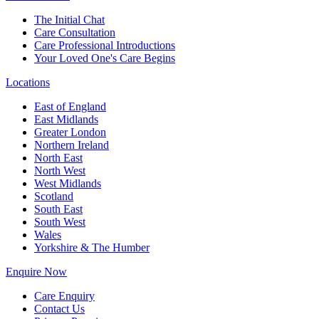
The Initial Chat
Care Consultation
Care Professional Introductions
Your Loved One's Care Begins
Locations
East of England
East Midlands
Greater London
Northern Ireland
North East
North West
West Midlands
Scotland
South East
South West
Wales
Yorkshire & The Humber
Enquire Now
Care Enquiry
Contact Us