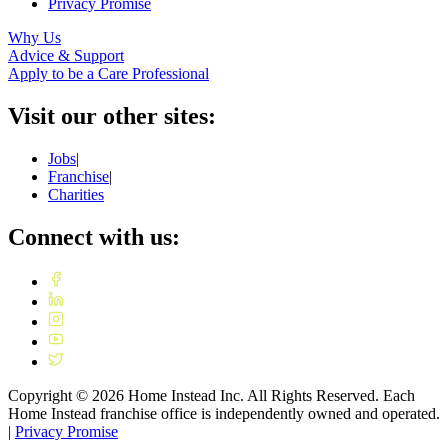
Privacy Promise
Why Us
Advice & Support
Apply to be a Care Professional
Visit our other sites:
Jobs
|
Franchise
|
Charities
Connect with us:
Copyright ©
2026
Home Instead Inc. All Rights Reserved. Each
Home Instead franchise office is independently owned and operated.
|
Privacy Promise