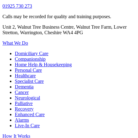
01925 730 273
Calls may be recorded for quality and training purposes.
Unit 2, Walnut Tree Business Centre, Walnut Tree Farm, Lower
Stretton, Warrington, Cheshire WA4 4PG
What We Do
Domiciliary Care
Companionship
Home Help & Housekeeping
Personal Care
Healthcare
Specialist Care
Dementia
Cancer
Neurological
Palliative
Recovery
Enhanced Care
Alarms
Live-In Care
How It Works