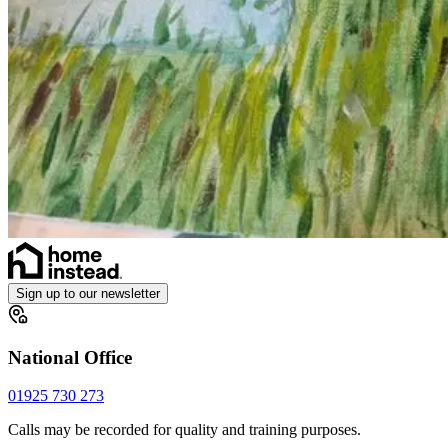
Sign up to our newsletter
National Office
01925 730 273
Calls may be recorded for quality and training purposes.