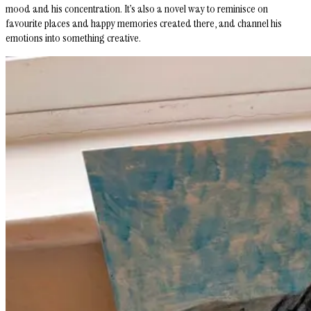
mood and his concentration. It’s also a novel way to reminisce on
favourite places and happy memories created there, and channel his
emotions into something creative.