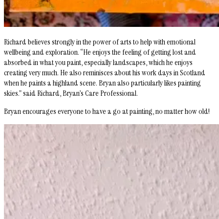
Richard believes strongly in the power of arts to help with emotional
wellbeing and exploration. “He enjoys the feeling of getting lost and
absorbed in what you paint, especially landscapes, which he enjoys
creating very much. He also reminisces about his work days in Scotland
when he paints a highland scene. Bryan also particularly likes painting
skies.” said Richard, Bryan’s Care Professional.
Bryan encourages everyone to have a go at painting, no matter how old!