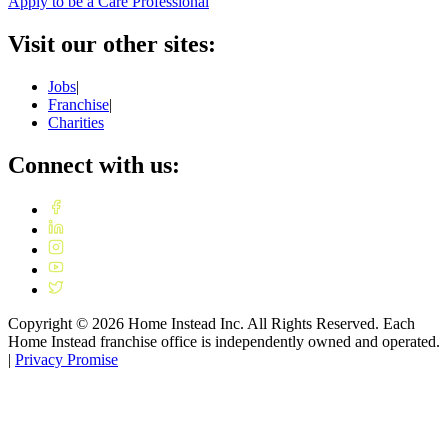
Apply to be a Care Professional
Visit our other sites:
Jobs
|
Franchise
|
Charities
Connect with us:
Copyright ©
2026
Home Instead Inc. All Rights Reserved. Each
Home Instead franchise office is independently owned and operated.
|
Privacy Promise