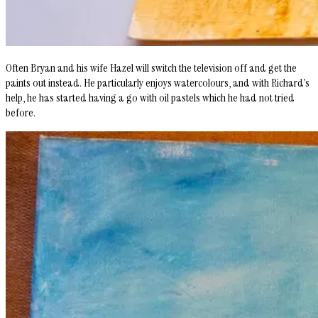
Often Bryan and his wife Hazel will switch the television off and get the
paints out instead. He particularly enjoys watercolours, and with Richard’s
help, he has started having a go with oil pastels which he had not tried
before.