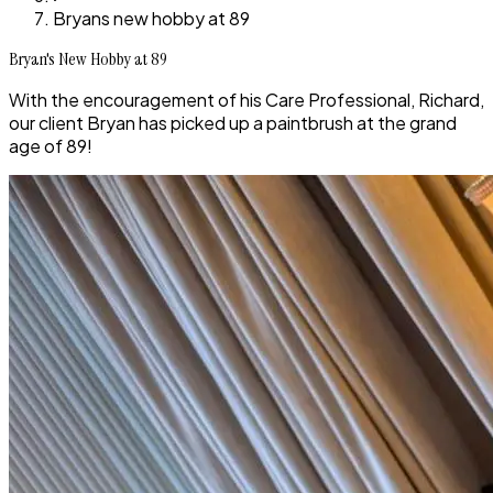
Bryans new hobby at 89
Bryan's New Hobby at 89
With the encouragement of his Care Professional, Richard,
our client Bryan has picked up a paintbrush at the grand
age of 89!