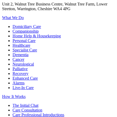
Unit 2, Walnut Tree Business Centre, Walnut Tree Farm, Lower
Stretton, Warrington, Cheshire WA4 4PG
What We Do
Domiciliary Care
Companionship
Home Help & Housekeeping
Personal Care
Healthcare
Specialist Care
Dementia
Cancer
Neurological
Palliative
Recovery
Enhanced Care
Alarms
Live-In Care
How It Works
The Initial Chat
Care Consultation
Care Professional Introductions