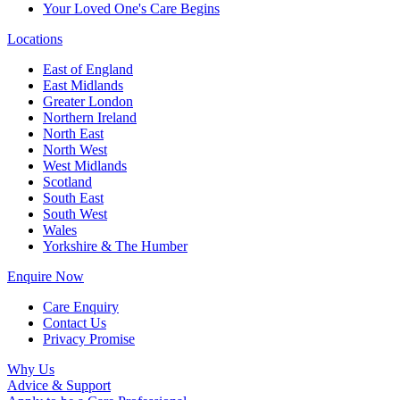
Your Loved One's Care Begins
Locations
East of England
East Midlands
Greater London
Northern Ireland
North East
North West
West Midlands
Scotland
South East
South West
Wales
Yorkshire & The Humber
Enquire Now
Care Enquiry
Contact Us
Privacy Promise
Why Us
Advice & Support