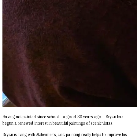
Having not painted since school – a good 80 years ago – Bryan has
begun a renewed interest in beautiful paintings of scenic vistas.
Bryan is living with Alzheimer’s, and painting really helps to improve his