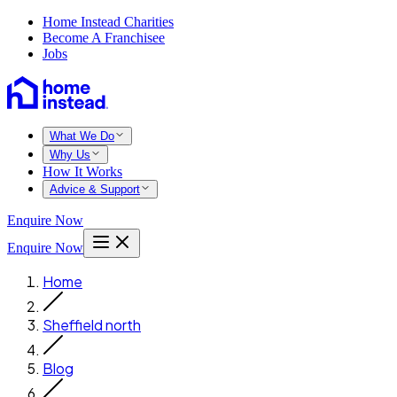
Home Instead Charities
Become A Franchisee
Jobs
What We Do
Why Us
How It Works
Advice & Support
Enquire Now
Enquire Now
Home
Sheffield north
Blog