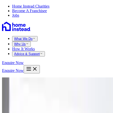
Home Instead Charities
Become A Franchisee
Jobs
What We Do
Why Us
How It Works
Advice & Support
Enquire Now
Enquire Now
Home
Salford worsley
Monton