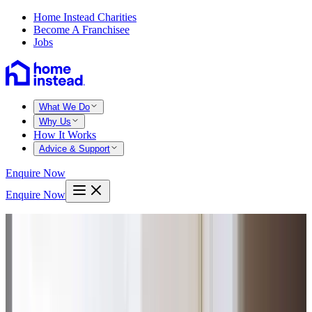
Home Instead Charities
Become A Franchisee
Jobs
What We Do
Why Us
How It Works
Advice & Support
Enquire Now
Enquire Now
Home
Salford worsley
Overnight care