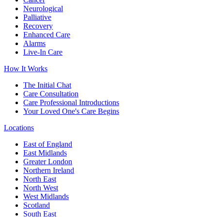
Neurological
Palliative
Recovery
Enhanced Care
Alarms
Live-In Care
How It Works
The Initial Chat
Care Consultation
Care Professional Introductions
Your Loved One's Care Begins
Locations
East of England
East Midlands
Greater London
Northern Ireland
North East
North West
West Midlands
Scotland
South East