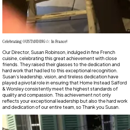
Celebrating OUSTANDING☆: In France!
Our Director, Susan Robinson, indulged in fine French
cuisine, celebrating this great achievement with close
friends. They raised their glasses to the dedication and
hard work that had led to this exceptional recognition.
Susan’s leadership, vision, and tireless dedication have
played a pivotal role in ensuring that Home Instead Salford
& Worsley consistently meet the highest standards of
quality and compassion. This achievement not only
reflects your exceptional leadership but also the hard work
and dedication of our entire team, so Thank you Susan.