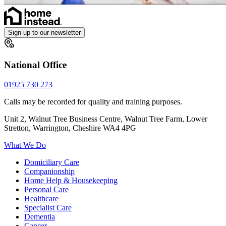
Sign up to our newsletter
National Office
01925 730 273
Calls may be recorded for quality and training purposes.
Unit 2, Walnut Tree Business Centre, Walnut Tree Farm, Lower
Stretton, Warrington, Cheshire WA4 4PG
What We Do
Domiciliary Care
Companionship
Home Help & Housekeeping
Personal Care
Healthcare
Specialist Care
Dementia
Cancer