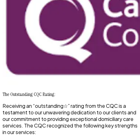
The Outstanding CQC Rating:
Receiving an
“outstanding☆”
rating from the CQC is a
testament to our unwavering dedication to our clients and
our commitment to providing exceptional domiciliary care
services. The CQC recognized the following key strengths
in our services: