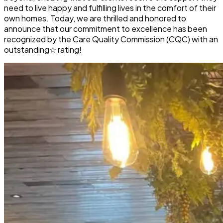
need to live happy and fulfilling lives in the comfort of their
own homes. Today, we are thrilled and honored to
announce that our commitment to excellence has been
recognized by the Care Quality Commission (CQC) with an
outstanding☆
rating!