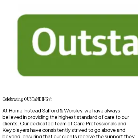
Celebrating OUSTANDING☆
At Home Instead Salford & Worsley, we have always
believed in providing the highest standard of care to our
clients. Our dedicated team of Care Professionals and
Key players have consistently strived to go above and
beyond, ensuring that our clients receive the support they