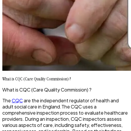
What is CQC (Care Quality Commission) ?
What is CQC (Care Quality Commission) ?
The
CQC
are the independent regulator of health and
adult social care in England.The CQC uses a
comprehensive inspection process to evaluate healthcare
providers. During an inspection, CQC inspectors assess
various aspects of care, including safety, effectiveness,