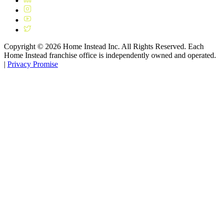
Copyright ©
2026
Home Instead Inc. All Rights Reserved. Each
Home Instead franchise office is independently owned and operated.
|
Privacy Promise