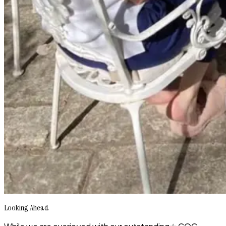
Looking Ahead