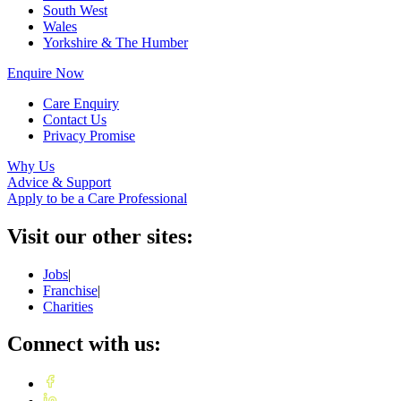
South West
Wales
Yorkshire & The Humber
Enquire Now
Care Enquiry
Contact Us
Privacy Promise
Why Us
Advice & Support
Apply to be a Care Professional
Visit our other sites:
Jobs
|
Franchise
|
Charities
Connect with us: