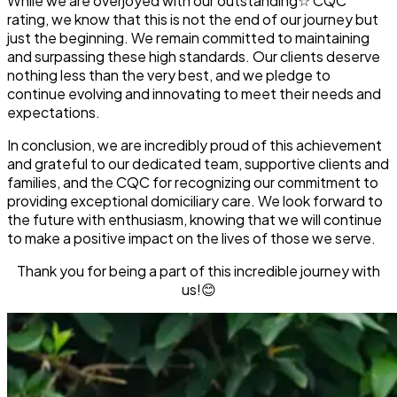
While we are overjoyed with our
outstanding☆
CQC
rating, we know that this is not the end of our journey but
just the beginning. We remain committed to maintaining
and surpassing these high standards. Our clients deserve
nothing less than the very best, and we pledge to
continue evolving and innovating to meet their needs and
expectations.
In conclusion, we are incredibly proud of this achievement
and grateful to our dedicated team, supportive clients and
families, and the CQC for recognizing our commitment to
providing exceptional domiciliary care. We look forward to
the future with enthusiasm, knowing that we will continue
to make a positive impact on the lives of those we serve.
Thank you for being a part of this incredible journey with
us!😊