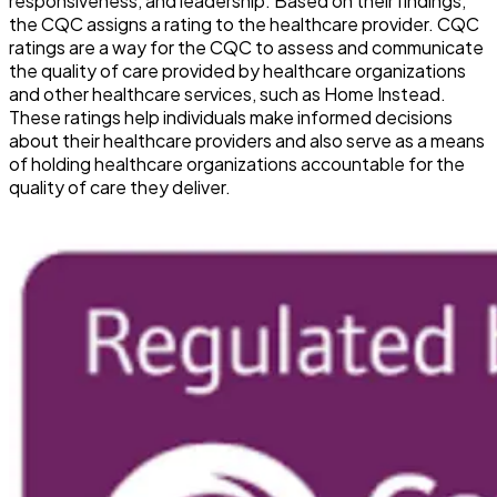
responsiveness, and leadership. Based on their findings,
the CQC assigns a rating to the healthcare provider. CQC
ratings are a way for the CQC to assess and communicate
the quality of care provided by healthcare organizations
and other healthcare services, such as Home Instead.
These ratings help individuals make informed decisions
about their healthcare providers and also serve as a means
of holding healthcare organizations accountable for the
quality of care they deliver.