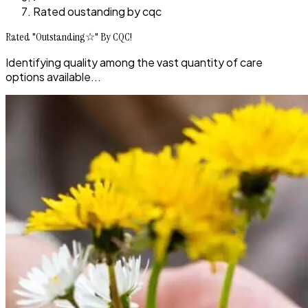
Rated oustanding by cqc
Rated "Outstanding☆" By CQC!
Identifying quality among the vast quantity of care
options available...