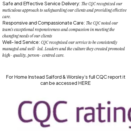
Safe and Effective Service Delivery:
The CQC recognized our
meticulous approach to safeguarding our clients and providing effective
care.
Responsive and Compassionate Care:
The CQC noted our
team’s exceptional responsiveness and compassion in meeting the
changing needs of our clients
Well- led Service:
CQC recognised our service to be consistently
managed and well- led. Leaders and the culture they created promoted
high- quality, person- centred care.
For Home Instead Salford & Worsley’s
full CQC report
it
can be accessed
HERE