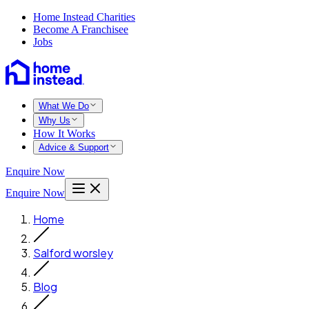
Home Instead Charities
Become A Franchisee
Jobs
What We Do
Why Us
How It Works
Advice & Support
Enquire Now
Enquire Now
Home
Salford worsley
Blog