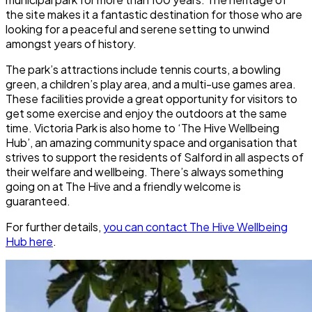
the site makes it a fantastic destination for those who are
looking for a peaceful and serene setting to unwind
amongst years of history.
The park’s attractions include tennis courts, a bowling
green, a children’s play area, and a multi-use games area.
These facilities provide a great opportunity for visitors to
get some exercise and enjoy the outdoors at the same
time.
Victoria Park
is also home to ‘The Hive Wellbeing
Hub’, an amazing community space and organisation that
strives to support the residents of Salford in all aspects of
their welfare and wellbeing. There’s always something
going on at The Hive and a friendly welcome is
guaranteed.
For further details,
you can contact The Hive Wellbeing
Hub here
.