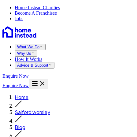
Home Instead Charities
Become A Franchisee
Jobs
What We Do
Why Us
How It Works
Advice & Support
Enquire Now
Enquire Now
Home
Salford worsley
Blog