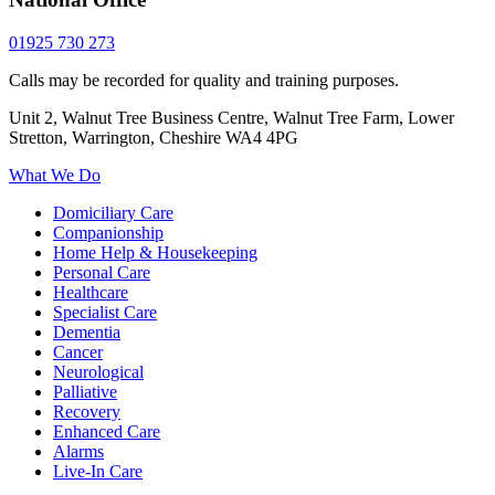
01925 730 273
Calls may be recorded for quality and training purposes.
Unit 2, Walnut Tree Business Centre, Walnut Tree Farm, Lower
Stretton, Warrington, Cheshire WA4 4PG
What We Do
Domiciliary Care
Companionship
Home Help & Housekeeping
Personal Care
Healthcare
Specialist Care
Dementia
Cancer
Neurological
Palliative
Recovery
Enhanced Care
Alarms
Live-In Care