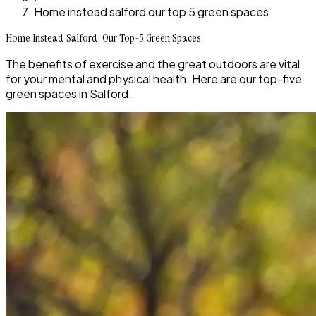
Home instead salford our top 5 green spaces
Home Instead Salford: Our Top-5 Green Spaces
The benefits of exercise and the great outdoors are vital
for your mental and physical health. Here are our top-five
green spaces in Salford.