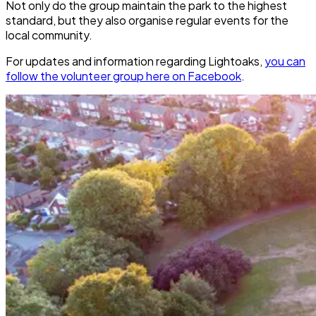
Not only do the group maintain the park to the highest
standard, but they also organise regular events for the
local community.
For updates and information regarding Lightoaks,
you can
follow the volunteer group here on Facebook
.