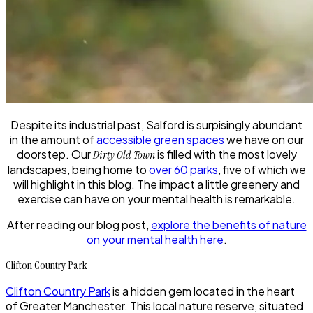
Despite its industrial past, Salford is surpisingly abundant
in the amount of
accessible green spaces
we have on our
doorstep. Our
is filled with the most lovely
Dirty Old Town
landscapes, being home to
over 60 parks
, five of which we
will highlight in this blog. The impact a little greenery and
exercise can have on your mental health is remarkable.
After reading our blog post,
explore the benefits of nature
on your mental health here
.
Clifton Country Park
Clifton Country Park
is a hidden gem located in the heart
of Greater Manchester. This local nature reserve, situated