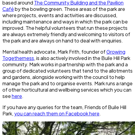
based around
The Community Building and the Pavilion
Café
by the bowling green. These areas of the park are
where projects, events and activities are discussed,
including maintenance and ways in which the park can be
improved. The helpful volunteers that run these projects
are always extremely friendly and welcoming to visitors of
the park and are always on hand to deal with enquiries.
Mental health advocate, Mark Frith, founder of
Growing
Togetherness
, is also actively involved in the
Buile Hill Park
community. Mark works in partnership with the park and a
group of dedicated volunteers that tend to the allotments
and gardens, alongside working with the council to help
manage the park and to organise events. Mark runs a range
of other horticultural and wellbeing services which you can
see
here
.
If you have any queries for the team, Friends of Buile Hill
Park,
you can reach them on Facebook here
.