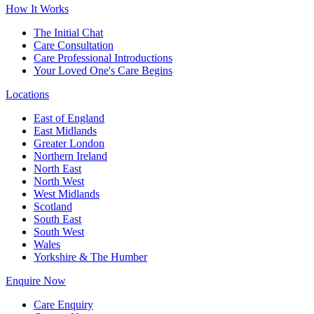
How It Works
The Initial Chat
Care Consultation
Care Professional Introductions
Your Loved One's Care Begins
Locations
East of England
East Midlands
Greater London
Northern Ireland
North East
North West
West Midlands
Scotland
South East
South West
Wales
Yorkshire & The Humber
Enquire Now
Care Enquiry