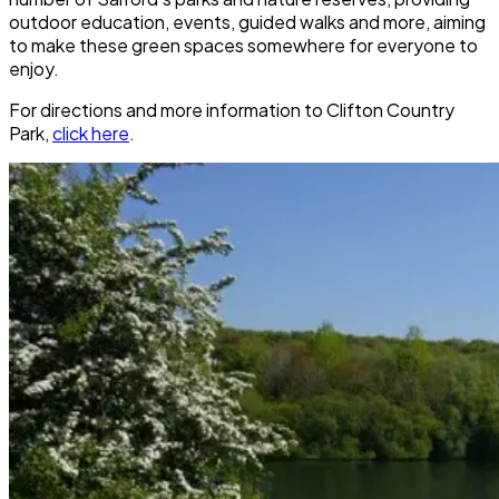
outdoor education, events, guided walks and more, aiming
to make these green spaces somewhere for everyone to
enjoy.
For directions and more information to
Clifton Country
Park
,
click here
.