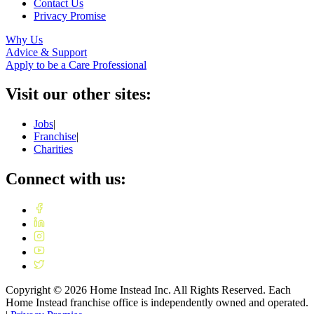
Contact Us
Privacy Promise
Why Us
Advice & Support
Apply to be a Care Professional
Visit our other sites:
Jobs
|
Franchise
|
Charities
Connect with us:
Copyright ©
2026
Home Instead Inc. All Rights Reserved. Each
Home Instead franchise office is independently owned and operated.