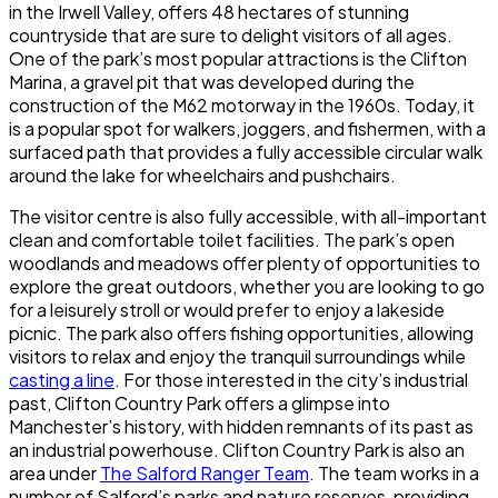
in the Irwell Valley, offers 48 hectares of stunning
countryside that are sure to delight visitors of all ages.
One of the park’s most popular attractions is the
Clifton
Marina
, a gravel pit that was developed during the
construction of the M62 motorway in the 1960s. Today, it
is a popular spot for walkers, joggers, and fishermen, with a
surfaced path that provides a fully accessible circular walk
around the lake for wheelchairs and pushchairs.
The visitor centre is also fully accessible, with all-important
clean and comfortable toilet facilities. The park’s open
woodlands and meadows offer plenty of opportunities to
explore the great outdoors, whether you are looking to go
for a leisurely stroll or would prefer to enjoy a lakeside
picnic. The park also offers fishing opportunities, allowing
visitors to relax and enjoy the tranquil surroundings while
casting a line
. For those interested in the city’s industrial
past,
Clifton Country Park
offers a glimpse into
Manchester’s history, with hidden remnants of its past as
an industrial powerhouse.
Clifton Country Park
is also an
area under
The Salford Ranger Team
. The team works in a
number of Salford’s parks and nature reserves, providing