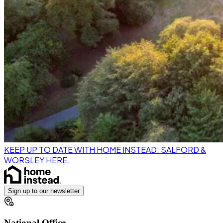
KEEP UP TO DATE WITH HOME INSTEAD: SALFORD &
WORSLEY HERE.
Sign up to our newsletter
National Office