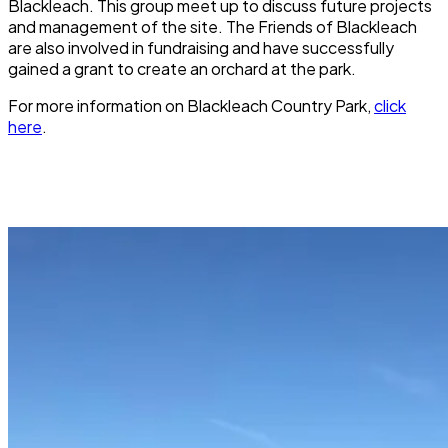
Blackleach. This group meet up to discuss future projects
and management of the site. The Friends of Blackleach
are also involved in fundraising and have successfully
gained a grant to create an orchard at the park.
For more information on
Blackleach Country Park
,
click
here
.