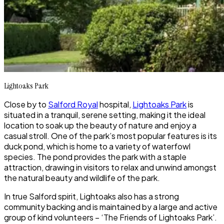
Lightoaks Park
Close by to
Salford Royal
hospital,
Lightoaks Park
is
situated in a tranquil, serene setting, making it the ideal
location to soak up the beauty of nature and enjoy a
casual stroll. One of the park’s most popular features is its
duck pond, which is home to a variety of waterfowl
species. The pond provides the park with a staple
attraction, drawing in visitors to relax and unwind amongst
the natural beauty and wildlife of the park.
In true Salford spirit,
Lightoaks
also has a strong
community backing and is maintained by a large and active
group of kind volunteers – ‘The Friends of Lightoaks Park’.