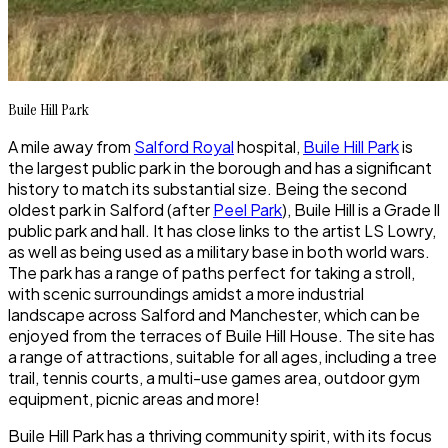
Buile Hill Park
A mile away from
Salford Royal
hospital,
Buile Hill Park
is
the largest public park in the borough and has a significant
history to match its substantial size. Being the second
oldest park in Salford (after
Peel Park
),
Buile Hill
is a Grade ll
public park and hall. It has close links to the artist LS Lowry,
as well as being used as a military base in both world wars.
The park has a range of paths perfect for taking a stroll,
with scenic surroundings amidst a more industrial
landscape across Salford and Manchester, which can be
enjoyed from the terraces of
Buile Hill House
. The site has
a range of attractions, suitable for all ages, including a tree
trail, tennis courts, a multi-use games area, outdoor gym
equipment, picnic areas and more!
Buile Hill Park
has a thriving community spirit, with its focus