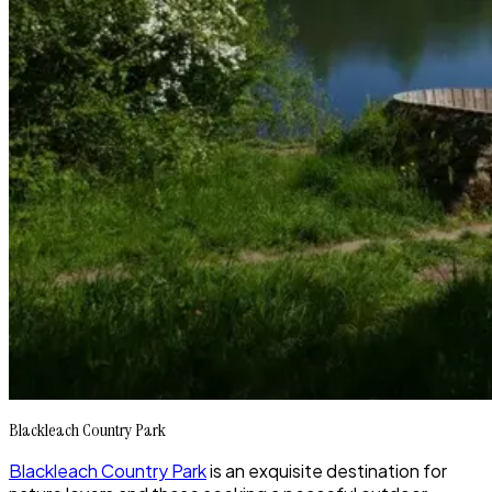
Blackleach Country Park
Blackleach Country Park
is an exquisite destination for