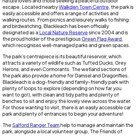
nature lovers and those seeking a peaceful outdoor
escape. Located nearby
Walkden Town Centre
, the park is
easily accessible and offers a range of activities and
walking routes. From picnics and leisurely walks to fishing
and birdwatching,
Blackleach
has been officially
designated as a
Local Nature Reserve
since 2004 and is
the proud holder of the prestigious
Green Flag Award
,
which recognises well-managed parks and green spaces.
The park’s centrepiece is its beautiful reservoir, which
attracts a variety of wildlife such as Tufted Ducks, Grey
Herons, and even Cormorants. The wetland sections of
the park also provide a home for Damsel and Dragonflies.
Blackleach
is a dog-friendly and family-friendly park with
plenty of loops to explore (depending on how far you
want to go!), with clean and tidy paths and plenty of
benches to sit and enjoy the lovely view across the water.
For those wanting to visit, there is an easily accessible car
park and plenty of entrances to begin your adventure!
The
Salford Ranger Team
help to manage and maintain the
park, alongside a local volunteer group, The Friends of