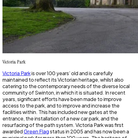
Victoria Park
Victoria Park
is over 100 years’ old and is carefully
maintained to reflect its Victorian heritage, whilst also
catering to the contemporary needs of the diverse local
community of Swinton, in which it is situated. In recent
years, significant efforts have been made to improve
access to the park, and to improve and increase the
facilities within. This has included new gates at the
entrance, the installation of a new car park, and the
resurfacing of the path system.
Victoria Park
was first
awarded
Green Flag
status in 2005 and has now been a
municipal park for more than 100 years. The heritage of