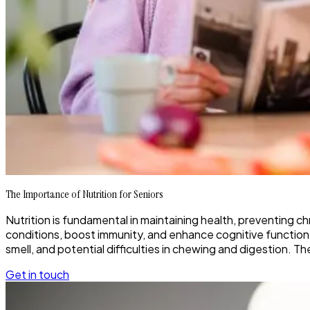
The Importance of Nutrition for Seniors
Nutrition is fundamental in maintaining health, preventing ch
conditions, boost immunity, and enhance cognitive function.
smell, and potential difficulties in chewing and digestion. T
Get in touch