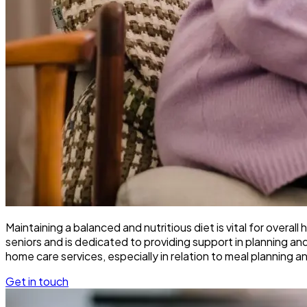
Maintaining a balanced and nutritious diet is vital for overa
seniors and is dedicated to providing support in planning an
home care services, especially in relation to meal planning a
Get in touch