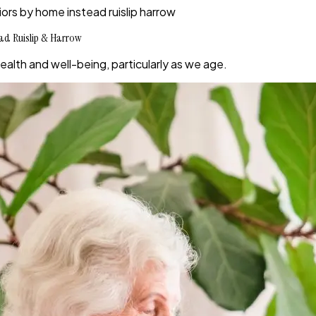
iors by home instead ruislip harrow
ead Ruislip & Harrow
 health and well-being, particularly as we age.