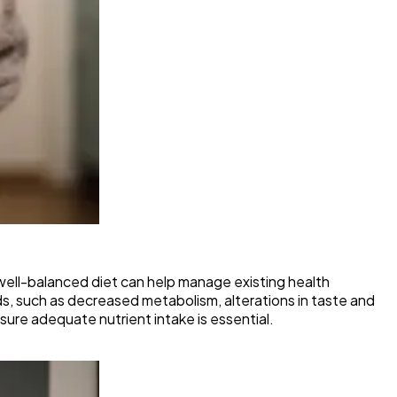
A well-balanced diet can help manage existing health
s, such as decreased metabolism, alterations in taste and
sure adequate nutrient intake is essential.