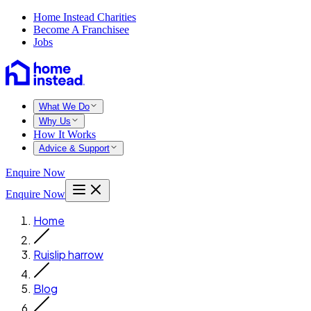
Home Instead Charities
Become A Franchisee
Jobs
What We Do
Why Us
How It Works
Advice & Support
Enquire Now
Enquire Now
Home
Ruislip harrow
Blog