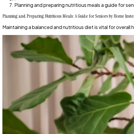
Planning and preparing nutritious meals a guide for sen
Planning and Preparing Nutritious Meals: A Guide for Seniors by Home Inst
Maintaining a balanced and nutritious diet is vital for overall