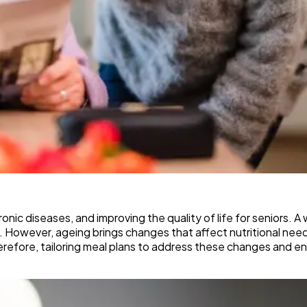
ronic diseases, and improving the quality of life for seniors. 
 However, ageing brings changes that affect nutritional need
herefore, tailoring meal plans to address these changes and en