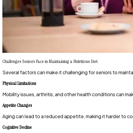
Challenges Seniors Face in Maintaining a Nutritious Diet
Several factors can make it challenging for seniors to maintain
Physical Limitations
Mobility issues, arthritis, and other health conditions can m
Appetite Changes
Aging can lead to a reduced appetite, making it harder to c
Cognitive Decline