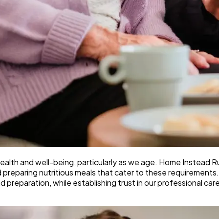
ll health and well-being, particularly as we age. Home Instead
d preparing nutritious meals that cater to these requirements.
nd preparation, while establishing trust in our professional car