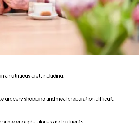
 a nutritious diet, including:
ake grocery shopping and meal preparation difficult.
onsume enough calories and nutrients.