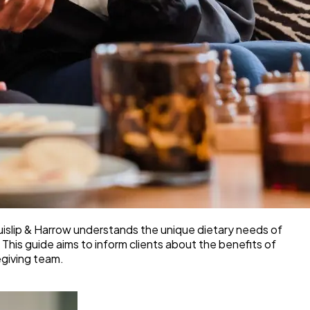
 Ruislip & Harrow understands the unique dietary needs of
 This guide aims to inform clients about the benefits of
egiving team.