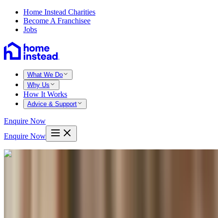
Home Instead Charities
Become A Franchisee
Jobs
What We Do
Why Us
How It Works
Advice & Support
Enquire Now
Enquire Now
Home
Rugby
Dementia care