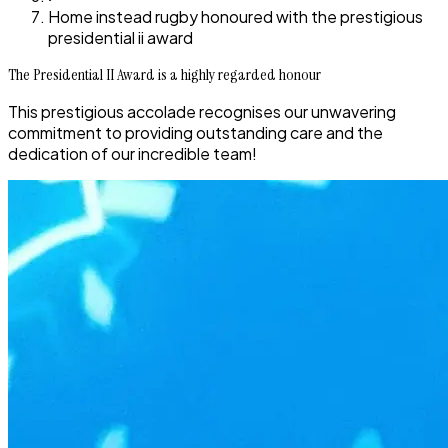
Home instead rugby honoured with the prestigious
presidential ii award
The Presidential II Award is a highly regarded honour
This prestigious accolade recognises our unwavering
commitment to providing outstanding care and the
dedication of our incredible team!