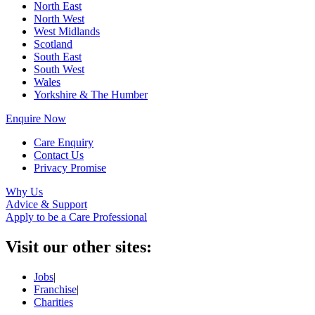
North East
North West
West Midlands
Scotland
South East
South West
Wales
Yorkshire & The Humber
Enquire Now
Care Enquiry
Contact Us
Privacy Promise
Why Us
Advice & Support
Apply to be a Care Professional
Visit our other sites:
Jobs
|
Franchise
|
Charities