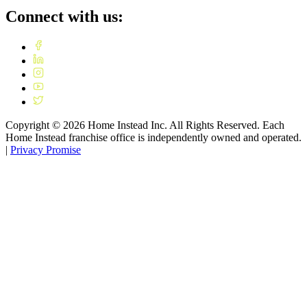
Connect with us:
Copyright ©
2026
Home Instead Inc. All Rights Reserved. Each
Home Instead franchise office is independently owned and operated.
|
Privacy Promise