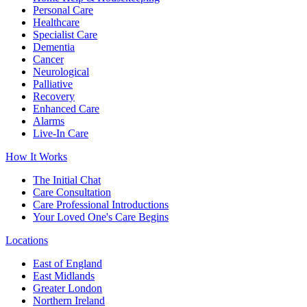
Personal Care
Healthcare
Specialist Care
Dementia
Cancer
Neurological
Palliative
Recovery
Enhanced Care
Alarms
Live-In Care
How It Works
The Initial Chat
Care Consultation
Care Professional Introductions
Your Loved One's Care Begins
Locations
East of England
East Midlands
Greater London
Northern Ireland