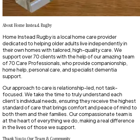
About Home Instead Rugby
Home Instead Rugby is a
local home care provider
dedicated to helping older adults live independently in
their own homes with
tailored, high-quality care
. We
support
over 70 clients
with the help of our
amazing team
of 70 Care Professionals
, who provide companionship,
home help, personal care, and specialist dementia
support.
Our approach to care is
relationship-led, not task-
focused
. We take the time to truly understand each
client’s individual needs, ensuring they receive the highest
standard of care that brings comfort and peace of mind to
both them and their families. Our compassionate team is
at the heart of everything we do, making a real difference
in the lives of those we support.
Thank You to Our Team & Community