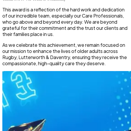
This award is a reflection of the hard work and dedication
of our incredible team, especially our Care Professionals,
who go above and beyond every day. We are beyond
grateful for their commitment and the trust our clients and
their families place in us.
As we celebrate this achievement, we remain focused on
our mission to
enhance the lives of older adults across
Rugby, Lutterworth & Daventry
, ensuring they receive the
compassionate, high-quality care they deserve.