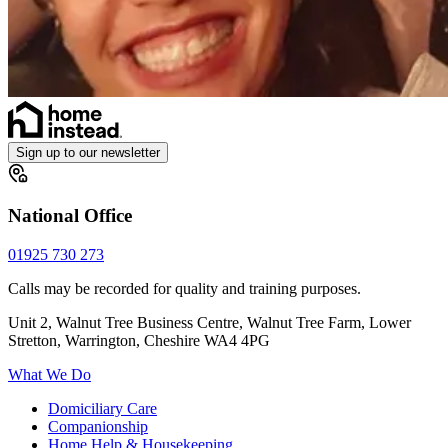
Sign up to our newsletter
National Office
01925 730 273
Calls may be recorded for quality and training purposes.
Unit 2, Walnut Tree Business Centre, Walnut Tree Farm, Lower
Stretton, Warrington, Cheshire WA4 4PG
What We Do
Domiciliary Care
Companionship
Home Help & Housekeeping