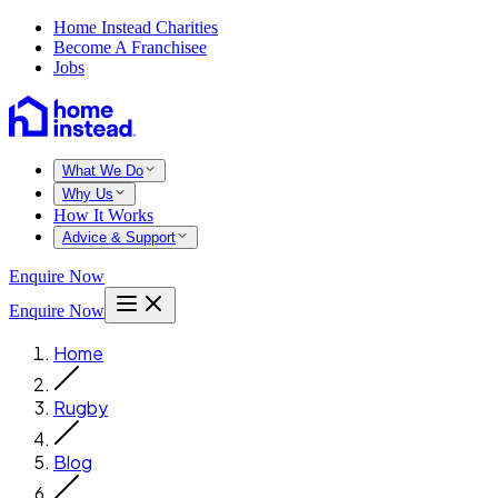
Home Instead Charities
Become A Franchisee
Jobs
What We Do
Why Us
How It Works
Advice & Support
Enquire Now
Enquire Now
Home
Rugby
Blog