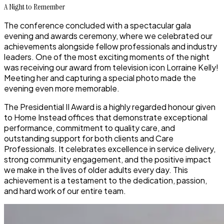
A Night to Remember
The conference concluded with a
spectacular gala
evening and awards ceremony
, where we celebrated our
achievements alongside fellow professionals and industry
leaders. One of the most exciting moments of the night
was receiving our award from
television icon Lorraine Kelly
!
Meeting her and capturing a special photo made the
evening even more memorable.
The
Presidential II Award
is a highly regarded honour given
to Home Instead offices that demonstrate
exceptional
performance, commitment to quality care, and
outstanding support for both clients and Care
Professionals
. It celebrates excellence in service delivery,
strong community engagement, and the positive impact
we make in the lives of older adults every day. This
achievement is a testament to the dedication, passion,
and hard work of our entire team.