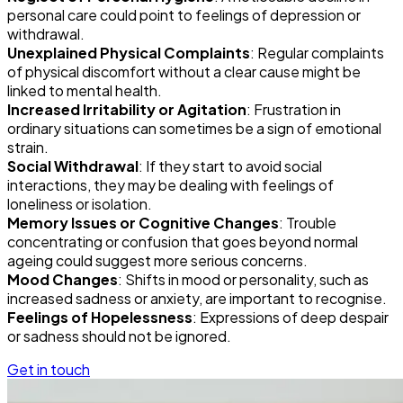
personal care could point to feelings of depression or
withdrawal.
Unexplained Physical Complaints
: Regular complaints
of physical discomfort without a clear cause might be
linked to mental health.
Increased Irritability or Agitation
: Frustration in
ordinary situations can sometimes be a sign of emotional
strain.
Social Withdrawal
: If they start to avoid social
interactions, they may be dealing with feelings of
loneliness or isolation.
Memory Issues or Cognitive Changes
: Trouble
concentrating or confusion that goes beyond normal
ageing could suggest more serious concerns.
Mood Changes
: Shifts in mood or personality, such as
increased sadness or anxiety, are important to recognise.
Feelings of Hopelessness
: Expressions of deep despair
or sadness should not be ignored.
Get in touch