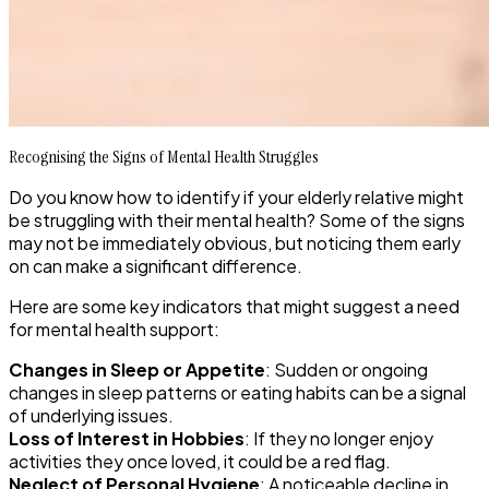
Recognising the Signs of Mental Health Struggles
Do you know how to identify if your elderly relative might
be struggling with their mental health? Some of the signs
may not be immediately obvious, but noticing them early
on can make a significant difference.
Here are some key indicators that might suggest a need
for mental health support:
Changes in Sleep or Appetite
: Sudden or ongoing
changes in sleep patterns or eating habits can be a signal
of underlying issues.
Loss of Interest in Hobbies
: If they no longer enjoy
activities they once loved, it could be a red flag.
Neglect of Personal Hygiene
: A noticeable decline in