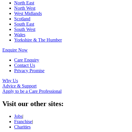
North East
North West
West Midlands
Scotland
South East
South West
Wales
Yorkshire & The Humber
Enquire Now
Care Enquiry
Contact Us
Privacy Promise
Why Us
Advice & Support
Apply to be a Care Professional
Visit our other sites:
Jobs
|
Franchise
|
Charities