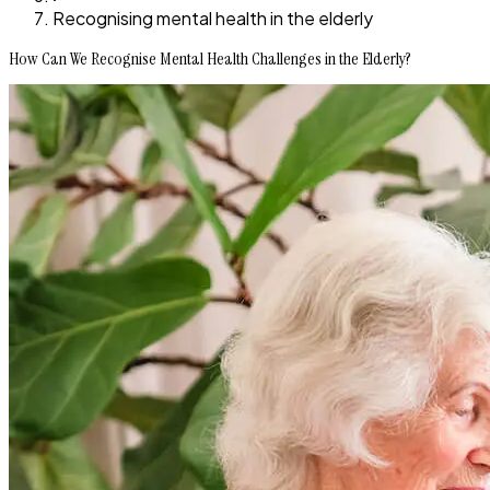
Recognising mental health in the elderly
How Can We Recognise Mental Health Challenges in the Elderly?