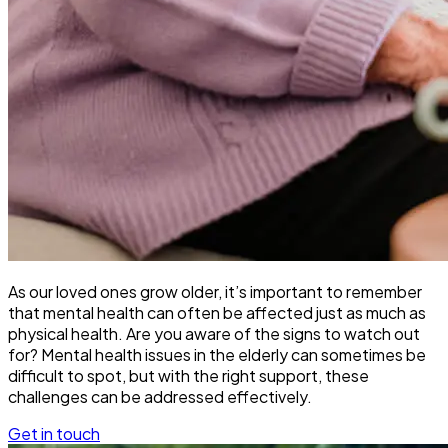
As our loved ones grow older, it’s important to remember
that mental health can often be affected just as much as
physical health. Are you aware of the signs to watch out
for? Mental health issues in the elderly can sometimes be
difficult to spot, but with the right support, these
challenges can be addressed effectively.
Get in touch