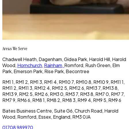
Areas We Serve
Chadwell Heath
, Dagenham,
Gidea Park,
Harold Hill,
Harold
Wood,
Hornchurch
,
Rainham,
Romford,
Rush Green, Elm
Park, Emerson Park, Rise Park, Becontree
RM1 1, RM1 2, RM1 3, RM1 4, RM10 7, RM10 8, RM10 9, RM11 1,
RM11 2, RM11 3, RM12 4, RM12 5, RM12 6, RM13 7, RM13 8,
RM13 9, RM2 5, RM2 6, RM3 0, RM3 7, RM3 8, RM7 0, RM7 7,
RM7 9, RM6 6, RM8 1, RM8 2, RM8 3, RM9 4, RM9 5, RM9 6
Bates Business Centre, Suite G6, Church Road, Harold
Wood, Romford, Essex, England, RM3 0JA
01708 989970