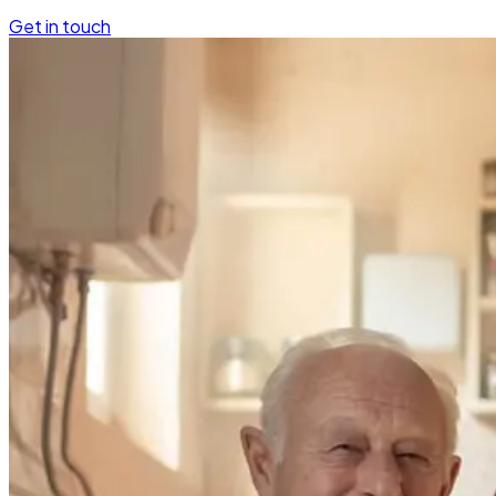
Get in touch