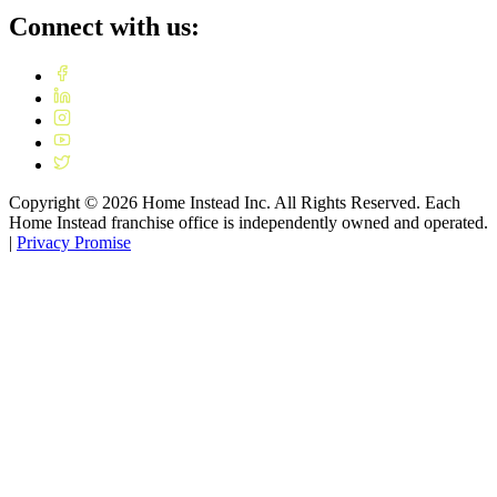
Connect with us:
Copyright ©
2026
Home Instead Inc. All Rights Reserved. Each
Home Instead franchise office is independently owned and operated.
|
Privacy Promise