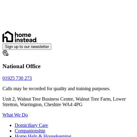
Sign up to our newsletter
National Office
01925 730 273
Calls may be recorded for quality and training purposes.
Unit 2, Walnut Tree Business Centre, Walnut Tree Farm, Lower
Stretton, Warrington, Cheshire WA4 4PG
What We Do
Domiciliary Care
Companionship
Home Help & Housekeeping