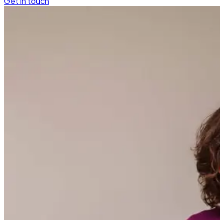
Get in touch