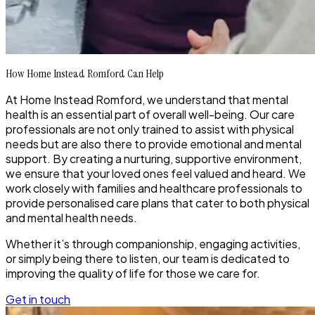
How Home Instead Romford Can Help
At Home Instead Romford, we understand that mental
health is an essential part of overall well-being. Our care
professionals are not only trained to assist with physical
needs but are also there to provide emotional and mental
support. By creating a nurturing, supportive environment,
we ensure that your loved ones feel valued and heard. We
work closely with families and healthcare professionals to
provide personalised care plans that cater to both physical
and mental health needs.
Whether it’s through companionship, engaging activities,
or simply being there to listen, our team is dedicated to
improving the quality of life for those we care for.
Get in touch