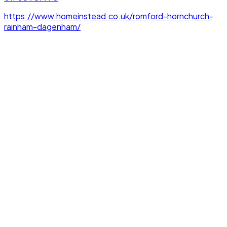
https://www.homeinstead.co.uk/romford-hornchurch-
rainham-dagenham/