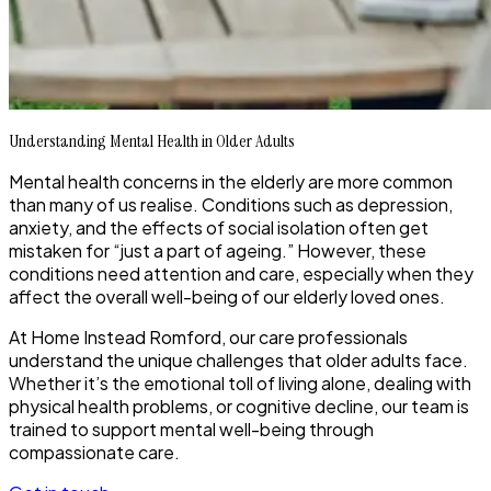
Understanding Mental Health in Older Adults
Mental health concerns in the elderly are more common
than many of us realise. Conditions such as depression,
anxiety, and the effects of social isolation often get
mistaken for “just a part of ageing.” However, these
conditions need attention and care, especially when they
affect the overall well-being of our elderly loved ones.
At Home Instead Romford, our care professionals
understand the unique challenges that older adults face.
Whether it’s the emotional toll of living alone, dealing with
physical health problems, or cognitive decline, our team is
trained to support mental well-being through
compassionate care.