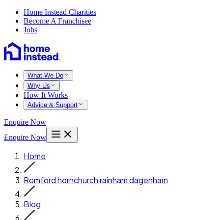
Home Instead Charities
Become A Franchisee
Jobs
What We Do
Why Us
How It Works
Advice & Support
Enquire Now
Enquire Now
Home
Romford hornchurch rainham dagenham
Blog