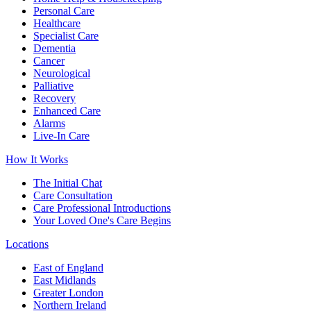
Personal Care
Healthcare
Specialist Care
Dementia
Cancer
Neurological
Palliative
Recovery
Enhanced Care
Alarms
Live-In Care
How It Works
The Initial Chat
Care Consultation
Care Professional Introductions
Your Loved One's Care Begins
Locations
East of England
East Midlands
Greater London
Northern Ireland