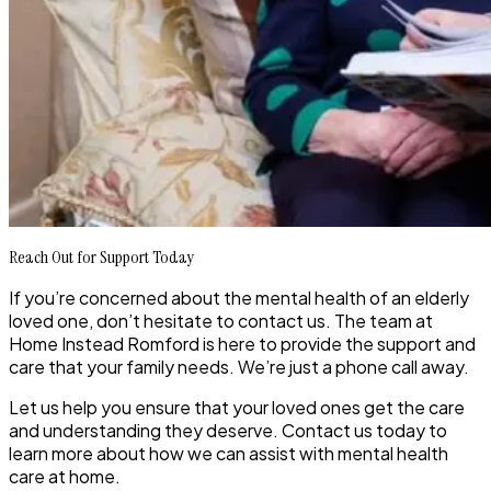
Reach Out for Support Today
If you’re concerned about the mental health of an elderly
loved one, don’t hesitate to contact us. The team at
Home Instead Romford is here to provide the support and
care that your family needs. We’re just a phone call away.
Let us help you ensure that your loved ones get the care
and understanding they deserve. Contact us today to
learn more about how we can assist with mental health
care at home.