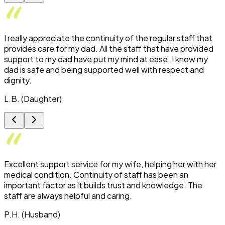
I really appreciate the continuity of the regular staff that
provides care for my dad. All the staff that have provided
support to my dad have put my mind at ease. I know my
dad is safe and being supported well with respect and
dignity.
L.B. (Daughter)
Excellent support service for my wife, helping her with her
medical condition. Continuity of staff has been an
important factor as it builds trust and knowledge. The
staff are always helpful and caring.
P.H. (Husband)