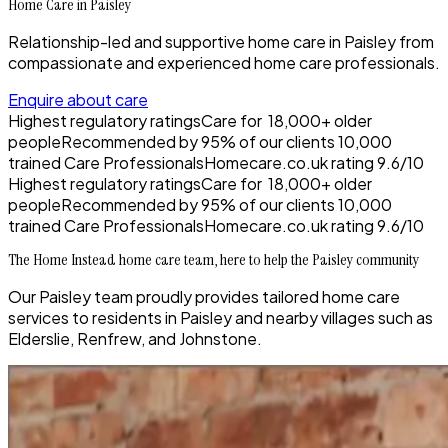
Home Care in Paisley
Relationship-led and supportive home care in Paisley from
compassionate and experienced home care professionals.
Enquire about care
Highest regulatory ratings
Care for
18,000+
older
people
Recommended by
95%
of our clients
10,000
trained Care Professionals
Homecare.co.uk rating
9.6/10
Highest regulatory ratings
Care for
18,000+
older
people
Recommended by
95%
of our clients
10,000
trained Care Professionals
Homecare.co.uk rating
9.6/10
The Home Instead home care team, here to help the Paisley community
Our Paisley team proudly provides tailored home care
services to residents in Paisley and nearby villages such as
Elderslie, Renfrew, and Johnstone.