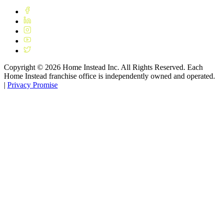
Copyright ©
2026
Home Instead Inc. All Rights Reserved. Each
Home Instead franchise office is independently owned and operated.
|
Privacy Promise