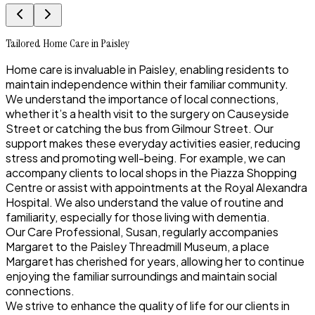
Tailored Home Care in Paisley
Home care is invaluable in Paisley, enabling residents to
maintain independence within their familiar community.
We understand the importance of local connections,
whether it’s a health visit to the surgery on Causeyside
Street or catching the bus from Gilmour Street. Our
support makes these everyday activities easier, reducing
stress and promoting well-being. For example, we can
accompany clients to local shops in the Piazza Shopping
Centre or assist with appointments at the Royal Alexandra
Hospital. We also understand the value of routine and
familiarity, especially for those living with dementia.
Our Care Professional, Susan, regularly accompanies
Margaret to the Paisley Threadmill Museum, a place
Margaret has cherished for years, allowing her to continue
enjoying the familiar surroundings and maintain social
connections.
We strive to enhance the quality of life for our clients in