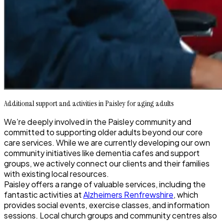
Additional support and activities in Paisley for aging adults
We’re deeply involved in the Paisley community and
committed to supporting older adults beyond our core
care services. While we are currently developing our own
community initiatives like dementia cafes and support
groups, we actively connect our clients and their families
with existing local resources.
Paisley offers a range of valuable services, including the
fantastic activities at
Alzheimers Renfrewshire
, which
provides social events, exercise classes, and information
sessions. Local church groups and community centres also