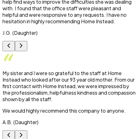
help find ways to improve the difficulties she was dealing
with. I found that the office staff were pleasant and
helpful and were responsive to any requests. I have no
hesitation in highly recommending Home Instead.
J.G. (Daughter)
My sister and I were so grateful to the staff at Home
Instead who looked after our 93 year old mother. From our
first contact with Home Instead, we were impressed by
the professionalism, helpfulness kindness and compassion
shown by all the staff.
We would highly recommend this company to anyone.
A.B. (Daughter)