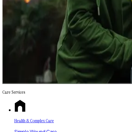
Care Services
Health & Complex Care
Simple Wound Care