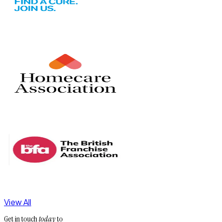
View All
Get in touch
today
to