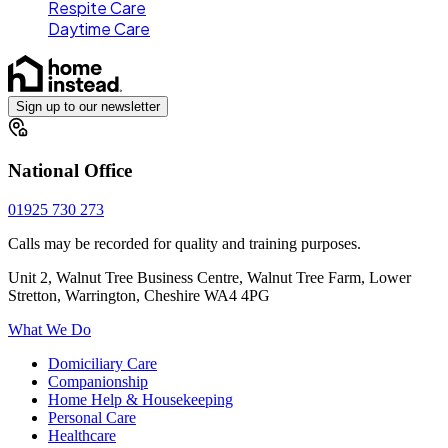
Respite Care
Daytime Care
Sign up to our newsletter
National Office
01925 730 273
Calls may be recorded for quality and training purposes.
Unit 2, Walnut Tree Business Centre, Walnut Tree Farm, Lower
Stretton, Warrington, Cheshire WA4 4PG
What We Do
Domiciliary Care
Companionship
Home Help & Housekeeping
Personal Care
Healthcare