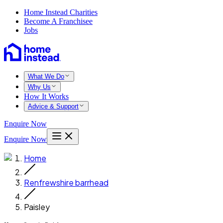
Home Instead Charities
Become A Franchisee
Jobs
What We Do
Why Us
How It Works
Advice & Support
Enquire Now
Enquire Now
Home
Renfrewshire barrhead
Paisley