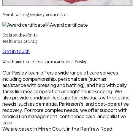
Award-winning service you can rely on
Get in touch
today
to
see how we can help
Get in touch
What Home Care Services are available in Paisley
Our Paisley team offers a wide range of care services,
including companionship, personal care (such as
assistance with dressing and bathing), and help with daily
tasks like meal preparation and light housekeeping. We
also provide condition-led care for individuals with specific
needs, such as dementia, Parkinson’s, and post-operative
recovery. For more complex needs, we offer support with
medication management, continence care, and palliative
care.
We are based in Mirren Court, in the Renfrew Road,