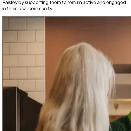
Paisley by supporting them to remain active and engaged
in their local community.