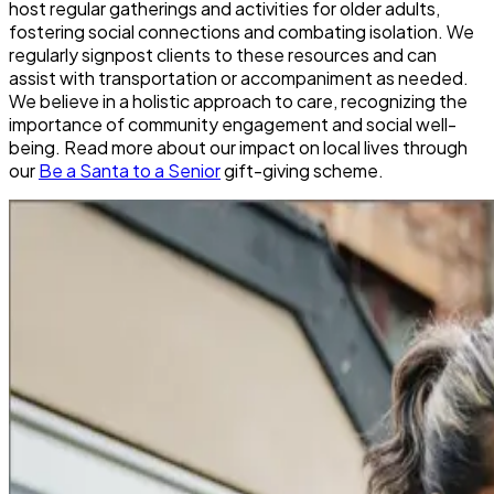
host regular gatherings and activities for older adults,
fostering social connections and combating isolation. We
regularly signpost clients to these resources and can
assist with transportation or accompaniment as needed.
We believe in a holistic approach to care, recognizing the
importance of community engagement and social well-
being. Read more about our impact on local lives through
our
Be a Santa to a Senior
gift-giving scheme.