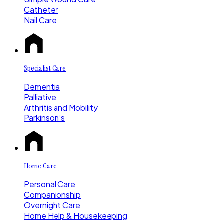
Catheter
Nail Care
Specialist Care
Dementia
Palliative
Arthritis and Mobility
Parkinson’s
Home Care
Personal Care
Companionship
Overnight Care
Home Help & Housekeeping