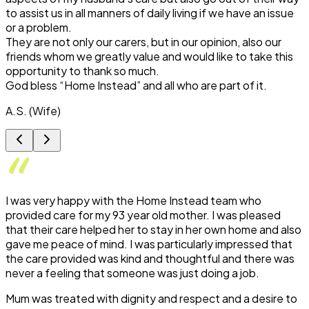
to assist us in all manners of daily living if we have an issue
or a problem.
They are not only our carers, but in our opinion, also our
friends whom we greatly value and would like to take this
opportunity to thank so much.
God bless “Home Instead” and all who are part of it.
A.S. (Wife)
I was very happy with the Home Instead team who
provided care for my 93 year old mother. I was pleased
that their care helped her to stay in her own home and also
gave me peace of mind. I was particularly impressed that
the care provided was kind and thoughtful and there was
never a feeling that someone was just doing a job.
Mum was treated with dignity and respect and a desire to