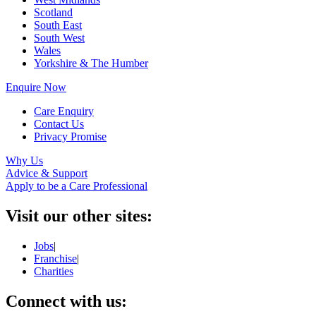
Scotland
South East
South West
Wales
Yorkshire & The Humber
Enquire Now
Care Enquiry
Contact Us
Privacy Promise
Why Us
Advice & Support
Apply to be a Care Professional
Visit our other sites:
Jobs
|
Franchise
|
Charities
Connect with us: