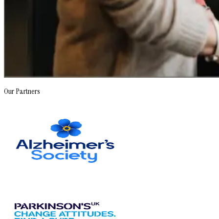
Our Partners