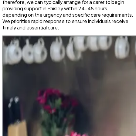
therefore, we can typically arrange for a carer to begin
providing support in Paisley within 24-48 hours,
depending on the urgency and specific care requirements.
We prioritise rapid response to ensure individuals receive
timely and essential care.