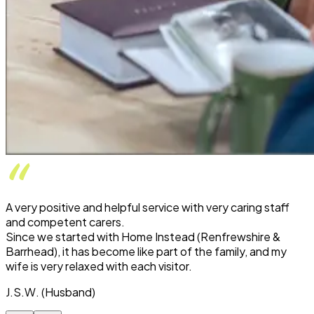
A very positive and helpful service with very caring staff
and competent carers.
Since we started with Home Instead (Renfrewshire &
Barrhead), it has become like part of the family, and my
wife is very relaxed with each visitor.
J.S.W. (Husband)