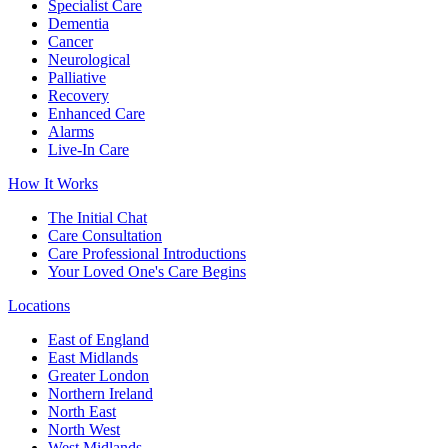
Specialist Care
Dementia
Cancer
Neurological
Palliative
Recovery
Enhanced Care
Alarms
Live-In Care
How It Works
The Initial Chat
Care Consultation
Care Professional Introductions
Your Loved One's Care Begins
Locations
East of England
East Midlands
Greater London
Northern Ireland
North East
North West
West Midlands