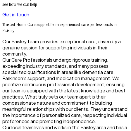
see how we can help
Get in touch
Trusted Home Care support from experienced care professionals in
Paisley
Our Paisley team provides exceptional care, driven by a
genuine passion for supporting individuals in their
community.
Our Care Professionals undergo rigorous training,
exceeding industry standards, and many possess
specialized qualifications in areas like dementia care,
Parkinson’s support, and medication management. We
prioritize continuous professional development, ensuring
our team is equipped with the latest knowledge and best
practices. What truly sets our team apart is their
compassionate nature and commitment to building
meaningful relationships with our clients. They understand
the importance of personalized care, respecting individual
preferences and promoting independence.
Our local team lives and works in the Paisley area and has a