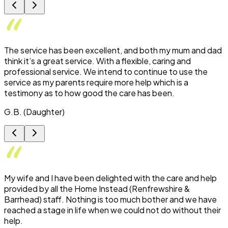
The service has been excellent, and both my mum and dad
think it’s a great service. With a flexible, caring and
professional service. We intend to continue to use the
service as my parents require more help which is a
testimony as to how good the care has been.
G.B. (Daughter)
My wife and I have been delighted with the care and help
provided by all the Home Instead (Renfrewshire &
Barrhead) staff. Nothing is too much bother and we have
reached a stage in life when we could not do without their
help.