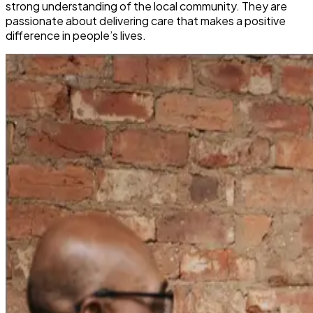
strong understanding of the local community. They are
passionate about delivering care that makes a positive
difference in people’s lives.