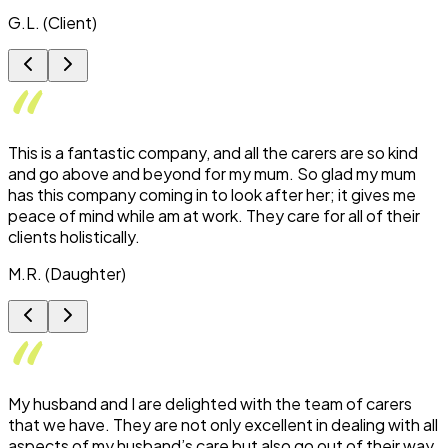
G.L. (Client)
This is a fantastic company, and all the carers are so kind
and go above and beyond for my mum. So glad my mum
has this company coming in to look after her; it gives me
peace of mind while am at work. They care for all of their
clients holistically.
M.R. (Daughter)
My husband and I are delighted with the team of carers
that we have. They are not only excellent in dealing with all
aspects of my husband’s care but also go out of their way