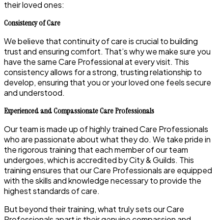
their loved ones:
Consistency of Care
We believe that continuity of care is crucial to building
trust and ensuring comfort. That’s why we make sure you
have the same Care Professional at every visit. This
consistency allows for a strong, trusting relationship to
develop, ensuring that you or your loved one feels secure
and understood.
Experienced and Compassionate Care Professionals
Our team is made up of highly trained Care Professionals
who are passionate about what they do. We take pride in
the rigorous training that each member of our team
undergoes, which is accredited by City & Guilds. This
training ensures that our Care Professionals are equipped
with the skills and knowledge necessary to provide the
highest standards of care.
But beyond their training, what truly sets our Care
Professionals apart is their genuine compassion and