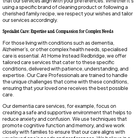
that our services align with your preferences. Whether it’s
using a specific brand of cleaning product or following a
cherished family recipe, we respect your wishes and tailor
our services accordingly.
Specialist Care: Expertise and Compassion for Complex Needs
For those living with conditions such as dementia,
Alzheimer’s, or other complex health needs, specialised
care is essential. At Home Instead Redbridge, we offer
tailored care services that cater to these specific
conditions, delivered with patience, understanding, and
expertise. Our Care Professionals are trained to handle
the unique challenges that come with these conditions,
ensuring that your loved one receives the best possible
care.
Our dementia care services, for example, focus on
creating a safe and supportive environment that helps to
reduce anxiety and confusion. We use techniques that
promote cognitive function and memory, and we work
closely with families to ensure that our care aligns with