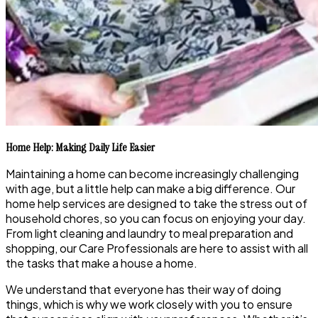
Home Help: Making Daily Life Easier
Maintaining a home can become increasingly challenging
with age, but a little help can make a big difference. Our
home help services are designed to take the stress out of
household chores, so you can focus on enjoying your day.
From light cleaning and laundry to meal preparation and
shopping, our Care Professionals are here to assist with all
the tasks that make a house a home.
We understand that everyone has their way of doing
things, which is why we work closely with you to ensure