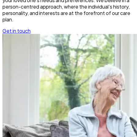
your loved one’s needs and preferences. We believe in a
person-centred approach, where the individual’s history,
personality, and interests are at the forefront of our care
plan.
Get in touch