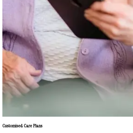
Customised Care Plans