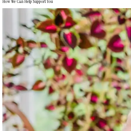
How We Can Help Support You