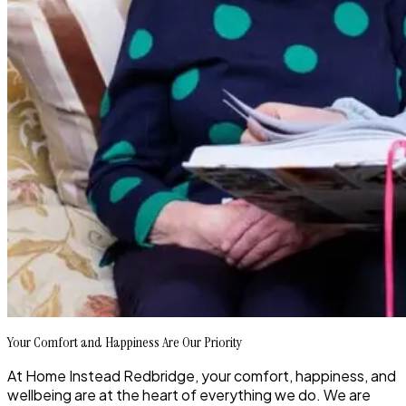
Your Comfort and Happiness Are Our Priority
At Home Instead Redbridge, your comfort, happiness, and
wellbeing are at the heart of everything we do. We are