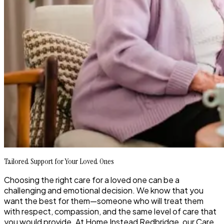
Tailored Support for Your Loved Ones
Choosing the right care for a loved one can be a
challenging and emotional decision. We know that you
want the best for them—someone who will treat them
with respect, compassion, and the same level of care that
you would provide. At Home Instead Redbridge, our Care