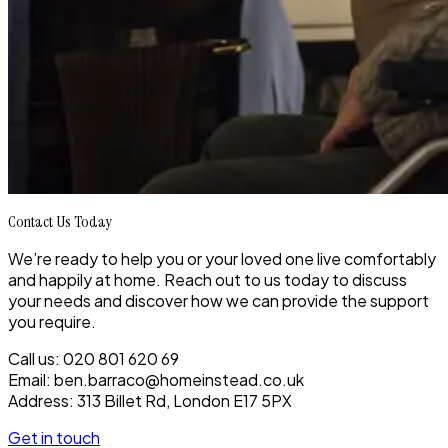
Contact Us Today
We’re ready to help you or your loved one live comfortably
and happily at home. Reach out to us today to discuss
your needs and discover how we can provide the support
you require.
Call us: 020 801 620 69
Email: ben.barraco@homeinstead.co.uk
Address: 313 Billet Rd, London E17 5PX
Get in touch