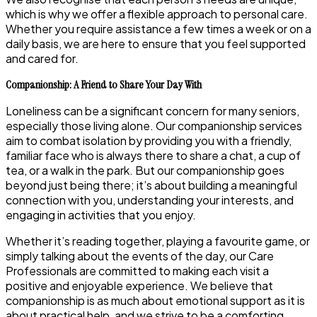
which is why we offer a flexible approach to personal care.
Whether you require assistance a few times a week or on a
daily basis, we are here to ensure that you feel supported
and cared for.
Companionship: A Friend to Share Your Day With
Loneliness can be a significant concern for many seniors,
especially those living alone. Our companionship services
aim to combat isolation by providing you with a friendly,
familiar face who is always there to share a chat, a cup of
tea, or a walk in the park. But our companionship goes
beyond just being there; it’s about building a meaningful
connection with you, understanding your interests, and
engaging in activities that you enjoy.
Whether it’s reading together, playing a favourite game, or
simply talking about the events of the day, our Care
Professionals are committed to making each visit a
positive and enjoyable experience. We believe that
companionship is as much about emotional support as it is
about practical help, and we strive to be a comforting