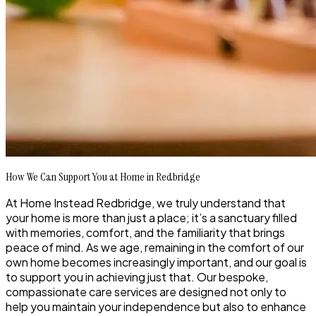
How We Can Support You at Home in Redbridge
At Home Instead Redbridge, we truly understand that
your home is more than just a place; it’s a sanctuary filled
with memories, comfort, and the familiarity that brings
peace of mind. As we age, remaining in the comfort of our
own home becomes increasingly important, and our goal is
to support you in achieving just that. Our bespoke,
compassionate care services are designed not only to
help you maintain your independence but also to enhance