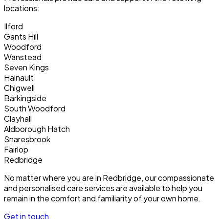
locations:
Ilford
Gants Hill
Woodford
Wanstead
Seven Kings
Hainault
Chigwell
Barkingside
South Woodford
Clayhall
Aldborough Hatch
Snaresbrook
Fairlop
Redbridge
No matter where you are in Redbridge, our compassionate
and personalised care services are available to help you
remain in the comfort and familiarity of your own home.
Get in touch