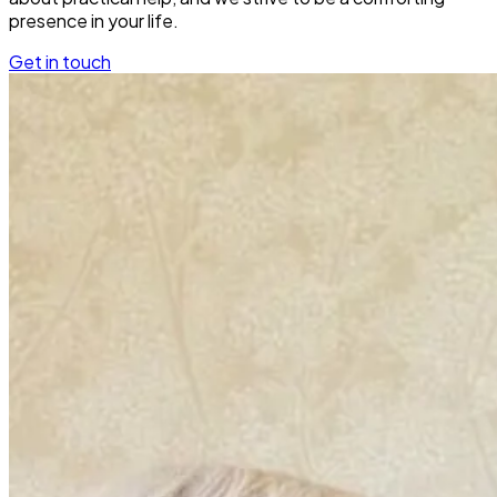
presence in your life.
Get in touch