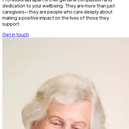
dedication to your wellbeing. They are more than just
caregivers—they are people who care deeply about
making a positive impact on the lives of those they
support.
Get in touch