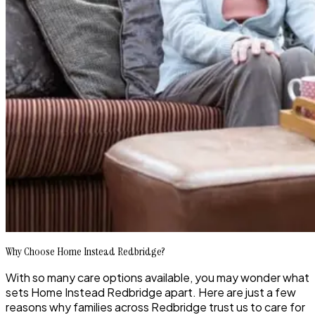
Why Choose Home Instead Redbridge?
With so many care options available, you may wonder what
sets Home Instead Redbridge apart. Here are just a few
reasons why families across Redbridge trust us to care for