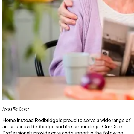
Areas We Cover
Home Instead Redbridge is proud to serve a wide range of
areas across Redbridge and its surroundings. Our Care
Professionals provide care and support in the following