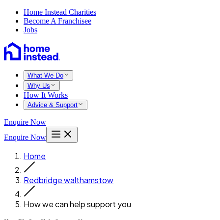
Home Instead Charities
Become A Franchisee
Jobs
What We Do
Why Us
How It Works
Advice & Support
Enquire Now
Enquire Now
Home
Redbridge walthamstow
How we can help support you