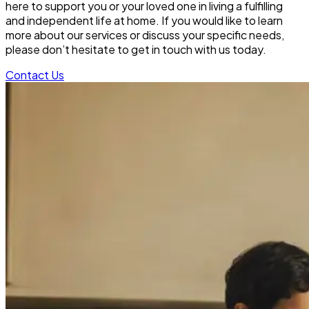
here to support you or your loved one in living a fulfilling
and independent life at home. If you would like to learn
more about our services or discuss your specific needs,
please don’t hesitate to get in touch with us today.
Contact Us