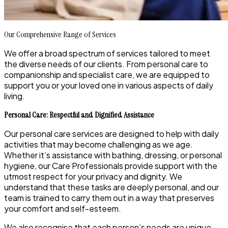
Our Comprehensive Range of Services
We offer a broad spectrum of services tailored to meet
the diverse needs of our clients. From personal care to
companionship and specialist care, we are equipped to
support you or your loved one in various aspects of daily
living.
Personal Care: Respectful and Dignified Assistance
Our personal care services are designed to help with daily
activities that may become challenging as we age.
Whether it’s assistance with bathing, dressing, or personal
hygiene, our Care Professionals provide support with the
utmost respect for your privacy and dignity. We
understand that these tasks are deeply personal, and our
team is trained to carry them out in a way that preserves
your comfort and self-esteem.
We also recognise that each person’s needs are unique,