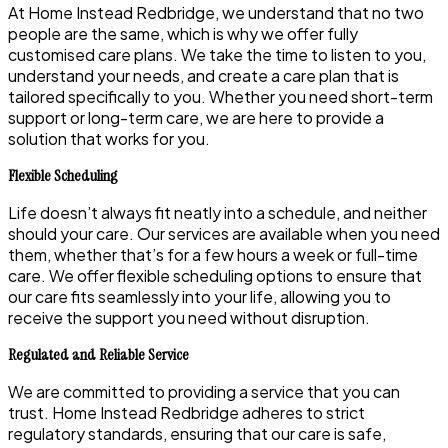
At Home Instead Redbridge, we understand that no two
people are the same, which is why we offer fully
customised care plans. We take the time to listen to you,
understand your needs, and create a care plan that is
tailored specifically to you. Whether you need short-term
support or long-term care, we are here to provide a
solution that works for you.
Flexible Scheduling
Life doesn’t always fit neatly into a schedule, and neither
should your care. Our services are available when you need
them, whether that’s for a few hours a week or full-time
care. We offer flexible scheduling options to ensure that
our care fits seamlessly into your life, allowing you to
receive the support you need without disruption.
Regulated and Reliable Service
We are committed to providing a service that you can
trust. Home Instead Redbridge adheres to strict
regulatory standards, ensuring that our care is safe,