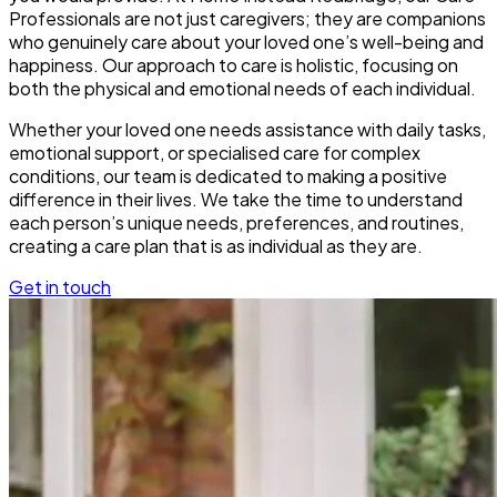
Professionals are not just caregivers; they are companions
who genuinely care about your loved one’s well-being and
happiness. Our approach to care is holistic, focusing on
both the physical and emotional needs of each individual.
Whether your loved one needs assistance with daily tasks,
emotional support, or specialised care for complex
conditions, our team is dedicated to making a positive
difference in their lives. We take the time to understand
each person’s unique needs, preferences, and routines,
creating a care plan that is as individual as they are.
Get in touch