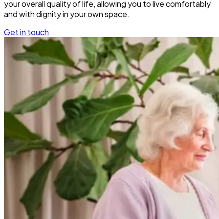
your overall quality of life, allowing you to live comfortably
and with dignity in your own space.
Get in touch