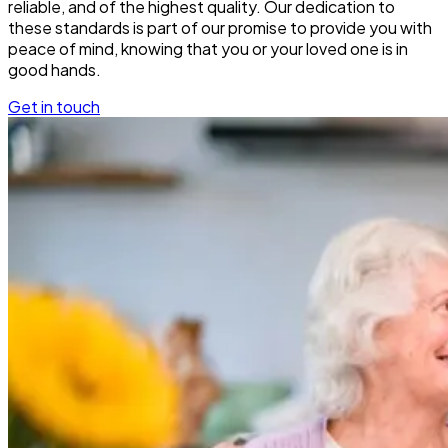
reliable, and of the highest quality. Our dedication to
these standards is part of our promise to provide you with
peace of mind, knowing that you or your loved one is in
good hands.
Get in touch