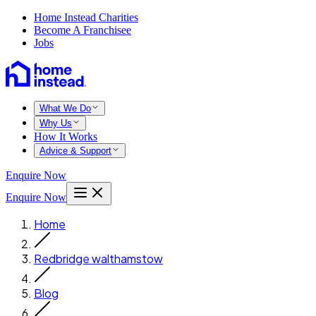
Home Instead Charities
Become A Franchisee
Jobs
What We Do
Why Us
How It Works
Advice & Support
Enquire Now
Enquire Now
Home
Redbridge walthamstow
Blog