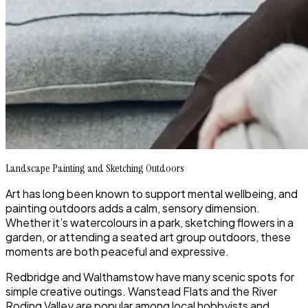
Landscape Painting and Sketching Outdoors
Art has long been known to support mental wellbeing, and
painting outdoors adds a calm, sensory dimension.
Whether it’s watercolours in a park, sketching flowers in a
garden, or attending a seated art group outdoors, these
moments are both peaceful and expressive.
Redbridge and Walthamstow have many scenic spots for
simple creative outings. Wanstead Flats and the River
Roding Valley are popular among local hobbyists and