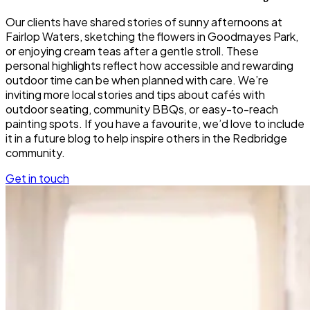
Our clients have shared stories of sunny afternoons at
Fairlop Waters, sketching the flowers in Goodmayes Park,
or enjoying cream teas after a gentle stroll. These
personal highlights reflect how accessible and rewarding
outdoor time can be when planned with care. We’re
inviting more local stories and tips about cafés with
outdoor seating, community BBQs, or easy-to-reach
painting spots. If you have a favourite, we’d love to include
it in a future blog to help inspire others in the Redbridge
community.
Get in touch