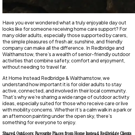
Have you ever wondered what a truly enjoyable day out
looks like for someone receiving home care support? For
many older adults, especially those supported by carers,
the simple pleasures of fresh air, sunshine, and friendly
company can make all the difference. In Redbridge and
Walthamstow, there’s a wealth of senior-friendly outdoor
activities that combine safety, comfort and enjoyment,
without needing to travel far.
At Home Instead Redbridge & Walthamstow, we
understand how important it is for older adults to stay
active, connected, and involved in their local community.
That’s why we’re sharing a wide range of outdoor activity
ideas, especially suited for those who receive care or live
with mobility concerns. Whether it’s a calm walk in a park or
an afternoon painting under the open sky, there’s
something for everyone to enjoy.
Shared Outdoors: Favourite Places from Home Instead Redbridge Clients