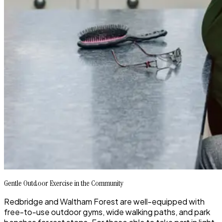
Gentle Outdoor Exercise in the Community
Redbridge and Waltham Forest are well-equipped with
free-to-use outdoor gyms, wide walking paths, and park