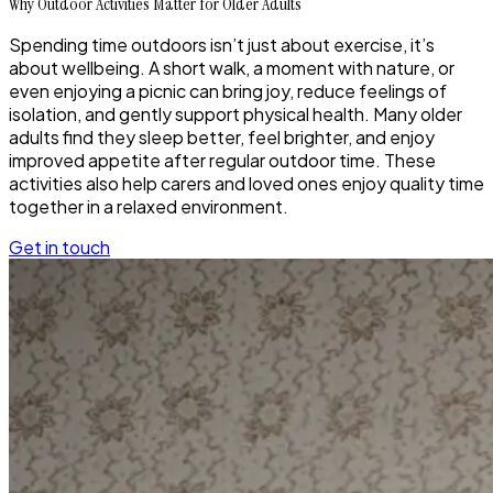
Why Outdoor Activities Matter for Older Adults
Spending time outdoors isn’t just about exercise, it’s
about wellbeing. A short walk, a moment with nature, or
even enjoying a picnic can bring joy, reduce feelings of
isolation, and gently support physical health. Many older
adults find they sleep better, feel brighter, and enjoy
improved appetite after regular outdoor time. These
activities also help carers and loved ones enjoy quality time
together in a relaxed environment.
Get in touch