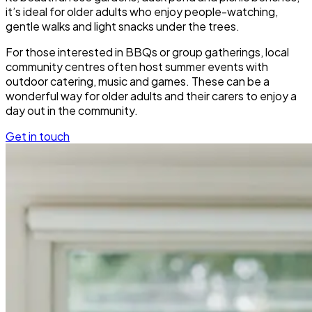
it’s ideal for older adults who enjoy people-watching,
gentle walks and light snacks under the trees.
For those interested in BBQs or group gatherings, local
community centres often host summer events with
outdoor catering, music and games. These can be a
wonderful way for older adults and their carers to enjoy a
day out in the community.
Get in touch