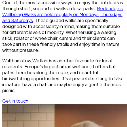
One of the most accessible ways to enjoy the outdoors is
through short, supported walks in local parks.
Redbridge’s
Wellbeing Walks are held regularly on Mondays, Thursdays
and Saturdays
. These guided walks are specifically
designed with accessibility in mind, making them suitable
for different levels of mobility. Whether using a walking
stick, rollator or wheelchair, carers and their clients can
take part in these friendly strolls and enjoy time in nature
without pressure.
Walthamstow Wetlands is another favourite for local
residents. Europe’s largest urban wetland, it offers flat
paths, benches along the route, and beautiful
birdwatching opportunities. It’s a peaceful setting to take
in nature, have a chat, and maybe enjoy a gentle thermos
picnic.
Get in touch