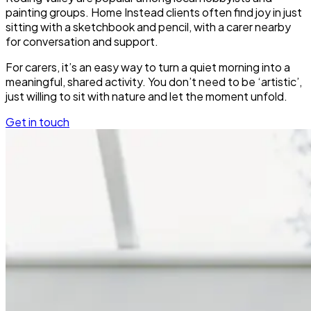
painting groups. Home Instead clients often find joy in just
sitting with a sketchbook and pencil, with a carer nearby
for conversation and support.
For carers, it’s an easy way to turn a quiet morning into a
meaningful, shared activity. You don’t need to be ‘artistic’,
just willing to sit with nature and let the moment unfold.
Get in touch