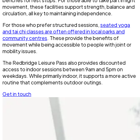
benches for rest stops. For those able to take part in light
movement, these facilities support strength, balance and
circulation, all key to maintaining independence.
For those who prefer structured sessions,
seated yoga
and tai chi classes are often offered in local parks and
community centres
. These provide the benefits of
movement while being accessible to people with joint or
mobility issues.
The Redbridge Leisure Pass also provides discounted
access to indoor sessions between 9am and 5pm on
weekdays. While primarily indoor, it supports a more active
routine that complements outdoor outings.
Get in touch