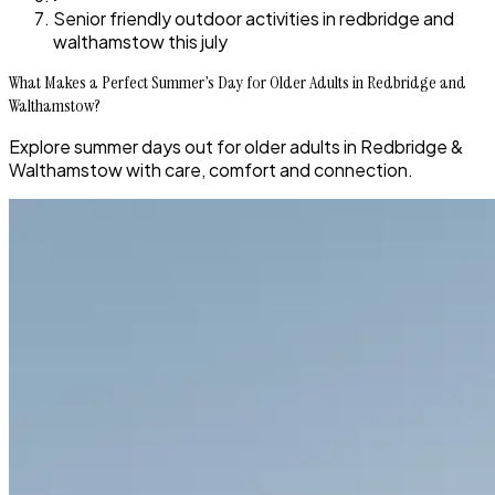
Senior friendly outdoor activities in redbridge and
walthamstow this july
What Makes a Perfect Summer’s Day for Older Adults in Redbridge and
Walthamstow?
Explore summer days out for older adults in Redbridge &
Walthamstow with care, comfort and connection.