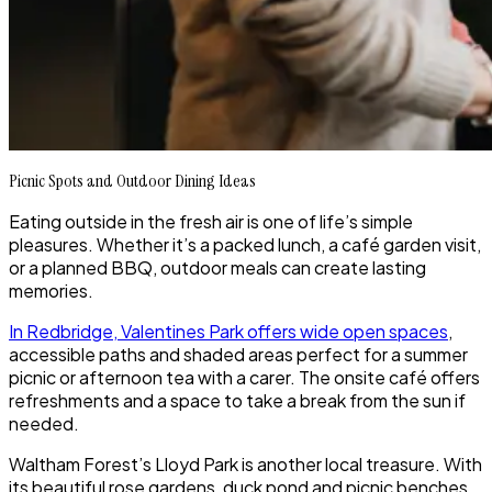
Picnic Spots and Outdoor Dining Ideas
Eating outside in the fresh air is one of life’s simple
pleasures. Whether it’s a packed lunch, a café garden visit,
or a planned BBQ, outdoor meals can create lasting
memories.
In Redbridge, Valentines Park offers wide open spaces
,
accessible paths and shaded areas perfect for a summer
picnic or afternoon tea with a carer. The onsite café offers
refreshments and a space to take a break from the sun if
needed.
Waltham Forest’s Lloyd Park is another local treasure. With
its beautiful rose gardens, duck pond and picnic benches,