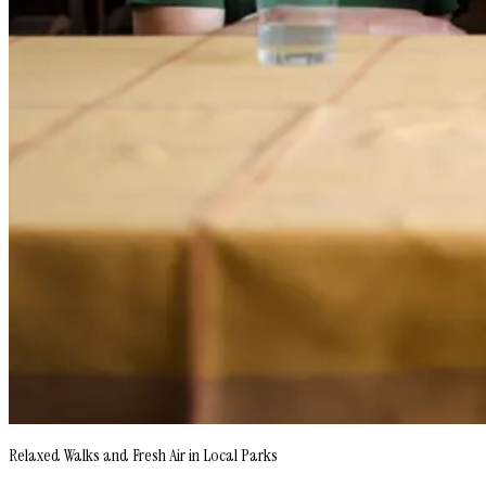
Relaxed Walks and Fresh Air in Local Parks