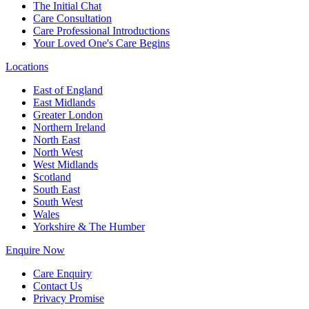
The Initial Chat
Care Consultation
Care Professional Introductions
Your Loved One's Care Begins
Locations
East of England
East Midlands
Greater London
Northern Ireland
North East
North West
West Midlands
Scotland
South East
South West
Wales
Yorkshire & The Humber
Enquire Now
Care Enquiry
Contact Us
Privacy Promise