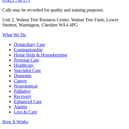
01925 730 273
Calls may be recorded for quality and training purposes.
Unit 2, Walnut Tree Business Centre, Walnut Tree Farm, Lower
Stretton, Warrington, Cheshire WA4 4PG
What We Do
Domiciliary Care
Companionship
Home Help & Housekeeping
Personal Care
Healthcare
Specialist Care
Dementia
Cancer
Neurological
Palliative
Recovery
Enhanced Care
Alarms
Live-In Care
How It Works