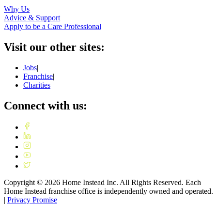
Why Us
Advice & Support
Apply to be a Care Professional
Visit our other sites:
Jobs
|
Franchise
|
Charities
Connect with us:
Copyright ©
2026
Home Instead Inc. All Rights Reserved. Each
Home Instead franchise office is independently owned and operated.
|
Privacy Promise