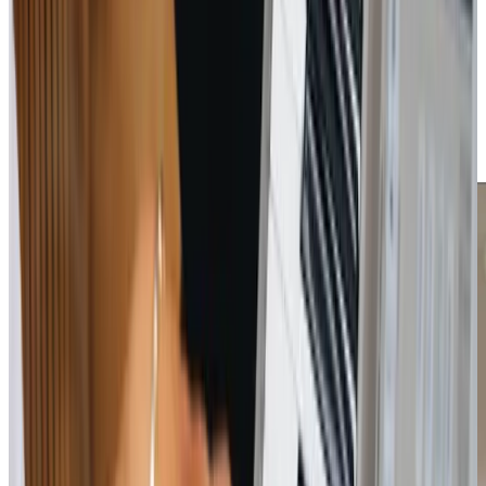
deliver peace of mind. Our local knowledge of Calcot and
the surrounding areas means we understand the
community and its unique needs. Our Care Professionals
are extensively trained, focusing on building trust and
promoting independence. By choosing us, families can
rest assured that their loved ones are in compassionate
and capable hands.