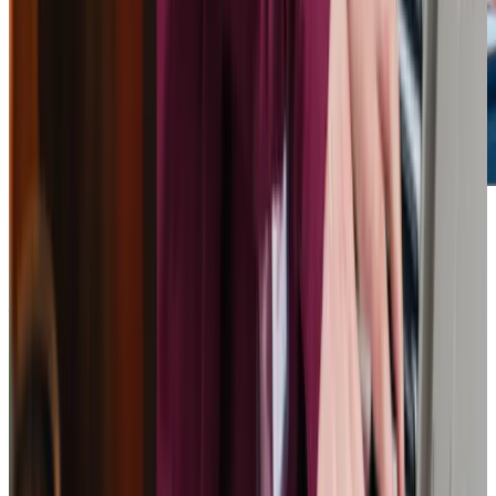
Get in touch
today
to
see how we can help
Get in touch
What Home Care Services are available in Calcot
Our services are designed to meet the diverse needs of
seniors in Calcot. From personal care to companionship
and specialist support for conditions like Alzheimer’s, we
ensure every individual receives care tailored to their
requirements. Whether it’s assistance with daily routines
or providing meaningful engagement, our highly trained