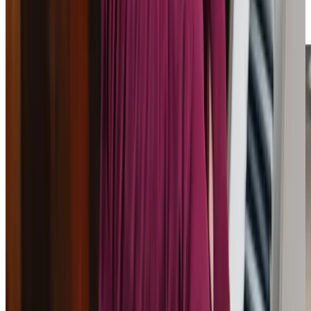
trusted partner in navigating care options with
confidence.