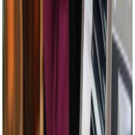
she really appreciated. Mum went to the hospital due to a
fall, and during her recuperation Home Instead came out
to her assess her and devised a plan to get her home more
quickly and care for her at home, as was her wish.
PT – Client’s Son
Human resources is very good at matching the carers to
the patient. My carer it meticulous and patient and I could
not wish for a better.
MH - Client