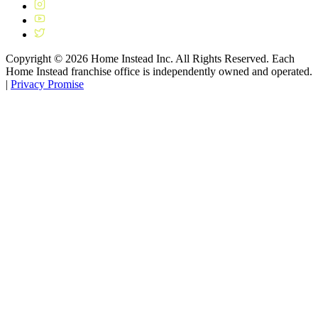
Copyright ©
2026
Home Instead Inc. All Rights Reserved. Each
Home Instead franchise office is independently owned and operated.
|
Privacy Promise