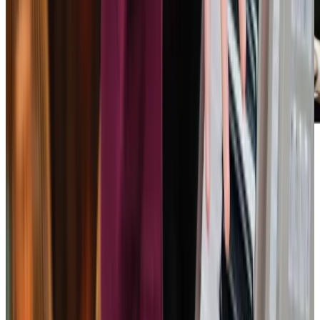
Home Instead provided a very caring and professional
service for my mother for several years and with their
support, she was able to live independently at home. The
communications with the office were always helpful and
supportive. They communicated any concerns with helpful
advice, including, for example, photos of
bruising/bites/areas of concern which I was able to
forward to the GP. The caregivers were very helpful and
friendly. They were efficient in their duties and made time
to chat with Mum, do the crossword together etc. Which