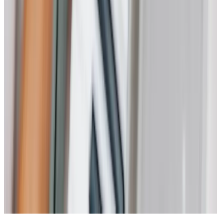
Health & Complex Care
Nail Care
Catheter
Stoma
Simple Wound Care
Vital Signs Monitoring
Diabetes Monitoring
Live-in Care in your own home
Enhanced Care
Personal Alarms