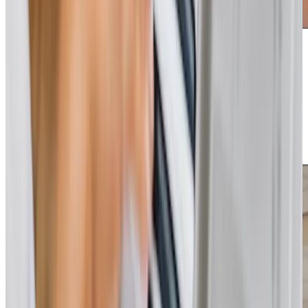
Additional support and activities in Calcot for aging adults
If you’re seeking compassionate and reliable home care in
Calcot, our team at Home Instead Reading is ready to
help. Contact us today to learn more, arrange a
consultation, or discuss your family’s needs. We’re here to
support you every step of the way, ensuring your loved
one receives the care they deserve.