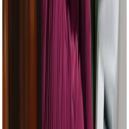
Home Care in Calcot
Relationship-led and supportive home care in Calcot from
compassionate and experienced home care professionals.
Enquire about care
Highest regulatory ratings
Care for
18,000+
older
people
Recommended by
95%
of our clients
10,000
trained Care Professionals
Homecare.co.uk rating
9.6/10
Highest regulatory ratings
Care for
18,000+
older
people
Recommended by
95%
of our clients
10,000
trained Care Professionals
Homecare.co.uk rating
9.6/10
The Home Instead home care team, here to help the Calcot community
At Home Instead Reading, we understand the challenges
families face when seeking quality care for their loved
ones. Our mission is to provide compassionate,
personalised support to seniors in Calcot, helping them
maintain their independence and dignity. Located close to
vibrant community resources like Theale Village Hall, we
integrate local activities into our approach, ensuring a
fulfilling experience for every individual. Let us be your