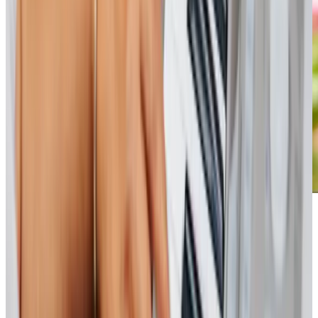
Our Partners