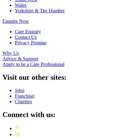
Wales
Yorkshire & The Humber
Enquire Now
Care Enquiry
Contact Us
Privacy Promise
Why Us
Advice & Support
Apply to be a Care Professional
Visit our other sites:
Jobs
|
Franchise
|
Charities
Connect with us: