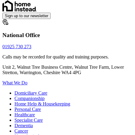
Sign up to our newsletter
National Office
01925 730 273
Calls may be recorded for quality and training purposes.
Unit 2, Walnut Tree Business Centre, Walnut Tree Farm, Lower
Stretton, Warrington, Cheshire WA4 4PG
What We Do
Domiciliary Care
Companionship
Home Help & Housekeeping
Personal Care
Healthcare
Specialist Care
Dementia
Cancer