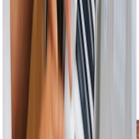
View All
Get in touch
today
to
see how we can help
Get in touch
Trusted Home Care support from experienced care professionals in Calcot
We believe care should extend beyond the individual to
support the whole family. By alleviating the demands of
caregiving, we reduce stress and improve quality of life for
everyone involved. Engaging with local initiatives, such as
the monthly Singing for the Brain Groups at Theale Village
Hall, allows us to provide enriching experiences. Together,
we can help your loved one stay connected and cared for.