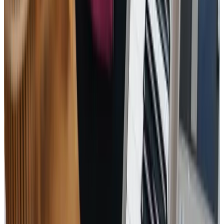
professional and always have not only my father’s best
interests at heart but that of the whole family.
WH - Client's Son
Everyone I have spoken to has been polite, friendly and
helpful. My mother really likes her carers and it has been
enormously helpful to me to have someone else looking
out for her and helping her. She seems much happier since
your staff have been visiting.
HL – Client’s Daughter
Tailored Home Care in Calcot
Home Instead Reading offers more than just care; we