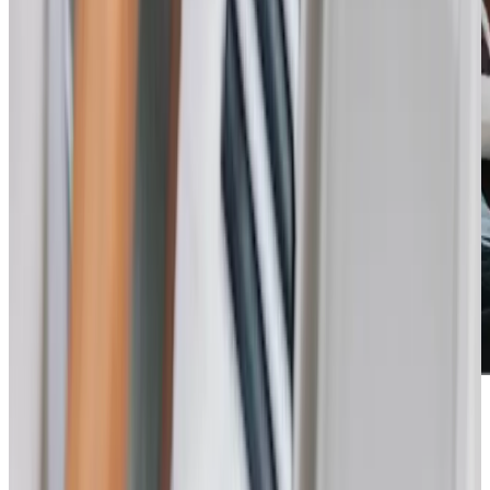
Care Services