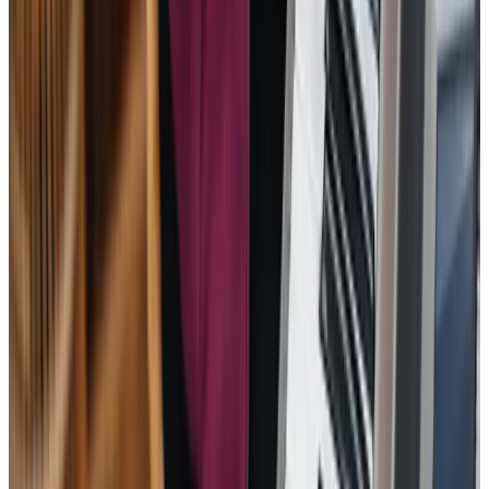
I’ve been absolutely delighted with the care my mother
has received over the last year. Both the office staff and
caregivers are always professional, supportive and caring.
When my mother recently had to be hospitalised, they
were so efficient and liaised with all the medical
professionals, helping to reduce everyone’s stress levels.
A fantastic caregiver was there to support my mother and
me, on her return from hospital – we could not have
managed without her. All the caregivers are caring and
supportive companions to my mother on a daily basis – she
looks forward to their visits and chats.
SD – Client’s Daughter
I cannot recommend Home Instead (Reading) enough. So
much so that I have passed their details onto friends who
are in need of a good, care providing company on
numerous occasions. They are reliable, courteous and