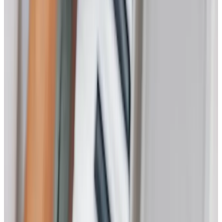
Home Care
Companionship
Home Help & Housekeeping
Personal Care
Overnight Care
Daytime Care
Respite Care
Specialist Care
Dementia
Cancer
Parkinson’s
Neurological
Palliative
Arthritis and Mobility