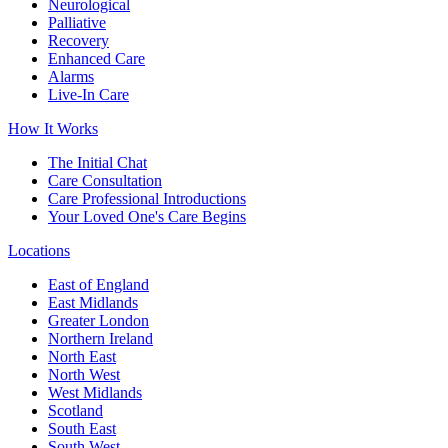
Neurological
Palliative
Recovery
Enhanced Care
Alarms
Live-In Care
How It Works
The Initial Chat
Care Consultation
Care Professional Introductions
Your Loved One's Care Begins
Locations
East of England
East Midlands
Greater London
Northern Ireland
North East
North West
West Midlands
Scotland
South East
South West