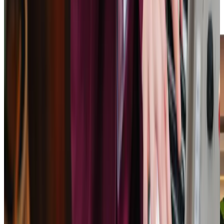
Care Professionals treat every client with respect and
kindness. We’re here to provide the support that makes a
difference.