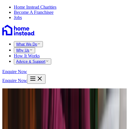
Home Instead Charities
Become A Franchisee
Jobs
What We Do
Why Us
How It Works
Advice & Support
Enquire Now
Enquire Now
Home
Reading
Calcot