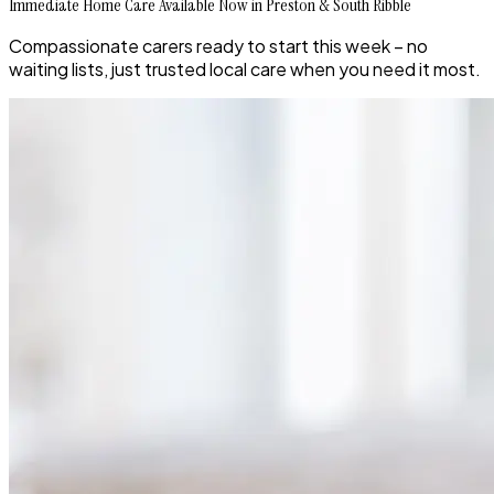
Immediate Home Care Available Now in Preston & South Ribble
Compassionate carers ready to start this week – no
waiting lists, just trusted local care when you need it most.