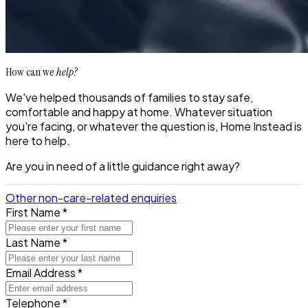
How can we
help?
We've helped thousands of families to stay safe,
comfortable and happy at home. Whatever situation
you're facing, or whatever the question is, Home Instead is
here to help.
Are you in need of a little guidance right away?
Other non-care-related enquiries
First Name *
Last Name *
Email Address *
Telephone *