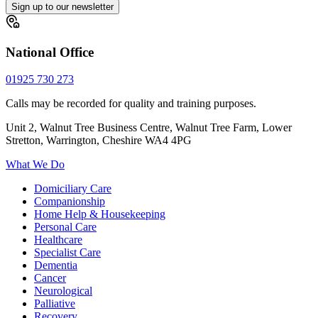
Sign up to our newsletter
National Office
01925 730 273
Calls may be recorded for quality and training purposes.
Unit 2, Walnut Tree Business Centre, Walnut Tree Farm, Lower
Stretton, Warrington, Cheshire WA4 4PG
What We Do
Domiciliary Care
Companionship
Home Help & Housekeeping
Personal Care
Healthcare
Specialist Care
Dementia
Cancer
Neurological
Palliative
Recovery