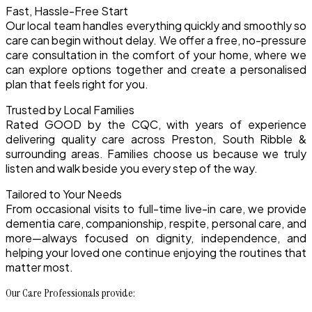
Fast, Hassle-Free Start
Our local team handles everything quickly and smoothly so
care can begin without delay. We offer a free, no-pressure
care consultation in the comfort of your home, where we
can explore options together and create a personalised
plan that feels right for you.
Trusted by Local Families
Rated GOOD by the CQC, with years of experience
delivering quality care across Preston, South Ribble &
surrounding areas. Families choose us because we truly
listen and walk beside you every step of the way.
Tailored to Your Needs
From occasional visits to full-time live-in care, we provide
dementia care, companionship, respite, personal care, and
more—always focused on dignity, independence, and
helping your loved one continue enjoying the routines that
matter most.
Our Care Professionals provide: