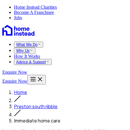
Home Instead Charities
Become A Franchisee
Jobs
What We Do
Why Us
How It Works
Advice & Support
Enquire Now
Enquire Now
Home
Preston south ribble
Immediate home care