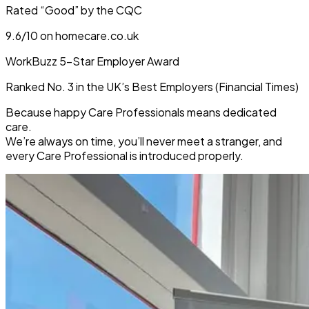
Rated “Good” by the CQC
9.6/10 on homecare.co.uk
WorkBuzz 5-Star Employer Award
Ranked No. 3 in the UK’s Best Employers (Financial Times)
Because
happy Care Professionals means dedicated
care
.
We’re always on time, you’ll never meet a stranger, and
every Care Professional is introduced properly.