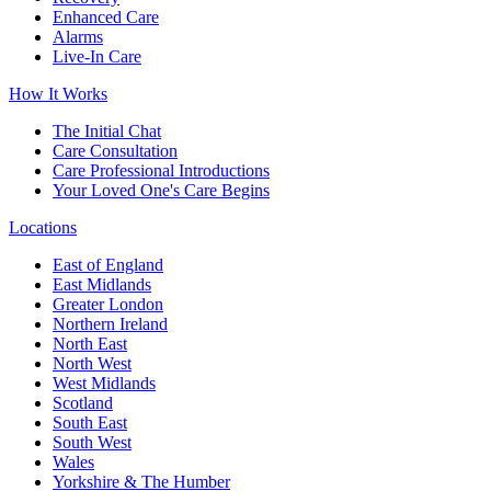
Enhanced Care
Alarms
Live-In Care
How It Works
The Initial Chat
Care Consultation
Care Professional Introductions
Your Loved One's Care Begins
Locations
East of England
East Midlands
Greater London
Northern Ireland
North East
North West
West Midlands
Scotland
South East
South West
Wales
Yorkshire & The Humber