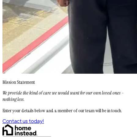
Mission Statement
We provide the kind of care we would want for our own loved ones –
nothing less.
Enter your details below and a member of our team will be in touch.
Contact us today!