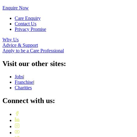
Enquire Now
Care Enquiry
Contact Us
Privacy Promise
Why Us
Advice & Support
Apply to be a Care Professional
Visit our other sites:
Jobs
|
Franchise
|
Charities
Connect with us: