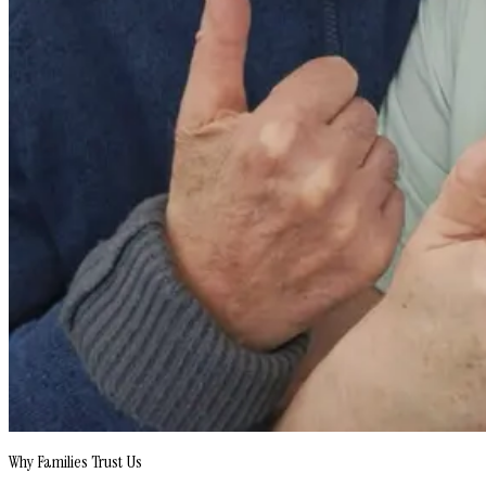
Why Families Trust Us