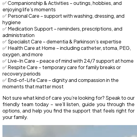
✅
Companionship & Activities
– outings, hobbies, and
enjoying life’s moments
✅
Personal Care
– support with washing, dressing, and
hygiene
✅
Medication Support
– reminders, prescriptions, and
administration
✅
Specialist Care
– dementia & Parkinson’s expertise
✅
Health Care at Home
– including catheter, stoma, PEG,
oxygen, and more
✅
Live-In Care
– peace of mind with 24/7 support at home
✅
Respite Care
– temporary care for family breaks or
recovery periods
✅
End-of-Life Care
– dignity and compassion in the
moments that matter most
Not sure what kind of care you’re looking for?
Speak to our
friendly team today – we’ll listen, guide you through the
options, and help you find the support that feels right for
your family.