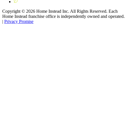
Copyright ©
2026
Home Instead Inc. All Rights Reserved. Each
Home Instead franchise office is independently owned and operated.
|
Privacy Promise