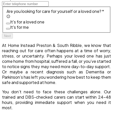
Are you looking for care for yourself or a loved one? *
It's for a loved one
It's for me
Next
At Home Instead Preston & South Ribble, we know that
reaching out for care often happens at a time of worry,
stress, or uncertainty. Perhaps your loved one has just
come home from hospital, suffered a fall, or you’ve started
to notice signs they may need more day-to-day support.
Or maybe a recent diagnosis such as Dementia or
Parkinson’s has left you wondering how best to keep them
safe and supported at home.
You don’t need to face these challenges alone. Our
trained and DBS-checked carers can start within 24–48
hours, providing immediate support when you need it
most.