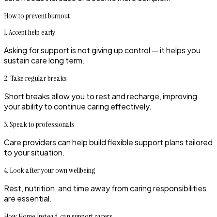
How to prevent burnout
1. Accept help early
Asking for support is not giving up control — it helps you
sustain care long term.
2. Take regular breaks
Short breaks allow you to rest and recharge, improving
your ability to continue caring effectively.
3. Speak to professionals
Care providers can help build flexible support plans tailored
to your situation.
4. Look after your own wellbeing
Rest, nutrition, and time away from caring responsibilities
are essential.
How Home Instead can support carers