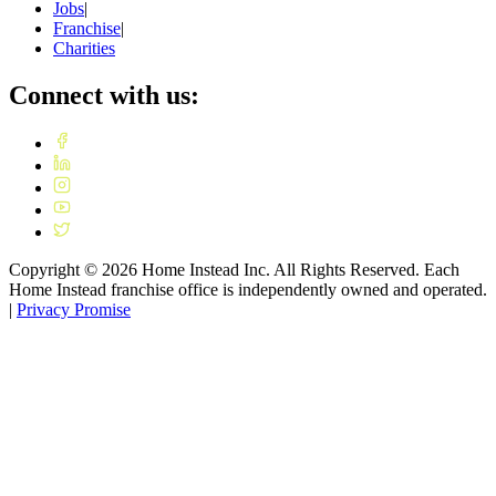
Jobs
|
Franchise
|
Charities
Connect with us:
Copyright ©
2026
Home Instead Inc. All Rights Reserved. Each
Home Instead franchise office is independently owned and operated.
|
Privacy Promise