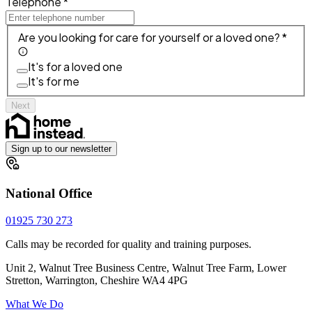
Telephone *
Are you looking for care for yourself or a loved one? *
It's for a loved one
It's for me
Next
Sign up to our newsletter
National Office
01925 730 273
Calls may be recorded for quality and training purposes.
Unit 2, Walnut Tree Business Centre, Walnut Tree Farm, Lower
Stretton, Warrington, Cheshire WA4 4PG
What We Do