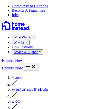
Home Instead Charities
Become A Franchisee
Jobs
What We Do
Why Us
How It Works
Advice & Support
Enquire Now
Enquire Now
Home
Preston south ribble
Blog