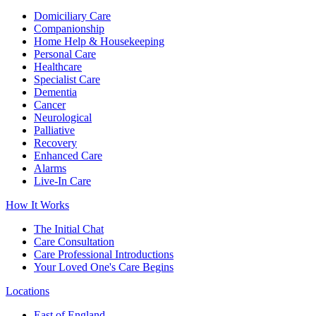
Domiciliary Care
Companionship
Home Help & Housekeeping
Personal Care
Healthcare
Specialist Care
Dementia
Cancer
Neurological
Palliative
Recovery
Enhanced Care
Alarms
Live-In Care
How It Works
The Initial Chat
Care Consultation
Care Professional Introductions
Your Loved One's Care Begins
Locations
East of England