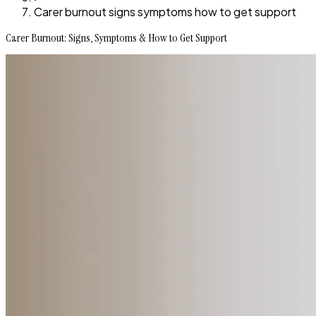
Carer burnout signs symptoms how to get support
Carer Burnout: Signs, Symptoms & How to Get Support