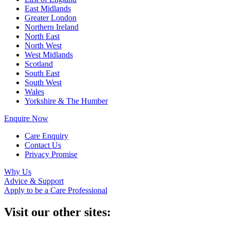
East Midlands
Greater London
Northern Ireland
North East
North West
West Midlands
Scotland
South East
South West
Wales
Yorkshire & The Humber
Enquire Now
Care Enquiry
Contact Us
Privacy Promise
Why Us
Advice & Support
Apply to be a Care Professional
Visit our other sites: