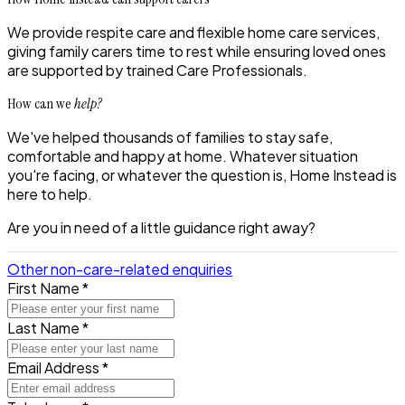
We provide
respite care and flexible home care services
,
giving family carers time to rest while ensuring loved ones
are supported by trained Care Professionals.
How can we
help?
We've helped thousands of families to stay safe,
comfortable and happy at home. Whatever situation
you're facing, or whatever the question is, Home Instead is
here to help.
Are you in need of a little guidance right away?
Other non-care-related enquiries
First Name *
Last Name *
Email Address *