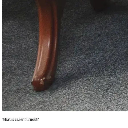
What is carer burnout?