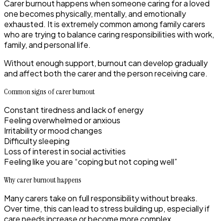
Carer burnout happens when someone caring for a loved
one becomes physically, mentally, and emotionally
exhausted. It is extremely common among family carers
who are trying to balance caring responsibilities with work,
family, and personal life.
Without enough support, burnout can develop gradually
and affect both the carer and the person receiving care.
Common signs of carer burnout
Constant tiredness and lack of energy
Feeling overwhelmed or anxious
Irritability or mood changes
Difficulty sleeping
Loss of interest in social activities
Feeling like you are “coping but not coping well”
Why carer burnout happens
Many carers take on full responsibility without breaks.
Over time, this can lead to stress building up, especially if
care needs increase or become more complex.