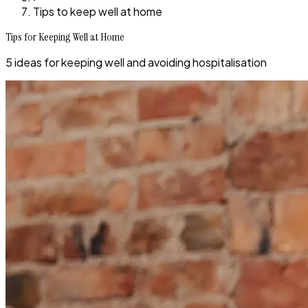
Tips to keep well at home
Tips for Keeping Well at Home
5 ideas for keeping well and avoiding hospitalisation