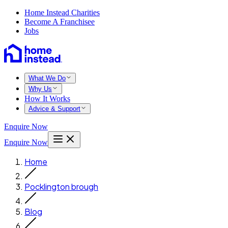
Home Instead Charities
Become A Franchisee
Jobs
What We Do
Why Us
How It Works
Advice & Support
Enquire Now
Enquire Now
Home
Pocklington brough
Blog