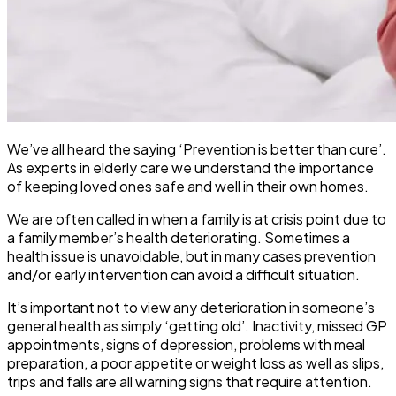
We’ve all heard the saying ‘Prevention is better than cure’.
As experts in elderly care we understand the importance
of keeping loved ones safe and well in their own homes.
We are often called in when a family is at crisis point due to
a family member’s health deteriorating. Sometimes a
health issue is unavoidable, but in many cases prevention
and/or early intervention can avoid a difficult situation.
It’s important not to view any deterioration in someone’s
general health as simply ‘getting old’. Inactivity, missed GP
appointments, signs of depression, problems with meal
preparation, a poor appetite or weight loss as well as slips,
trips and falls are all warning signs that require attention.