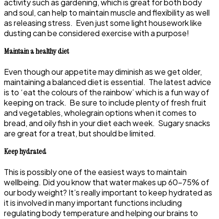
activity such as gardening, which is great for both body
and soul, can help to maintain muscle and flexibility as well
as releasing stress. Even just some light housework like
dusting can be considered exercise with a purpose!
Maintain a healthy diet
Even though our appetite may diminish as we get older,
maintaining a balanced diet is essential. The latest advice
is to ‘eat the colours of the rainbow’ which is a fun way of
keeping on track. Be sure to include plenty of fresh fruit
and vegetables, wholegrain options when it comes to
bread, and oily fish in your diet each week. Sugary snacks
are great for a treat, but should be limited.
Keep hydrated
This is possibly one of the easiest ways to maintain
wellbeing. Did you know that water makes up 60-75% of
our body weight? It’s really important to keep hydrated as
it is involved in many important functions including
regulating body temperature and helping our brains to