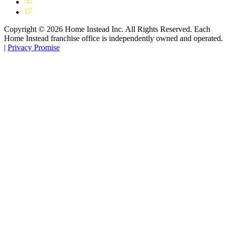
Copyright ©
2026
Home Instead Inc. All Rights Reserved. Each
Home Instead franchise office is independently owned and operated.
|
Privacy Promise