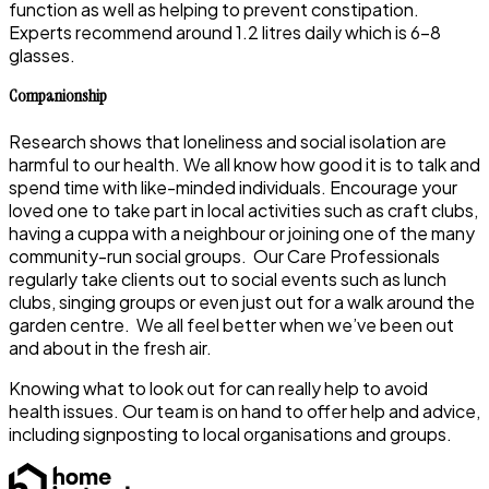
function as well as helping to prevent constipation.
Experts recommend around 1.2 litres daily which is 6-8
glasses.
Companionship
Research shows that loneliness and social isolation are
harmful to our health. We all know how good it is to talk and
spend time with like-minded individuals. Encourage your
loved one to take part in local activities such as craft clubs,
having a cuppa with a neighbour or joining one of the many
community-run social groups. Our Care Professionals
regularly take clients out to social events such as lunch
clubs, singing groups or even just out for a walk around the
garden centre. We all feel better when we’ve been out
and about in the fresh air.
Knowing what to look out for can really help to avoid
health issues. Our team is on hand to offer help and advice,
including signposting to local organisations and groups.