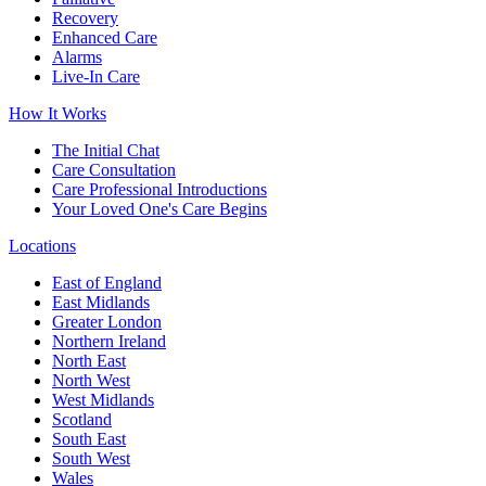
Recovery
Enhanced Care
Alarms
Live-In Care
How It Works
The Initial Chat
Care Consultation
Care Professional Introductions
Your Loved One's Care Begins
Locations
East of England
East Midlands
Greater London
Northern Ireland
North East
North West
West Midlands
Scotland
South East
South West
Wales