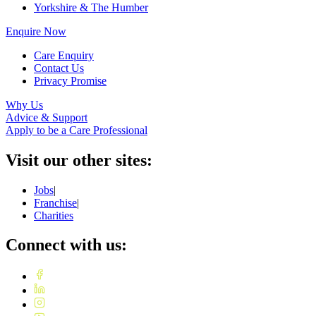
Yorkshire & The Humber
Enquire Now
Care Enquiry
Contact Us
Privacy Promise
Why Us
Advice & Support
Apply to be a Care Professional
Visit our other sites:
Jobs
|
Franchise
|
Charities
Connect with us: