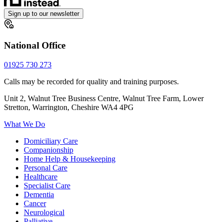
Sign up to our newsletter
National Office
01925 730 273
Calls may be recorded for quality and training purposes.
Unit 2, Walnut Tree Business Centre, Walnut Tree Farm, Lower
Stretton, Warrington, Cheshire WA4 4PG
What We Do
Domiciliary Care
Companionship
Home Help & Housekeeping
Personal Care
Healthcare
Specialist Care
Dementia
Cancer
Neurological
Palliative