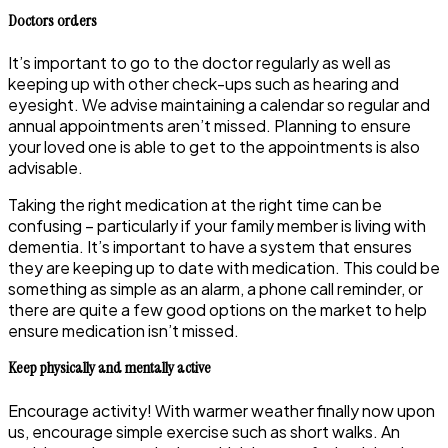
Doctors orders
It’s important to go to the doctor regularly as well as
keeping up with other check-ups such as hearing and
eyesight. We advise maintaining a calendar so regular and
annual appointments aren’t missed. Planning to ensure
your loved one is able to get to the appointments is also
advisable.
Taking the right medication at the right time can be
confusing – particularly if your family member is living with
dementia. It’s important to have a system that ensures
they are keeping up to date with medication. This could be
something as simple as an alarm, a phone call reminder, or
there are quite a few good options on the market to help
ensure medication isn’t missed.
Keep physically and mentally active
Encourage activity! With warmer weather finally now upon
us, encourage simple exercise such as short walks. An