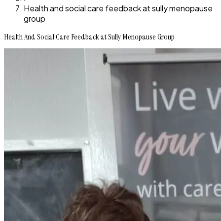
Health and social care feedback at sully menopause
group
Health And Social Care Feedback at Sully Menopause Group