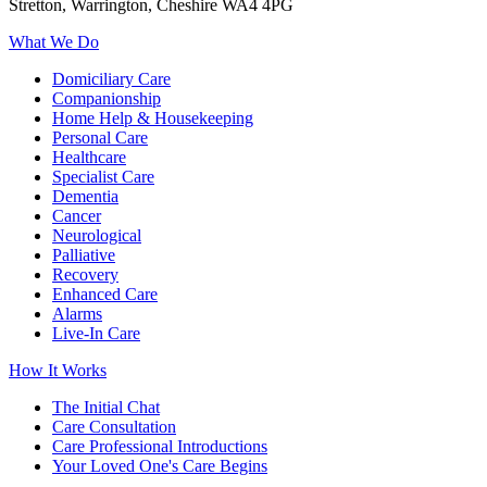
Stretton, Warrington, Cheshire WA4 4PG
What We Do
Domiciliary Care
Companionship
Home Help & Housekeeping
Personal Care
Healthcare
Specialist Care
Dementia
Cancer
Neurological
Palliative
Recovery
Enhanced Care
Alarms
Live-In Care
How It Works
The Initial Chat
Care Consultation
Care Professional Introductions
Your Loved One's Care Begins