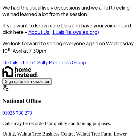
We had the usual lively discussions and we all left feeling
we had learned a lot from the session.
If you want to know more Llais and have your voice heard
click here –
About Us | LLais (llaiswales.org)
We look forward to seeing everyone again on Wednesday
th
10
April at 7.30pm.
Details of next Sully Menopals Group
Sign up to our newsletter
National Office
01925 730 273
Calls may be recorded for quality and training purposes.
Unit 2, Walnut Tree Business Centre, Walnut Tree Farm, Lower