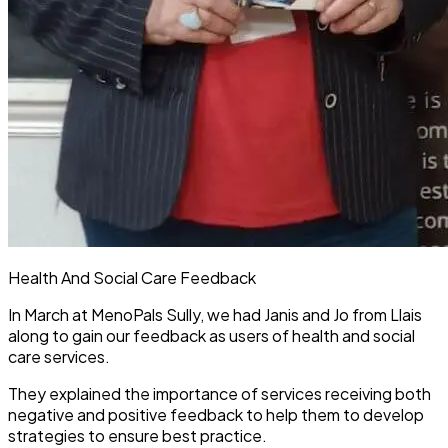
Health And Social Care Feedback
In March at MenoPals Sully, we had Janis and Jo from Llais
along to gain our feedback as users of health and social
care services.
They explained the importance of services receiving both
negative and positive feedback to help them to develop
strategies to ensure best practice.