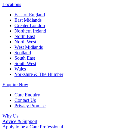
Locations
East of England
East Midlands
Greater London
Northern Ireland
North East
North West
West Midlands
Scotland
South East
South West
Wales
Yorkshire & The Humber
Enquire Now
Care Enquiry
Contact Us
Privacy Promise
Why Us
Advice & Support
Apply to be a Care Professional