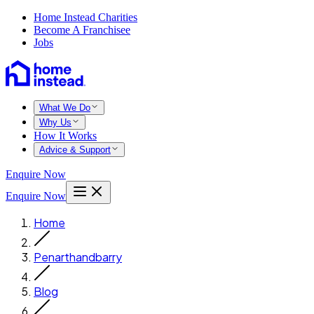
Home Instead Charities
Become A Franchisee
Jobs
What We Do
Why Us
How It Works
Advice & Support
Enquire Now
Enquire Now
Home
Penarthandbarry
Blog