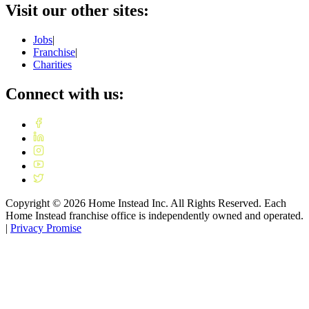
Visit our other sites:
Jobs
|
Franchise
|
Charities
Connect with us:
Copyright ©
2026
Home Instead Inc. All Rights Reserved. Each
Home Instead franchise office is independently owned and operated.
|
Privacy Promise