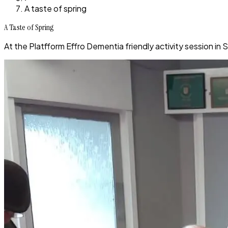
A taste of spring
A Taste of Spring
At the Platfform Effro Dementia friendly activity session in 