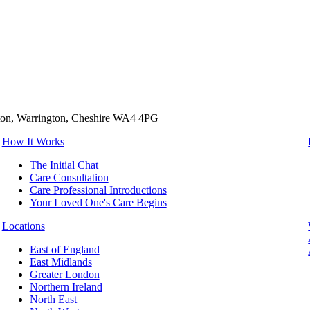
tton, Warrington, Cheshire WA4 4PG
How It Works
The Initial Chat
Care Consultation
Care Professional Introductions
Your Loved One's Care Begins
Locations
East of England
East Midlands
Greater London
Northern Ireland
North East