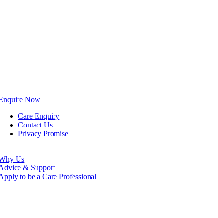
Enquire Now
Care Enquiry
Contact Us
Privacy Promise
Why Us
Advice & Support
Apply to be a Care Professional