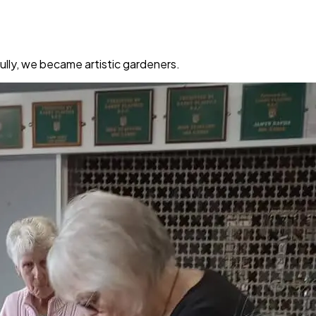
Sully, we became artistic gardeners.