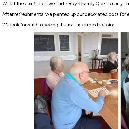
Whilst the paint dried we had a Royal Family Quiz to carry 
After refreshments, we planted up our decorated pots for
We look forward to seeing them all again next session.