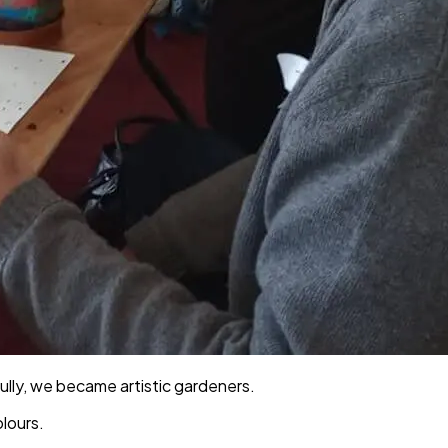
Sully, we became artistic gardeners.
lours.