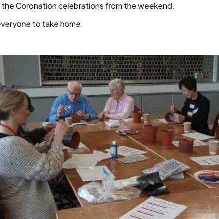
on the Coronation celebrations from the weekend.
 everyone to take home.