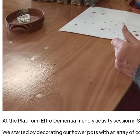
At the Platfform Effro Dementia friendly activity session in 
We started by decorating our flower pots with an array of co