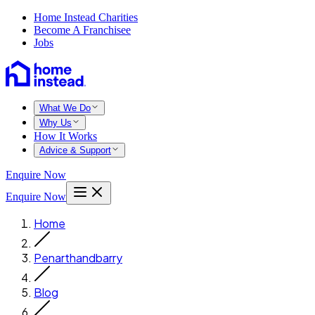
Home Instead Charities
Become A Franchisee
Jobs
What We Do
Why Us
How It Works
Advice & Support
Enquire Now
Enquire Now
Home
Penarthandbarry
Blog