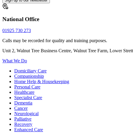
Sign up to our newsletter
National Office
01925 730 273
Calls may be recorded for quality and training purposes.
Unit 2, Walnut Tree Business Centre, Walnut Tree Farm, Lower Stre
What We Do
Domiciliary Care
Companionship
Home Help & Housekeeping
Personal Care
Healthcare
Specialist Care
Dementia
Cancer
Neurological
Palliative
Recovery
Enhanced Care