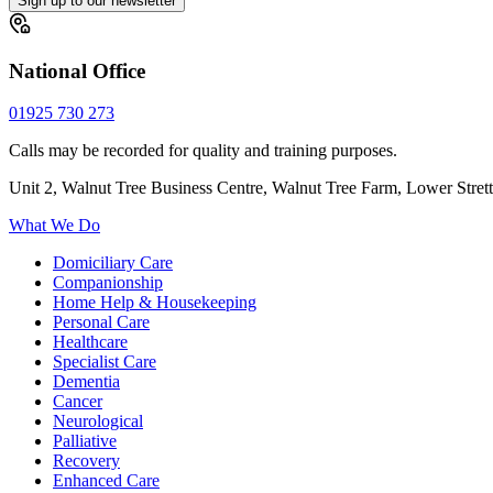
Sign up to our newsletter
National Office
01925 730 273
Calls may be recorded for quality and training purposes.
Unit 2, Walnut Tree Business Centre, Walnut Tree Farm, Lower Stre
What We Do
Domiciliary Care
Companionship
Home Help & Housekeeping
Personal Care
Healthcare
Specialist Care
Dementia
Cancer
Neurological
Palliative
Recovery
Enhanced Care