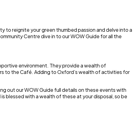
ty to reignite your green thumbed passion and delve into a
 Community Centre dive in to our WOW Guide for all the
upportive environment. They provide a wealth of
s to the Café. Adding to Oxford’s wealth of activities for
ing out our WOW Guide full details on these events with
is blessed with a wealth of these at your disposal, so be