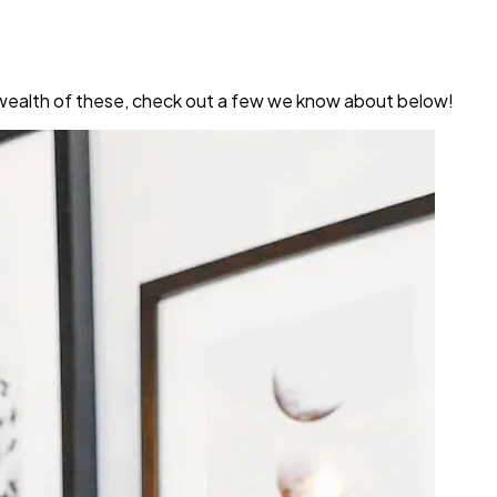
a wealth of these, check out a few we know about below!