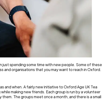
ven just spending some time with new people. Some of these
ness and organisations that you may want to reach in Oxford.
as and when. A fairly new initiative to Oxford Age UK Tea
g while making new friends. Each group is run by a volunteer
buy them. The groups meet once a month, and there is a small