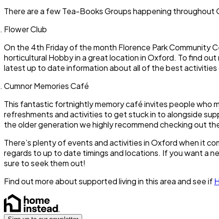
There are a few Tea-Books Groups happening throughout Ox
Flower Club
On the 4th Friday of the month Florence Park Community Cen
horticultural Hobby in a great location in Oxford. To find 
latest up to date information about all of the best activitie
Cumnor Memories Café
This fantastic fortnightly memory café invites people who 
refreshments and activities to get stuck in to alongside su
the older generation we highly recommend checking out t
There’s plenty of events and activities in Oxford when it 
regards to up to date timings and locations. If you want a n
sure to seek them out!
Find out more about supported living in this area and see if
H