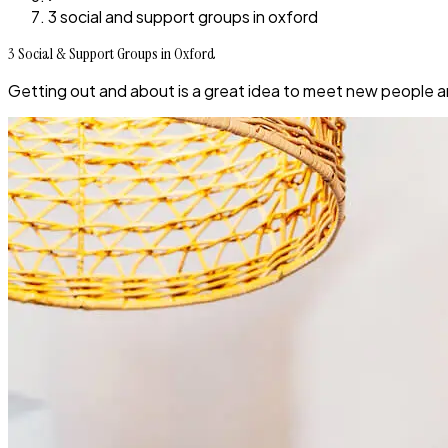
3 social and support groups in oxford
3 Social & Support Groups in Oxford
Getting out and about is a great idea to meet new people a