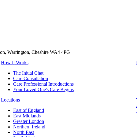
tton, Warrington, Cheshire WA4 4PG
How It Works
The Initial Chat
Care Consultation
Care Professional Introductions
Your Loved One's Care Begins
Locations
East of England
East Midlands
Greater London
Northern Ireland
North East