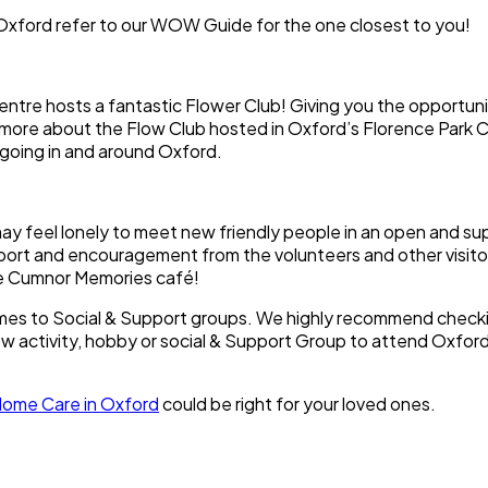
ford refer to our WOW Guide for the one closest to you!
tre hosts a fantastic Flower Club! Giving you the opportuni
out more about the Flow Club hosted in Oxford’s Florence Park
s going in and around Oxford.
may feel lonely to meet new friendly people in an open and s
pport and encouragement from the volunteers and other visitor
he Cumnor Memories café!
comes to Social & Support groups. We highly recommend check
ew activity, hobby or social & Support Group to attend Oxford 
ome Care in Oxford
could be right for your loved ones.