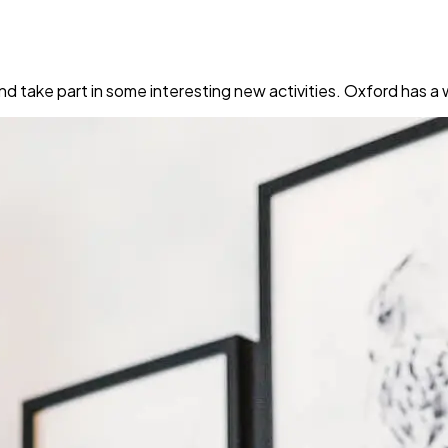
nd take part in some interesting new activities. Oxford has 