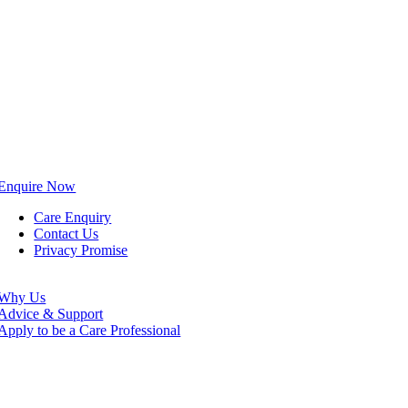
Enquire Now
Care Enquiry
Contact Us
Privacy Promise
Why Us
Advice & Support
Apply to be a Care Professional