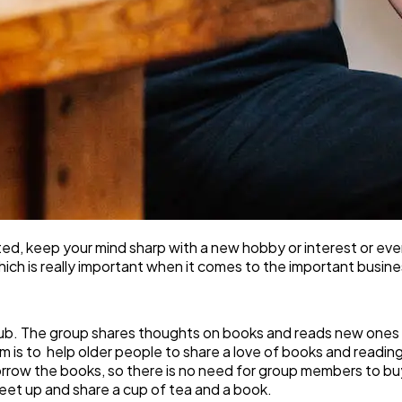
cted, keep your mind sharp with a new hobby or interest or e
which is really important when it comes to the important busi
 club. The group shares thoughts on books and reads new ones 
im is to help older people to share a love of books and readin
o borrow the books, so there is no need for group members to 
eet up and share a cup of tea and a book.