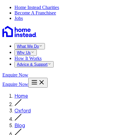
Home Instead Charities
Become A Franchisee
Jobs
What We Do
Why Us
How It Works
Advice & Support
Enquire Now
Enquire Now
Home
Oxford
Blog