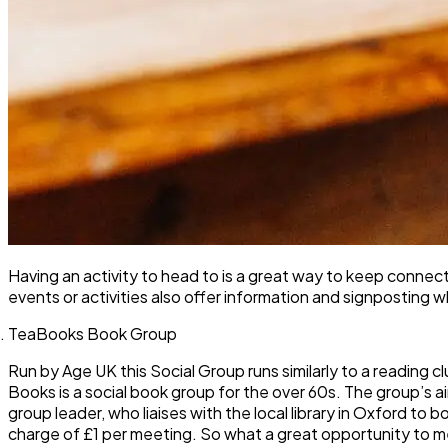
Having an activity to head to is a great way to keep conne
events or activities also offer information and signposting 
TeaBooks Book Group
Run by Age UK this Social Group runs similarly to a reading
Books is a social book group for the over 60s. The group’s a
group leader, who liaises with the local library in Oxford t
charge of £1 per meeting. So what a great opportunity to m