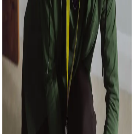
View All
Get in touch
today
to
see how we can help
Get in touch
Care Services
Home Care
Companionship
Home Help & Housekeeping
Personal Care