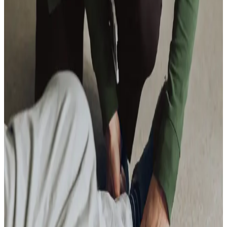
Overnight Care
Daytime Care
Respite Care
Specialist Care
Dementia
Cancer
Parkinson’s
Neurological
Palliative
Arthritis and Mobility
Health & Complex Care
Nail Care
Catheter