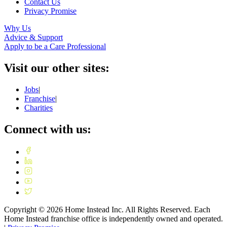
Contact Us
Privacy Promise
Why Us
Advice & Support
Apply to be a Care Professional
Visit our other sites:
Jobs
|
Franchise
|
Charities
Connect with us:
Copyright ©
2026
Home Instead Inc. All Rights Reserved. Each
Home Instead franchise office is independently owned and operated.