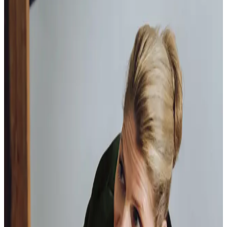
happy with the service they provide.
Paul, Client
As I got
older,
I realised that this service had made me
happy
in my own home.
Elisie, Client
Our Partners