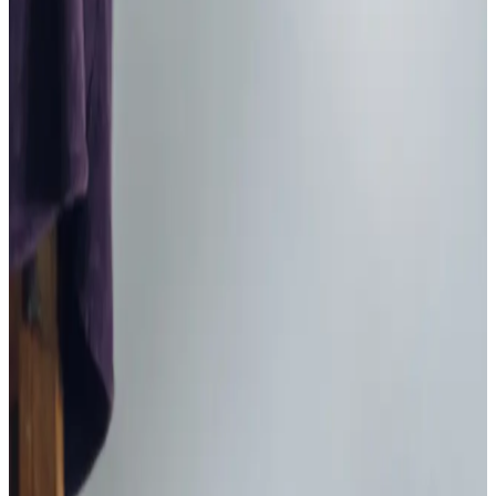
Home Care in Sherwood
Relationship-led and supportive home care in Sherwood
from compassionate and experienced home care
professionals.
Enquire about care
Highest regulatory ratings
Care for
18,000+
older
people
Recommended by
95%
of our clients
10,000
trained Care Professionals
Homecare.co.uk rating
9.6/10
Highest regulatory ratings
Care for
18,000+
older
people
Recommended by
95%
of our clients
10,000
trained Care Professionals
Homecare.co.uk rating
9.6/10
Get in touch
today
to
see how we can help
Get in touch
Home Instead provide first class
care.
My care
professionals are patient, kind and very
reliable.
I am very