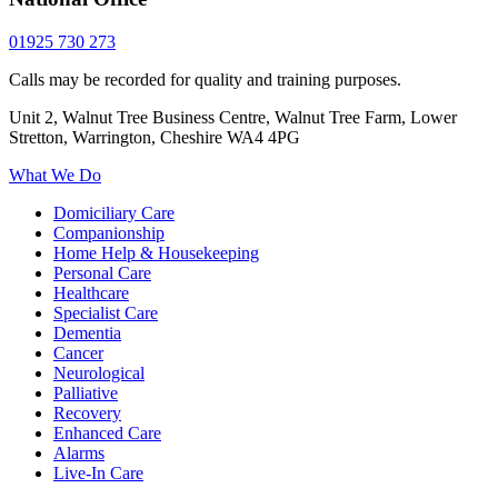
01925 730 273
Calls may be recorded for quality and training purposes.
Unit 2, Walnut Tree Business Centre, Walnut Tree Farm, Lower
Stretton, Warrington, Cheshire WA4 4PG
What We Do
Domiciliary Care
Companionship
Home Help & Housekeeping
Personal Care
Healthcare
Specialist Care
Dementia
Cancer
Neurological
Palliative
Recovery
Enhanced Care
Alarms
Live-In Care