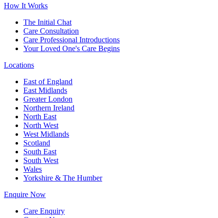
How It Works
The Initial Chat
Care Consultation
Care Professional Introductions
Your Loved One's Care Begins
Locations
East of England
East Midlands
Greater London
Northern Ireland
North East
North West
West Midlands
Scotland
South East
South West
Wales
Yorkshire & The Humber
Enquire Now
Care Enquiry