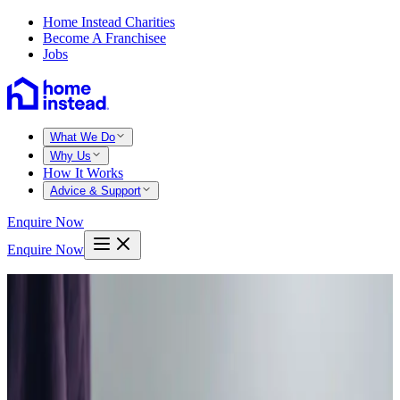
Home Instead Charities
Become A Franchisee
Jobs
What We Do
Why Us
How It Works
Advice & Support
Enquire Now
Enquire Now
Home
Nottingham
Sherwood