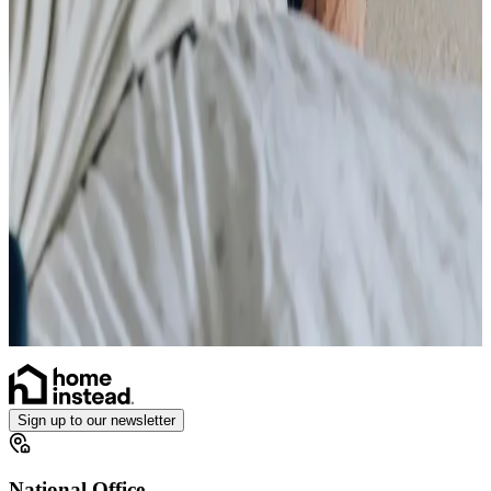
Stoma
Simple Wound Care
Vital Signs Monitoring
Diabetes Monitoring
Live-in Care in your own home
Enhanced Care
Personal Alarms
Sign up to our newsletter
National Office