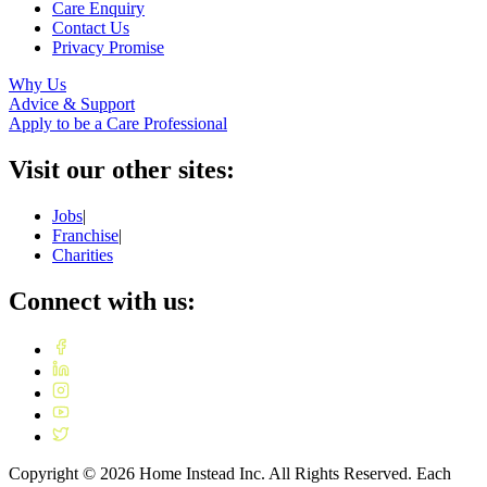
Care Enquiry
Contact Us
Privacy Promise
Why Us
Advice & Support
Apply to be a Care Professional
Visit our other sites:
Jobs
|
Franchise
|
Charities
Connect with us:
Copyright ©
2026
Home Instead Inc. All Rights Reserved. Each