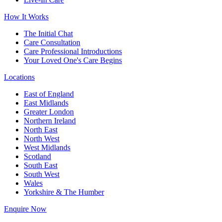
How It Works
The Initial Chat
Care Consultation
Care Professional Introductions
Your Loved One's Care Begins
Locations
East of England
East Midlands
Greater London
Northern Ireland
North East
North West
West Midlands
Scotland
South East
South West
Wales
Yorkshire & The Humber
Enquire Now