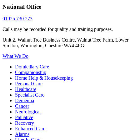
National Office
01925 730 273
Calls may be recorded for quality and training purposes.
Unit 2, Walnut Tree Business Centre, Walnut Tree Farm, Lower
Stretton, Warrington, Cheshire WA4 4PG
What We Do
Domiciliary Care
Companionship
Home Help & Housekeeping
Personal Care
Healthcare
Specialist Care
Dementia
Cancer
Neurological
Palliative
Recovery
Enhanced Care
Alarms
Live-In Care