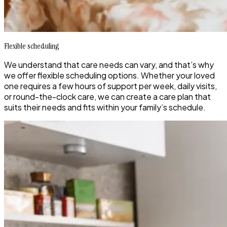
Flexible scheduling
We understand that care needs can vary, and that’s why
we offer flexible scheduling options. Whether your loved
one requires a few hours of support per week, daily visits,
or round-the-clock care, we can create a care plan that
suits their needs and fits within your family’s schedule.