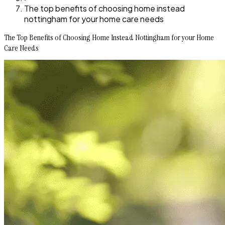
The top benefits of choosing home instead
nottingham for your home care needs
The Top Benefits of Choosing Home Instead Nottingham for your Home
Care Needs