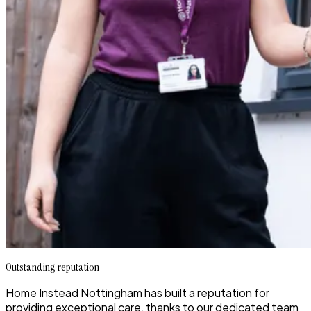
Outstanding reputation
Home Instead Nottingham has built a reputation for
providing exceptional care, thanks to our dedicated team