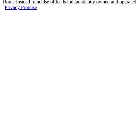
Home Instead franchise office is independently owned and operated.
|
Privacy Promise