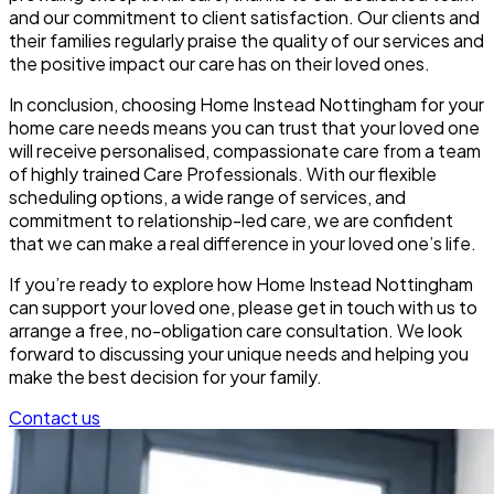
and our commitment to client satisfaction. Our clients and
their families regularly praise the quality of our services and
the positive impact our care has on their loved ones.
In conclusion, choosing Home Instead Nottingham for your
home care needs means you can trust that your loved one
will receive personalised, compassionate care from a team
of highly trained Care Professionals. With our flexible
scheduling options, a wide range of services, and
commitment to relationship-led care, we are confident
that we can make a real difference in your loved one’s life.
If you’re ready to explore how Home Instead Nottingham
can support your loved one, please get in touch with us to
arrange a free, no-obligation care consultation. We look
forward to discussing your unique needs and helping you
make the best decision for your family.
Contact us