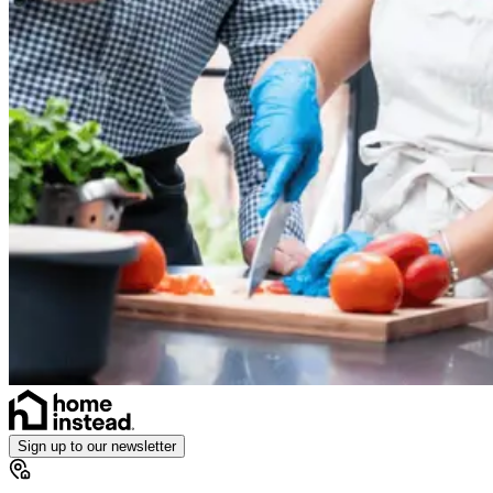
Sign up to our newsletter