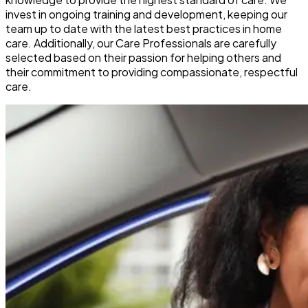
invest in ongoing training and development, keeping our
team up to date with the latest best practices in home
care. Additionally, our Care Professionals are carefully
selected based on their passion for helping others and
their commitment to providing compassionate, respectful
care.