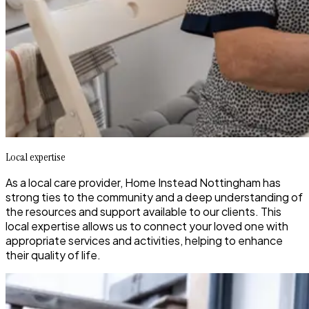
Local expertise
As a local care provider, Home Instead Nottingham has
strong ties to the community and a deep understanding of
the resources and support available to our clients. This
local expertise allows us to connect your loved one with
appropriate services and activities, helping to enhance
their quality of life.