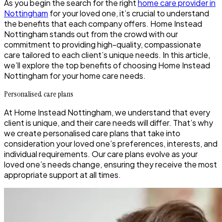
As you begin the search for the right
home care provider in
Nottingham
for your loved one, it’s crucial to understand
the benefits that each company offers. Home Instead
Nottingham stands out from the crowd with our
commitment to providing high-quality, compassionate
care tailored to each client’s unique needs. In this article,
we’ll explore the top benefits of choosing Home Instead
Nottingham for your home care needs.
Personalised care plans
At Home Instead Nottingham, we understand that every
client is unique, and their care needs will differ. That’s why
we create personalised care plans that take into
consideration your loved one’s preferences, interests, and
individual requirements. Our care plans evolve as your
loved one’s needs change, ensuring they receive the most
appropriate support at all times.