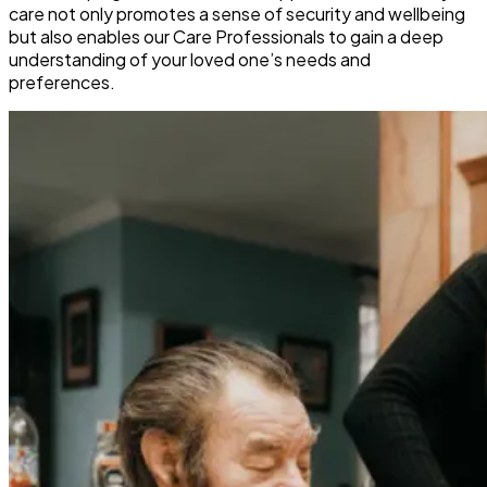
care not only promotes a sense of security and wellbeing
but also enables our Care Professionals to gain a deep
understanding of your loved one’s needs and
preferences.