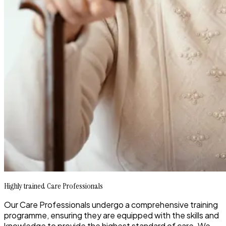
Highly trained Care Professionals
Our Care Professionals undergo a comprehensive training
programme, ensuring they are equipped with the skills and
knowledge to provide the highest standard of care. We