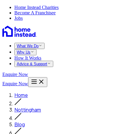
Home Instead Charities
Become A Franchisee
Jobs
What We Do
Why Us
How It Works
Advice & Support
Enquire Now
Enquire Now
Home
Nottingham
Blog