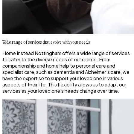
Wide range of services that evolve with your needs
Home Instead Nottingham offers a wide range of services
to cater to the diverse needs of our clients. From
companionship and home help to personal care and
specialist care, such as dementia and Alzheimer’s care, we
have the expertise to support your loved one in various
aspects of their life. This flexibility allows us to adapt our
services as your loved one’s needs change over time.