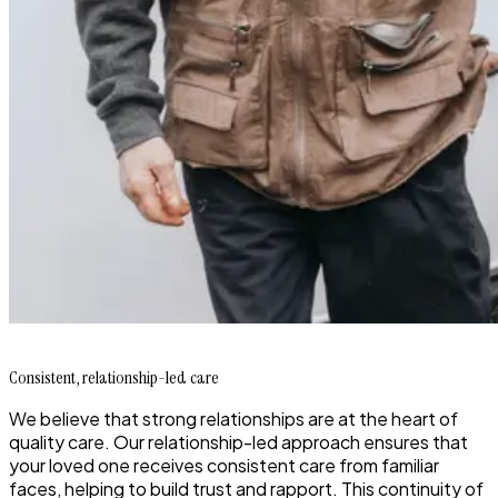
Consistent, relationship-led care
We believe that strong relationships are at the heart of
quality care. Our relationship-led approach ensures that
your loved one receives consistent care from familiar
faces, helping to build trust and rapport. This continuity of