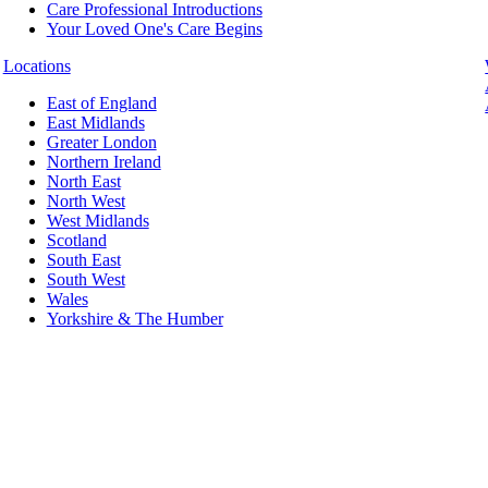
Care Professional Introductions
Your Loved One's Care Begins
Locations
East of England
East Midlands
Greater London
Northern Ireland
North East
North West
West Midlands
Scotland
South East
South West
Wales
Yorkshire & The Humber