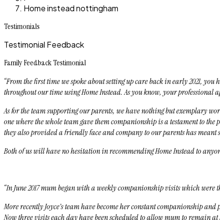
Home instead nottingham
Testimonials
Testimonial Feedback
Family Feedback Testimonial
“From the first time we spoke about setting up care back in early 2021, yo
throughout our time using Home Instead. As you know, your professional ap
As for the team supporting our parents, we have nothing but exemplary word
one where the whole team gave them companionship is a testament to the pro
they also provided a friendly face and company to our parents has meant 
Both of us will have no hesitation in recommending Home Instead to anyone
“In June 2017 mum began with a weekly companionship visits which were th
More recently Joyce’s team have become her constant companionship and pr
Now three visits each day have been scheduled to allow mum to remain at 