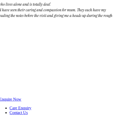
o lives alone and is totally deaf.
nd have seen their caring and compassion for mum. They each have my
eading the notes before the visit and giving me a heads up during the rough
Enquire Now
Care Enquiry
Contact Us