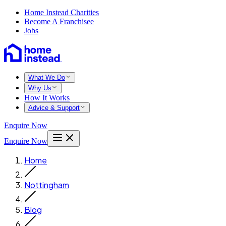
Home Instead Charities
Become A Franchisee
Jobs
What We Do
Why Us
How It Works
Advice & Support
Enquire Now
Enquire Now
Home
Nottingham
Blog