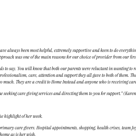
u have always been most helpful, extremely supportive and keen to do everyth
proach was one of the main reasons for our choice of provider from our fir
s to say. You will know that both our parents were reluctant in wanting to re
fessionalism, care, attention and support they all gave to both of them. The
so much. They are a credit to Home Instead and anyone who is receiving car
 seeking care giving services and directing them to you for support.” (Karen
e highlight of her week.
imary care givers. Hospital appointments, shopping, health crises, team Jo
home as is her wish.