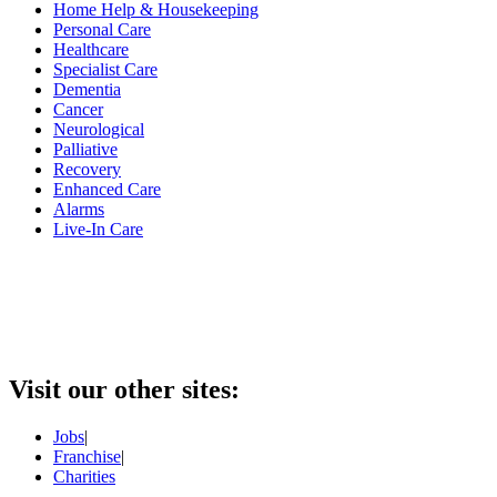
Home Help & Housekeeping
Personal Care
Healthcare
Specialist Care
Dementia
Cancer
Neurological
Palliative
Recovery
Enhanced Care
Alarms
Live-In Care
Visit our other sites:
Jobs
|
Franchise
|
Charities