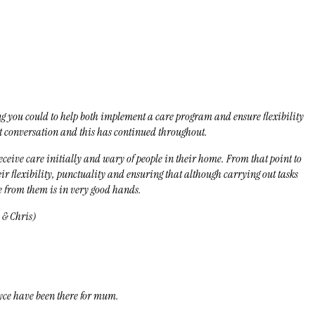
ing you could to help both implement a care program and ensure flexibility
st conversation and this has continued throughout.
ceive care initially and wary of people in their home. From that point to
ir flexibility, punctuality and ensuring that although carrying out tasks
e from them is in very good hands.
 & Chris)
yce have been there for mum.