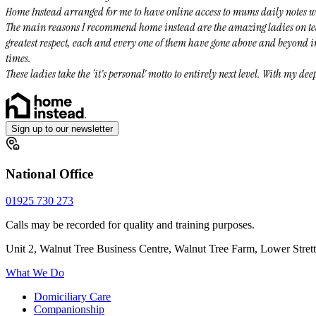
Home Instead arranged for me to have online access to mums daily notes whi
The main reasons I recommend home instead are the amazing ladies on tea
greatest respect, each and every one of them have gone above and beyond in
times.
These ladies take the ‘it’s personal’ motto to entirely next level. With my de
Sign up to our newsletter
National Office
01925 730 273
Calls may be recorded for quality and training purposes.
Unit 2, Walnut Tree Business Centre, Walnut Tree Farm, Lower Stre
What We Do
Domiciliary Care
Companionship