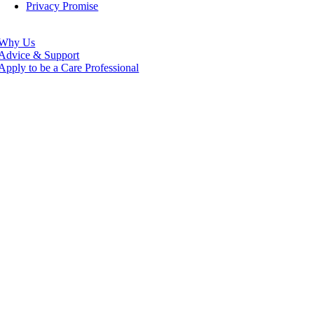
Privacy Promise
Why Us
Advice & Support
Apply to be a Care Professional