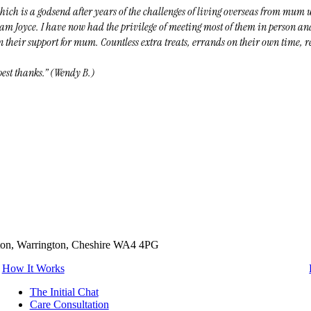
ch is a godsend after years of the challenges of living overseas from mum wh
m Joyce. I have now had the privilege of meeting most of them in person a
 their support for mum. Countless extra treats, errands on their own time, r
epest thanks.” (Wendy B.)
tton, Warrington, Cheshire WA4 4PG
How It Works
The Initial Chat
Care Consultation