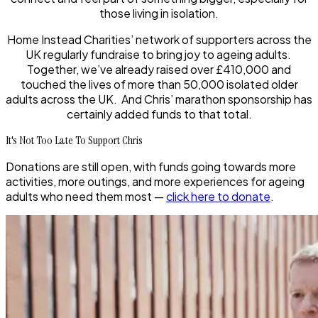
those living in isolation.
Home Instead Charities’ network of supporters across the
UK regularly fundraise to bring joy to ageing adults.
Together, we’ve already raised over £410,000 and
touched the lives of more than 50,000 isolated older
adults across the UK. And Chris’ marathon sponsorship has
certainly added funds to that total.
It's Not Too Late To Support Chris
Donations are still open, with funds going towards more
activities, more outings, and more experiences for ageing
adults who need them most —
click here to donate
.