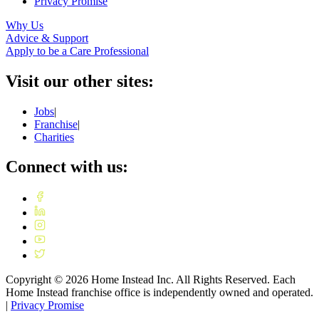
Privacy Promise
Why Us
Advice & Support
Apply to be a Care Professional
Visit our other sites:
Jobs
|
Franchise
|
Charities
Connect with us:
Copyright ©
2026
Home Instead Inc. All Rights Reserved. Each
Home Instead franchise office is independently owned and operated.
|
Privacy Promise