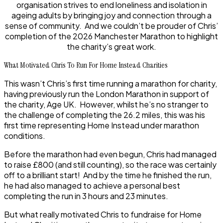
organisation strives to end loneliness and isolation in
ageing adults by bringing joy and connection through a
sense of community. And we couldn’t be prouder of Chris’
completion of the 2026 Manchester Marathon to highlight
the charity’s great work.
What Motivated Chris To Run For Home Instead Charities
This wasn’t Chris’s first time running a marathon for charity,
having previously run the London Marathon in support of
the charity, Age UK. However, whilst he’s no stranger to
the challenge of completing the 26.2 miles, this was his
first time representing Home Instead under marathon
conditions.
Before the marathon had even begun, Chris had managed
to raise £800 (and still counting), so the race was certainly
off to a brilliant start! And by the time he finished the run,
he had also managed to achieve a personal best
completing the run in 3 hours and 23 minutes.
But what really motivated Chris to fundraise for Home