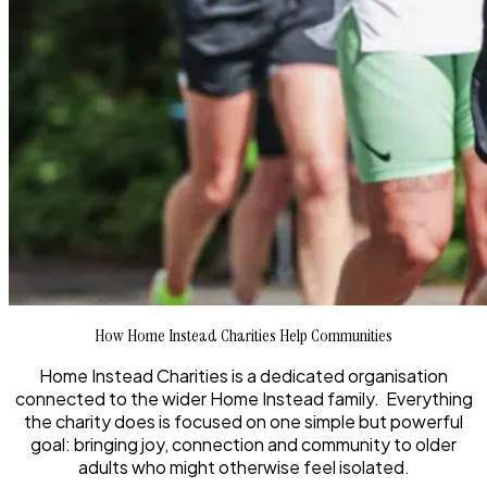
How Home Instead Charities Help Communities
Home Instead Charities is a dedicated organisation
connected to the wider Home Instead family. Everything
the charity does is focused on one simple but powerful
goal: bringing joy, connection and community to older
adults who might otherwise feel isolated.