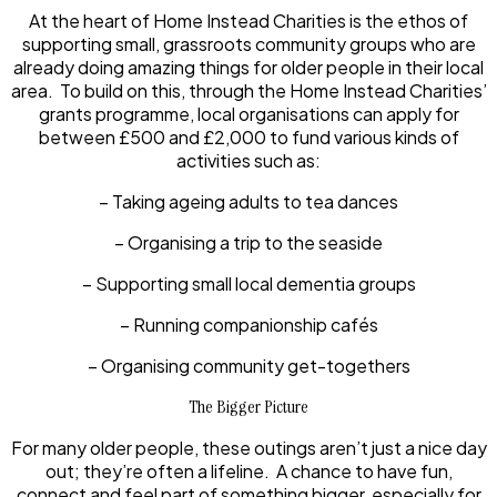
At the heart of Home Instead Charities is the ethos of
supporting small, grassroots community groups who are
already doing amazing things for older people in their local
area. To build on this, through the Home Instead Charities’
grants programme, local organisations can apply for
between £500 and £2,000 to fund various kinds of
activities such as:
– Taking ageing adults to tea dances
– Organising a trip to the seaside
– Supporting small local dementia groups
– Running companionship cafés
– Organising community get-togethers
The Bigger Picture
For many older people, these outings aren’t just a nice day
out; they’re often a lifeline. A chance to have fun,
connect and feel part of something bigger, especially for