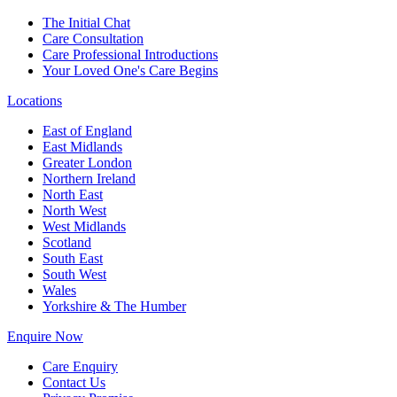
The Initial Chat
Care Consultation
Care Professional Introductions
Your Loved One's Care Begins
Locations
East of England
East Midlands
Greater London
Northern Ireland
North East
North West
West Midlands
Scotland
South East
South West
Wales
Yorkshire & The Humber
Enquire Now
Care Enquiry
Contact Us