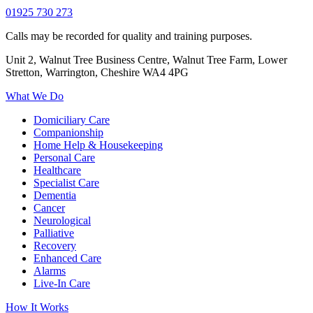
01925 730 273
Calls may be recorded for quality and training purposes.
Unit 2, Walnut Tree Business Centre, Walnut Tree Farm, Lower
Stretton, Warrington, Cheshire WA4 4PG
What We Do
Domiciliary Care
Companionship
Home Help & Housekeeping
Personal Care
Healthcare
Specialist Care
Dementia
Cancer
Neurological
Palliative
Recovery
Enhanced Care
Alarms
Live-In Care
How It Works