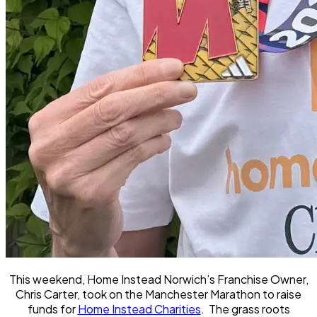
This weekend, Home Instead Norwich’s Franchise Owner,
Chris Carter, took on the Manchester Marathon to raise
funds for
Home Instead Charities
. The grass roots