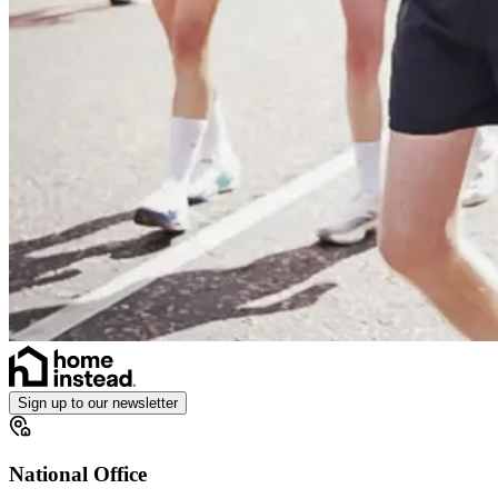
Sign up to our newsletter
National Office