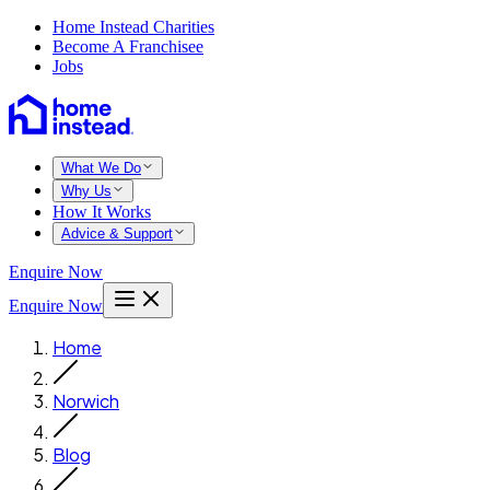
Home Instead Charities
Become A Franchisee
Jobs
What We Do
Why Us
How It Works
Advice & Support
Enquire Now
Enquire Now
Home
Norwich
Blog