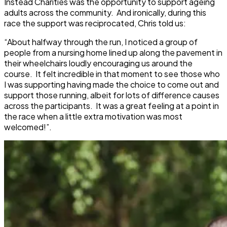
Instead Charities was the opportunity to support ageing
adults across the community. And ironically, during this
race the support was reciprocated, Chris told us:
“About halfway through the run, I noticed a group of
people from a nursing home lined up along the pavement in
their wheelchairs loudly encouraging us around the
course. It felt incredible in that moment to see those who
I was supporting having made the choice to come out and
support those running, albeit for lots of difference causes
across the participants. It was a great feeling at a point in
the race when a little extra motivation was most
welcomed!”.