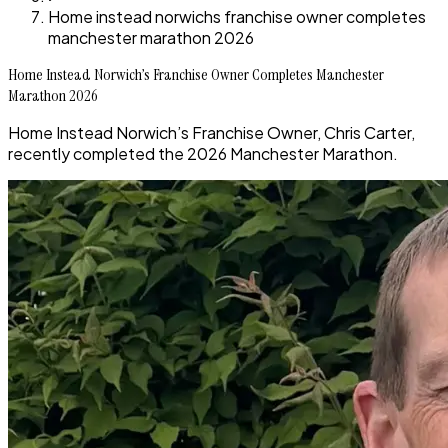
Home instead norwichs franchise owner completes
manchester marathon 2026
Home Instead Norwich’s Franchise Owner Completes Manchester
Marathon 2026
Home Instead Norwich’s Franchise Owner, Chris Carter,
recently completed the 2026 Manchester Marathon.