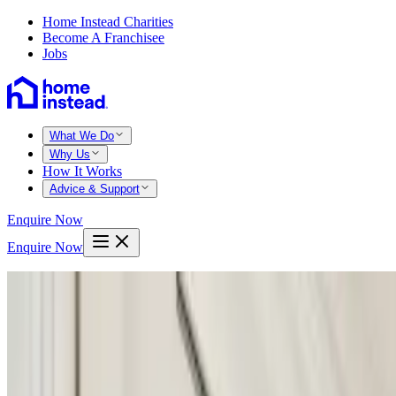
Home Instead Charities
Become A Franchisee
Jobs
What We Do
Why Us
How It Works
Advice & Support
Enquire Now
Enquire Now
Home
Northwich knutsford
Nova scotia