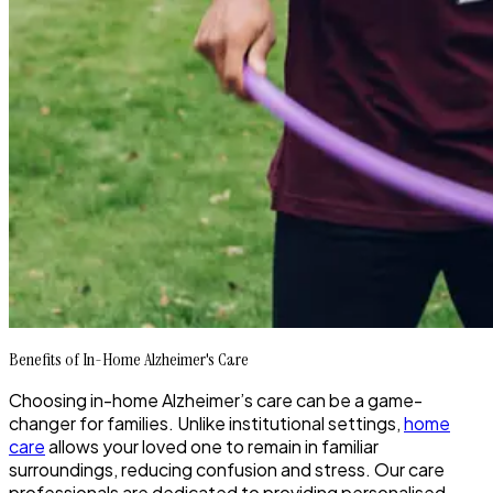
Benefits of In-Home Alzheimer's Care
Choosing in-home Alzheimer’s care can be a game-
changer for families. Unlike institutional settings,
home
care
allows your loved one to remain in familiar
surroundings, reducing confusion and stress. Our care
professionals are dedicated to providing personalised,