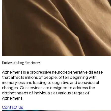
Understanding Alzheimer's
Alzheimer’s is a progressive neurodegenerative disease
that affects millions of people, often beginning with
memory loss and leading to cognitive and behavioural
changes. Our services are designed to address the
distinct needs of individuals at various stages of
Alzheimer’s.
Contact Us