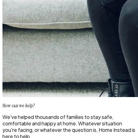
How can we
help?
We've helped thousands of families to stay safe,
comfortable and happy at home. Whatever situation
you're facing, or whatever the question is, Home Instead is
here to help.