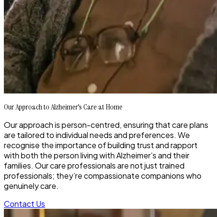
Our Approach to Alzheimer's Care at Home
Our approach is person-centred, ensuring that care plans
are tailored to individual needs and preferences. We
recognise the importance of building trust and rapport
with both the person living with Alzheimer’s and their
families. Our care professionals are not just trained
professionals; they’re compassionate companions who
genuinely care.
Contact Us