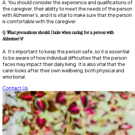
A: You should consider the experience and qualifications of
the caregiver, their ability to meet the needs of the person
with Alzheimer’s, and it is vital to make sure that the person
is comfortable with the caregiver.
Q: What precautions should I take when caring for a person with
Alzheimer’s?
A: It’s important to keep the person safe, so it is essential
to be aware of how individual difficulties that the person
faces may impact their daily living. It is also vital that the
carer looks after their own wellbeing, both physical and
emotional.
Contact Us