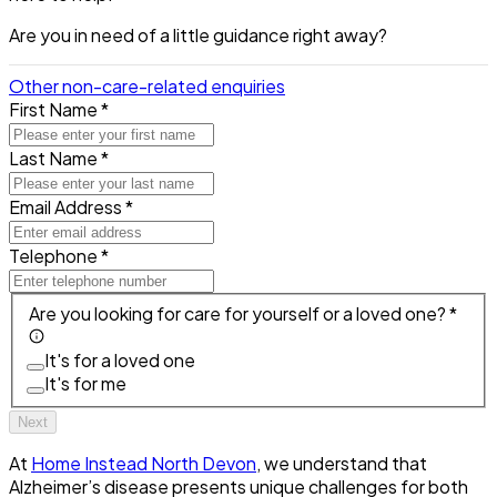
Are you in need of a little guidance right away?
Other non-care-related enquiries
First Name *
Last Name *
Email Address *
Telephone *
Are you looking for care for yourself or a loved one? *
It's for a loved one
It's for me
Next
At
Home Instead North Devon
, we understand that
Alzheimer’s disease presents unique challenges for both