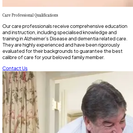
Care Professional Qualifications
Our care professionals receive comprehensive education
and instruction, including specialised knowledge and
training in Alzheimer’s Disease and dementia related care.
They are highly experienced and have been rigorously
evaluated for their backgrounds to guarantee the best
calibre of care for your beloved family member.
Contact Us