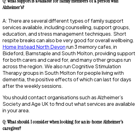
Q: What support is available for family members of a person with
Alzheimer’s?
A: There are several different types of family support
services available, including counselling, support groups,
education, and stress management techniques. Short
respite breaks can also be very good for overall wellbeing.
Home Instead North Devon
run 3 memory cafes, in
Bideford, Barnstaple and South Molton, providing support
for both carers and cared for, and many other groups run
across the region. We also run Cognitive Stimulation
Therapy groups in South Molton for people living with
dementia, the positive effects of which can last for days
after the weekly sessions.
You should contact organisations such as Alzheimer’s
Society and Age UK to find out what services are available
in your area.
Q: What should I consider when looking for an in-home Alzheimer’s
caregiver?