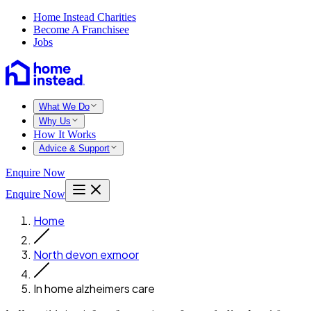
Home Instead Charities
Become A Franchisee
Jobs
What We Do
Why Us
How It Works
Advice & Support
Enquire Now
Enquire Now
Home
North devon exmoor
In home alzheimers care