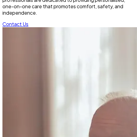
one-on-one care that promotes comfort, safety, and
independence.
Contact Us