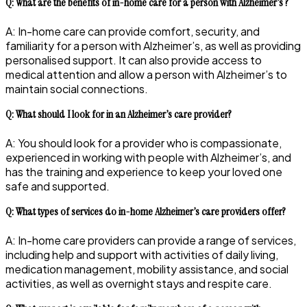
Q: What are the benefits of in-home care for a person with Alzheimer’s ?
A: In-home care can provide comfort, security, and
familiarity for a person with Alzheimer’s, as well as providing
personalised support. It can also provide access to
medical attention and allow a person with Alzheimer’s to
maintain social connections.
Q: What should I look for in an Alzheimer’s care provider?
A: You should look for a provider who is compassionate,
experienced in working with people with Alzheimer’s, and
has the training and experience to keep your loved one
safe and supported.
Q: What types of services do in-home Alzheimer’s care providers offer?
A: In-home care providers can provide a range of services,
including help and support with activities of daily living,
medication management, mobility assistance, and social
activities, as well as overnight stays and respite care.