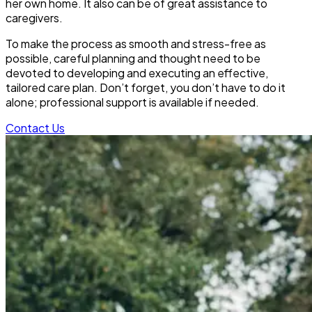
her own home. It also can be of great assistance to
caregivers.
To make the process as smooth and stress-free as
possible, careful planning and thought need to be
devoted to developing and executing an effective,
tailored care plan. Don’t forget, you don’t have to do it
alone; professional support is available if needed.
Contact Us