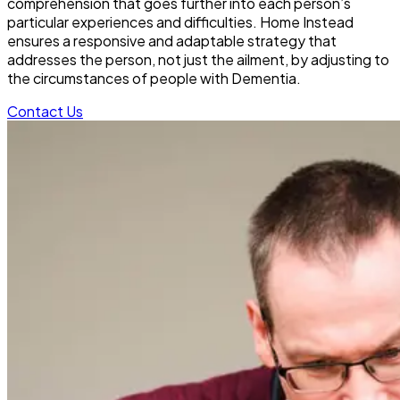
comprehension that goes further into each person’s
particular experiences and difficulties. Home Instead
ensures a responsive and adaptable strategy that
addresses the person, not just the ailment, by adjusting to
the circumstances of people with Dementia.
Contact Us