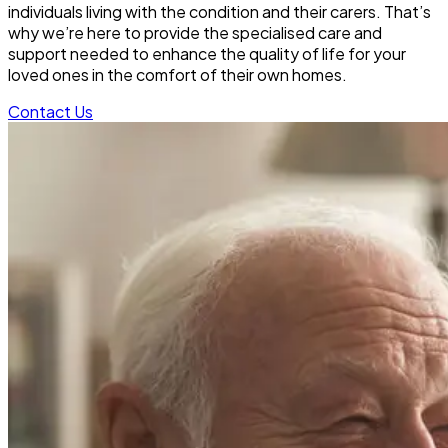
individuals living with the condition and their carers. That’s
why we’re here to provide the specialised care and
support needed to enhance the quality of life for your
loved ones in the comfort of their own homes.
Contact Us