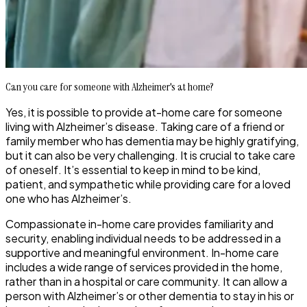
Can you care for someone with Alzheimer's at home?
Yes, it is possible to provide at-home care for someone
living with Alzheimer’s disease. Taking care of a friend or
family member who has dementia may be highly gratifying,
but it can also be very challenging. It is crucial to take care
of oneself. It’s essential to keep in mind to be kind,
patient, and sympathetic while providing care for a loved
one who has Alzheimer’s.
Compassionate in-home care provides familiarity and
security, enabling individual needs to be addressed in a
supportive and meaningful environment. In-home care
includes a wide range of services provided in the home,
rather than in a hospital or care community. It can allow a
person with Alzheimer’s or other dementia to stay in his or