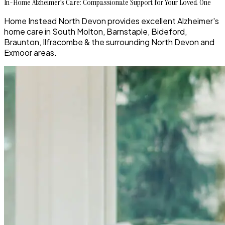
In-Home Alzheimer's Care: Compassionate Support for Your Loved One
Home Instead North Devon provides excellent Alzheimer's
home care in South Molton, Barnstaple, Bideford,
Braunton, Ilfracombe & the surrounding North Devon and
Exmoor areas.