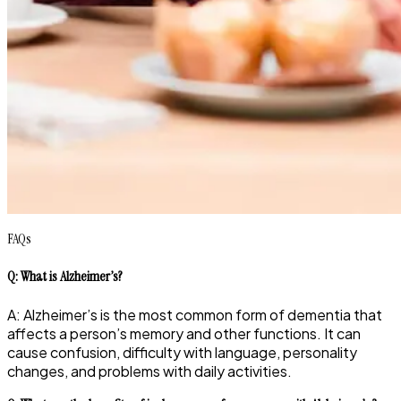
FAQs
Q: What is Alzheimer’s?
A: Alzheimer’s is the most common form of dementia that
affects a person’s memory and other functions. It can
cause confusion, difficulty with language, personality
changes, and problems with daily activities.