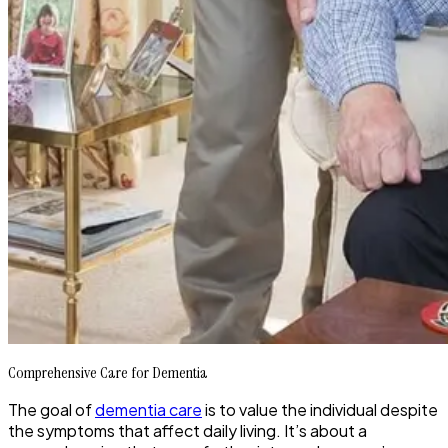
Comprehensive Care for Dementia
The goal of
dementia care
is to value the individual despite
the symptoms that affect daily living. It’s about a