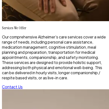
Services We Offer
Our comprehensive Alzheimer’s care services cover a wide
range of needs, including personal care assistance,
medication management, cognitive stimulation, meal
planning and preparation, transportation for medical
appointments, companionship, and safety monitoring.
These services are designed to provide holistic support,
addressing both physical and emotional well-being. This
can be delivered in hourly visits, longer companionship /
respite based visits, or as live-in care.
Contact Us