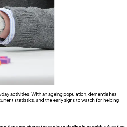
ryday activities. With an ageing population, dementia has
rent statistics, and the early signs to watch for, helping
nditions are characterised by a decline in cognitive function