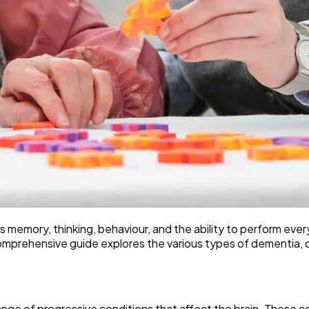
s memory, thinking, behaviour, and the ability to perform eve
omprehensive guide explores the various types of dementia, cur
range of progressive conditions that affect the brain. These co