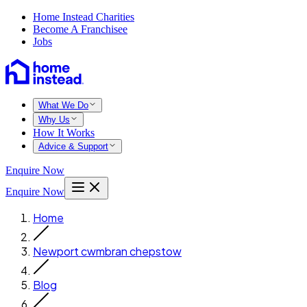
Home Instead Charities
Become A Franchisee
Jobs
What We Do
Why Us
How It Works
Advice & Support
Enquire Now
Enquire Now
Home
Newport cwmbran chepstow
Blog