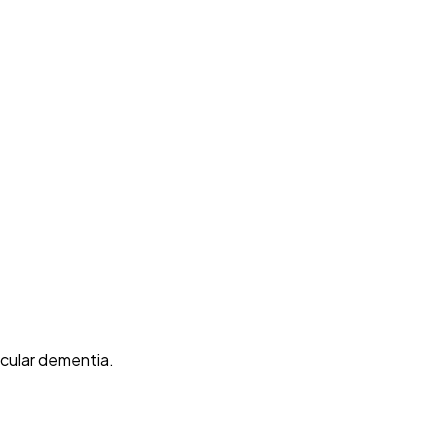
cular dementia.