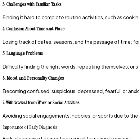
3.
Challenges with Familiar Tasks
Finding it hard to complete routine activities, such as cooki
4.
Confusion About Time and Place
Losing track of dates, seasons, and the passage of time; f
5.
Language Problems
Difficulty finding the right words, repeating themselves, or st
6.
Mood and Personality Changes
Becoming confused, suspicious, depressed, fearful, or anxiou
7.
Withdrawal from Work or Social Activities
Avoiding social engagements, hobbies, or sports due to the
Importance of Early Diagnosis
Early diagnosis of dementia is crucial for several reasons: