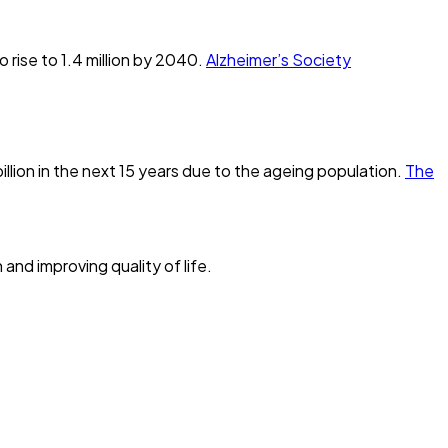
 rise to 1.4 million by 2040.
Alzheimer’s Society
llion in the next 15 years due to the ageing population.
The
and improving quality of life.