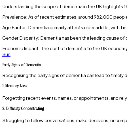
Understanding the scope of dementia in the UK highlights 
Prevalence
:
As of recent estimates, around 982,000 people ar
Age Factor
:
Dementia primarily affects older adults, with 1 in
Gender Disparity
:
Dementia has been the leading cause of 
Economic Impact
:
The cost of dementia to the UK economy is
Sun
Early Signs of Dementia
Recognising the early signs of dementia can lead to timely di
1.
Memory Loss
Forgetting recent events, names, or appointments, and rely
2.
Difficulty Concentrating
Struggling to follow conversations, make decisions, or comp