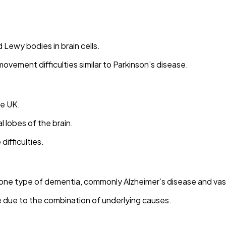
Lewy bodies in brain cells.
 movement difficulties similar to Parkinson’s disease.
he UK.
 lobes of the brain.
difficulties.
one type of dementia, commonly Alzheimer’s disease and vas
due to the combination of underlying causes.