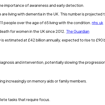
the importance of awareness and early detection.
e living with dementia in the UK. This number is projected to
 11 people over the age of 65 living with the condition.
nhs.uk
death for women in the UK since 2012.
The Guardian
 estimated at £42 billion annually, expected to rise to £90 bi
agnosis and intervention, potentially slowing the progression 
ing increasingly on memory aids or family members.
lete tasks that require focus.