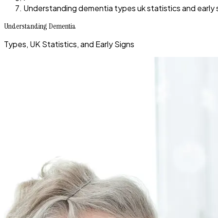
Understanding dementia types uk statistics and early 
Understanding Dementia
Types, UK Statistics, and Early Signs