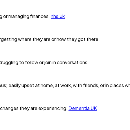
ng or managing finances.
nhs.uk
orgetting where they are or how they got there.
ruggling to follow or join in conversations.
s; easily upset at home, at work, with friends, or in places w
 changes they are experiencing.
Dementia UK