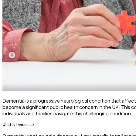
Dementia is a progressive neurological condition that affect
become a significant public health concern in the UK. This c
individuals and families navigate this challenging condition.
What Is Dementia?
Dementia is not a single disease but an umbrella term for a 