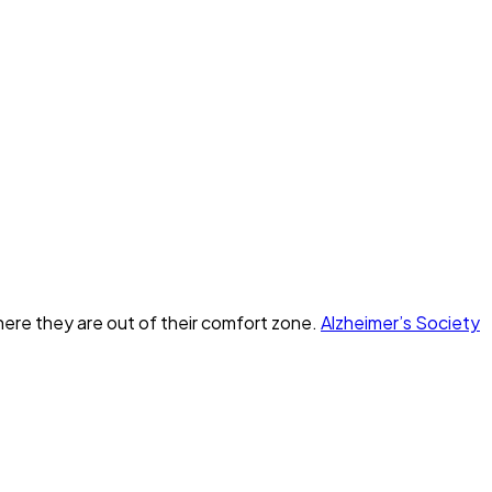
here they are out of their comfort zone.
Alzheimer’s Society