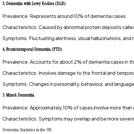
3.
Dementia with Lewy Bodies (DLB)
Prevalence
:
Represents around 10% of dementia cases.
Characteristics
:
Caused by abnormal protein deposits called 
Symptoms
:
Fluctuating alertness, visual hallucinations, and
4.
Frontotemporal Dementia (FTD)
Prevalence
:
Accounts for about 2% of dementia cases in t
Characteristics
:
Involves damage to the frontal and temporal
Symptoms
:
Changes in personality, behaviour, and language 
5.
Mixed Dementia
Prevalence
:
Approximately 10% of cases involve more than 
Characteristics
:
Symptoms may overlap and be more severe 
Dementia Statistics in the UK