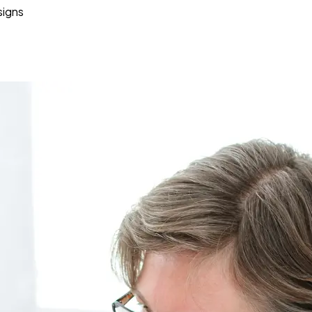
signs