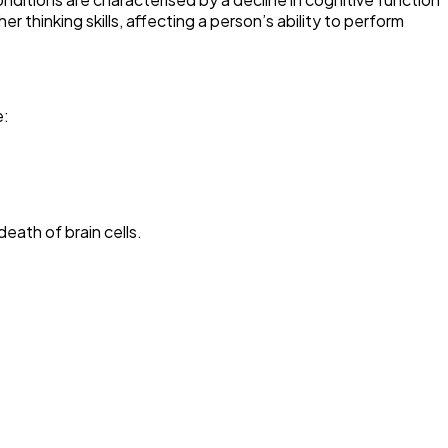
hinking skills, affecting a person’s ability to perform
e:
eath of brain cells.