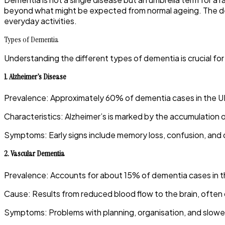
beyond what might be expected from normal ageing. The decli
everyday activities.
Types of Dementia
Understanding the different types of dementia is crucial 
1.
Alzheimer’s Disease
Prevalence
:
Approximately 60% of dementia cases in the UK
Characteristics
:
Alzheimer’s is marked by the accumulation of
Symptoms
:
Early signs include memory loss, confusion, and d
2.
Vascular Dementia
Prevalence
:
Accounts for about 15% of dementia cases in t
Cause
:
Results from reduced blood flow to the brain, often 
Symptoms
:
Problems with planning, organisation, and slow