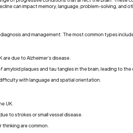
ne can impact memory, language, problem-solving, and other t
for diagnosis and management. The most common types includ
 are due to Alzheimer’s disease.
 amyloid plaques and tau tangles in the brain, leading to the d
ifficulty with language and spatial orientation.
he UK.
due to strokes or small vessel disease.
er thinking are common.