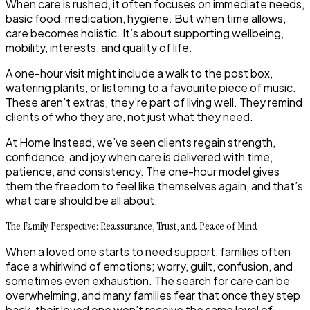
When care is rushed, it often focuses on immediate needs,
basic food, medication, hygiene. But when time allows,
care becomes holistic. It’s about supporting wellbeing,
mobility, interests, and quality of life.
A one-hour visit might include a walk to the post box,
watering plants, or listening to a favourite piece of music.
These aren’t extras, they’re part of living well. They remind
clients of who they are, not just what they need.
At Home Instead, we’ve seen clients regain strength,
confidence, and joy when care is delivered with time,
patience, and consistency. The one-hour model gives
them the freedom to feel like themselves again, and that’s
what care should be all about.
The Family Perspective: Reassurance, Trust, and Peace of Mind
When a loved one starts to need support, families often
face a whirlwind of emotions; worry, guilt, confusion, and
sometimes even exhaustion. The search for care can be
overwhelming, and many families fear that once they step
back, their loved one won’t receive the same level of