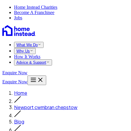
Home Instead Charities
Become A Franchisee
Jobs
What We Do
Why Us
How It Works
Advice & Support
Enquire Now
Enquire Now
Home
Newport cwmbran chepstow
Blog