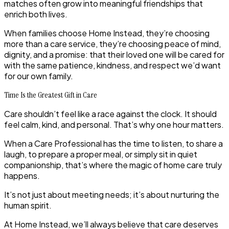
matches often grow into meaningful friendships that
enrich both lives.
When families choose Home Instead, they’re choosing
more than a care service, they’re choosing peace of mind,
dignity, and a promise: that their loved one will be cared for
with the same patience, kindness, and respect we’d want
for our own family.
Time Is the Greatest Gift in Care
Care shouldn’t feel like a race against the clock. It should
feel calm, kind, and personal. That’s why one hour matters.
When a Care Professional has the time to listen, to share a
laugh, to prepare a proper meal, or simply sit in quiet
companionship, that’s where the magic of home care truly
happens.
It’s not just about meeting needs; it’s about nurturing the
human spirit.
At Home Instead, we’ll always believe that
care
deserves