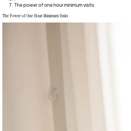
The power of one hour minimum visits
The Power of One Hour Minimum Visits