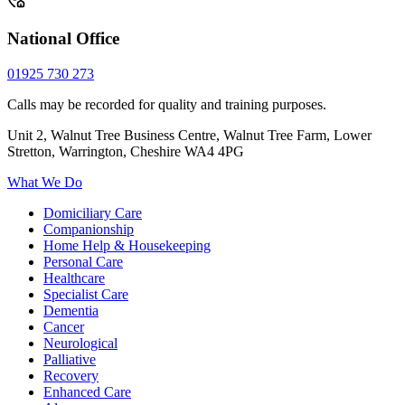
National Office
01925 730 273
Calls may be recorded for quality and training purposes.
Unit 2, Walnut Tree Business Centre, Walnut Tree Farm, Lower
Stretton, Warrington, Cheshire WA4 4PG
What We Do
Domiciliary Care
Companionship
Home Help & Housekeeping
Personal Care
Healthcare
Specialist Care
Dementia
Cancer
Neurological
Palliative
Recovery
Enhanced Care