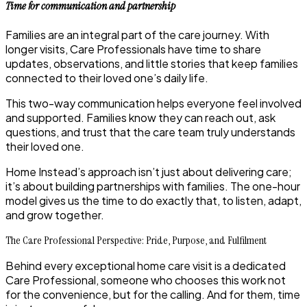
Time for communication and partnership
Families are an integral part of the care journey. With
longer visits, Care Professionals have time to share
updates, observations, and little stories that keep families
connected to their loved one’s daily life.
This two-way communication helps everyone feel involved
and supported. Families know they can reach out, ask
questions, and trust that the care team truly understands
their loved one.
Home Instead’s approach isn’t just about delivering care;
it’s about building partnerships with families. The one-hour
model gives us the time to do exactly that, to listen, adapt,
and grow together.
The Care Professional Perspective: Pride, Purpose, and Fulfilment
Behind every exceptional home care visit is a dedicated
Care Professional, someone who chooses this work not
for the convenience, but for the calling. And for them, time