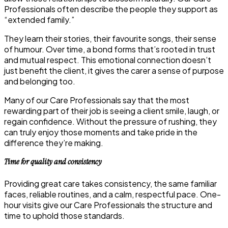
Professionals often describe the people they support as
“extended family.”
They learn their stories, their favourite songs, their sense
of humour. Over time, a bond forms that’s rooted in trust
and mutual respect. This emotional connection doesn’t
just benefit the client, it gives the carer a sense of purpose
and belonging too.
Many of our Care Professionals say that the most
rewarding part of their job is seeing a client smile, laugh, or
regain confidence. Without the pressure of rushing, they
can truly enjoy those moments and take pride in the
difference they’re making.
Time for quality and consistency
Providing great care takes consistency, the same familiar
faces, reliable routines, and a calm, respectful pace. One-
hour visits give our Care Professionals the structure and
time to uphold those standards.