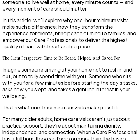
someone to live well at home, every minute counts — and
every moment of care should matter.
In this article, we’ll explore why
one-hour minimum visits
make such a difference: how they transform the
experience for clients, bring peace of mind to families, and
empower our Care Professionals to deliver the highest
quality of care with heart and purpose.
The Client Perspective: Time to Be Heard, Helped, and Cared For
Imagine someone arriving at your home not to rush in and
out, but to truly spend time with you. Someone who sits
with you for a few minutes before starting the day’s tasks,
asks how you slept, and takes a genuine interest in your
wellbeing.
That’s what
one-hour minimum visits
make possible.
For many older adults, home care visits aren’t just about
practical support, they’re about maintaining dignity,
independence, and connection. When a Care Professional
has a full hour, they can focus on more than the basics.