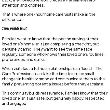
attention and kindness.
That’s where one-hour
home care visits
make all the
difference.
Time builds trust
Families want to know that the person arriving at their
loved one’s home isn’t just completing a checklist, but
genuinely caring. They want to see the same face
regularly, someone who knows their loved one’s routines,
preferences, and quirks.
When visits last a full hour, relationships can flourish. The
Care Professional can take the time to notice small
changes in health or mood and communicate them to the
family, preventing potential issues before they escalate.
This continuity builds reassurance. Families know that their
loved one isn’t just safe, but genuinely happy, respected,
and engaged.