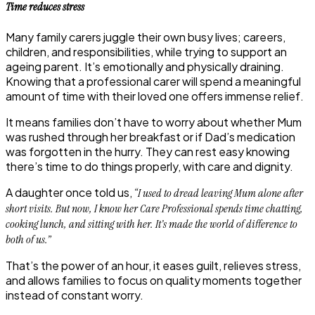
Time reduces stress
Many family carers juggle their own busy lives; careers,
children, and responsibilities, while trying to support an
ageing parent. It’s emotionally and physically draining.
Knowing that a professional carer will spend a meaningful
amount of time with their loved one offers immense relief.
It means families don’t have to worry about whether Mum
was rushed through her breakfast or if Dad’s medication
was forgotten in the hurry. They can rest easy knowing
there’s time to do things properly, with care and dignity.
A daughter once told us,
“I used to dread leaving Mum alone after
short visits. But now, I know her Care Professional spends time chatting,
cooking lunch, and sitting with her. It’s made the world of difference to
both of us.”
That’s the power of an hour, it eases guilt, relieves stress,
and allows families to focus on quality moments together
instead of constant worry.