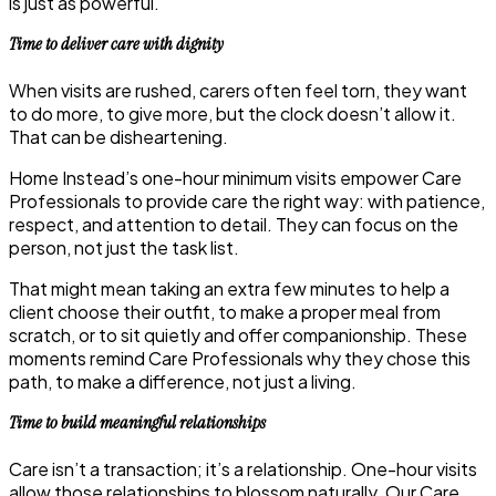
is just as powerful.
Time to deliver care with dignity
When visits are rushed, carers often feel torn, they want
to do more, to give more, but the clock doesn’t allow it.
That can be disheartening.
Home Instead’s one-hour minimum visits empower Care
Professionals to provide care the right way: with patience,
respect, and attention to detail. They can focus on the
person, not just the task list.
That might mean taking an extra few minutes to help a
client choose their outfit, to make a proper meal from
scratch, or to sit quietly and offer companionship. These
moments remind Care Professionals why they chose this
path, to make a difference, not just a living.
Time to build meaningful relationships
Care isn’t a transaction; it’s a relationship. One-hour visits
allow those relationships to blossom naturally. Our Care