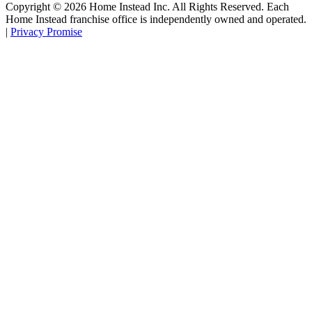
Copyright ©
2026
Home Instead Inc. All Rights Reserved. Each
Home Instead franchise office is independently owned and operated.
|
Privacy Promise