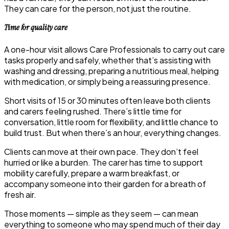
They can care for the person, not just the routine.
Time for quality care
A one-hour visit allows Care Professionals to carry out care
tasks properly and safely, whether that’s assisting with
washing and dressing, preparing a nutritious meal, helping
with medication, or simply being a reassuring presence.
Short visits of 15 or 30 minutes often leave both clients
and carers feeling rushed. There’s little time for
conversation, little room for flexibility, and little chance to
build trust. But when there’s an hour, everything changes.
Clients can move at their own pace. They don’t feel
hurried or like a burden. The carer has time to support
mobility carefully, prepare a warm breakfast, or
accompany someone into their garden for a breath of
fresh air.
Those moments — simple as they seem — can mean
everything to someone who may spend much of their day