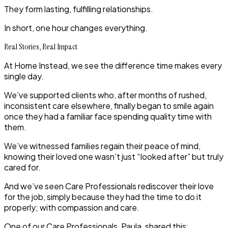
They form lasting, fulfilling relationships.
In short,
one hour changes everything
.
Real Stories, Real Impact
At Home Instead, we see the difference time makes every
single day.
We’ve supported clients who, after months of rushed,
inconsistent care elsewhere, finally began to smile again
once they had a familiar face spending quality time with
them.
We’ve witnessed families regain their peace of mind,
knowing their loved one wasn’t just “looked after” but truly
cared for.
And we’ve seen Care Professionals rediscover their love
for the job, simply because they had the time to do it
properly; with compassion and care.
One of our Care Professionals, Paula, shared this: