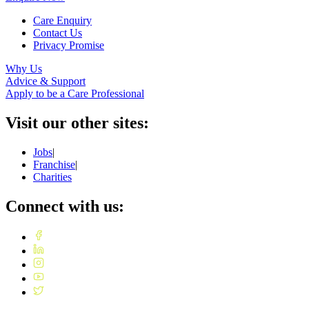
Care Enquiry
Contact Us
Privacy Promise
Why Us
Advice & Support
Apply to be a Care Professional
Visit our other sites:
Jobs
|
Franchise
|
Charities
Connect with us: