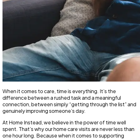
When it comes to care, time is everything. It’s the
difference between a rushed task and a meaningful
connection, between simply “getting through the list” and
genuinely improving someone’s day.
At Home Instead, we believe in the power of time well
spent. That’s why our
home care visits
are never less than
one hour long. Because when it comes to supporting