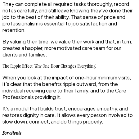
They can complete all required tasks thoroughly, record
notes carefully, and still leave knowing they’ve done their
job to the best of their ability. That sense of pride and
professionalism is essential to job satisfaction and
retention.
By valuing their time, we value their work and that, in turn,
creates a happier, more motivated care team for our
clients and families.
The Ripple Effect: Why One Hour Changes Everything
When you look at the impact of one-hour minimum visits,
it’s clear that the benefits ripple outward, from the
individual receiving care to their family, and to the Care
Professionals providing it.
It’s a model that builds trust, encourages empathy, and
restores dignity in care. It allows every person involved to
slow down, connect, and do things properly.
For clients