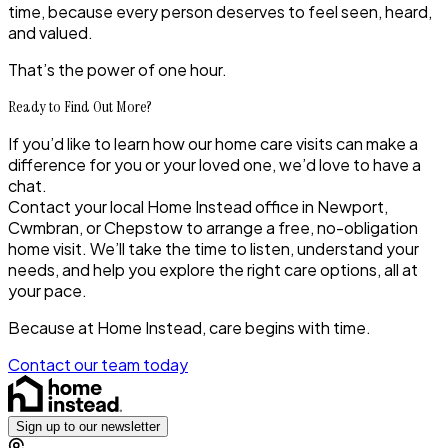
time, because every person deserves to feel seen, heard,
and valued.
That’s the power of one hour.
Ready to Find Out More?
If you’d like to learn how our
home care visits
can make a
difference for you or your loved one, we’d love to have a
chat.
Contact your local Home Instead office in
Newport,
Cwmbran, or Chepstow
to arrange a free, no-obligation
home visit. We’ll take the time to listen, understand your
needs, and help you explore the right care options, all at
your pace.
Because at Home Instead, care begins with time.
Contact our team today
Sign up to our newsletter