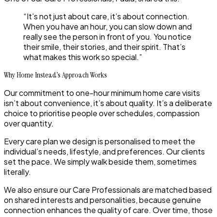
“It’s not just about care, it’s about connection.
When you have an hour, you can slow down and
really see the person in front of you. You notice
their smile, their stories, and their spirit. That’s
what makes this work so special.”
Why Home Instead’s Approach Works
Our commitment to
one-hour minimum home care visits
isn’t about convenience, it’s about quality. It’s a deliberate
choice to prioritise people over schedules, compassion
over quantity.
Every care plan we design is personalised to meet the
individual’s needs, lifestyle, and preferences. Our clients
set the pace. We simply walk beside them, sometimes
literally.
We also ensure our Care Professionals are matched based
on shared interests and personalities, because genuine
connection enhances the quality of care. Over time, those