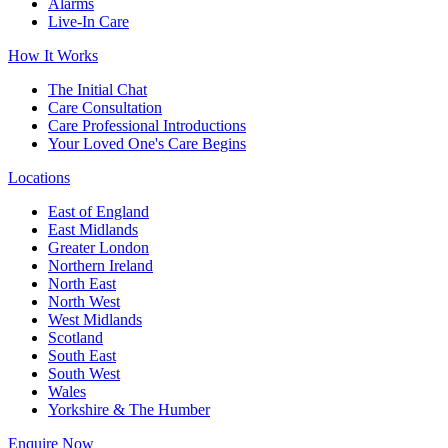
Alarms
Live-In Care
How It Works
The Initial Chat
Care Consultation
Care Professional Introductions
Your Loved One's Care Begins
Locations
East of England
East Midlands
Greater London
Northern Ireland
North East
North West
West Midlands
Scotland
South East
South West
Wales
Yorkshire & The Humber
Enquire Now