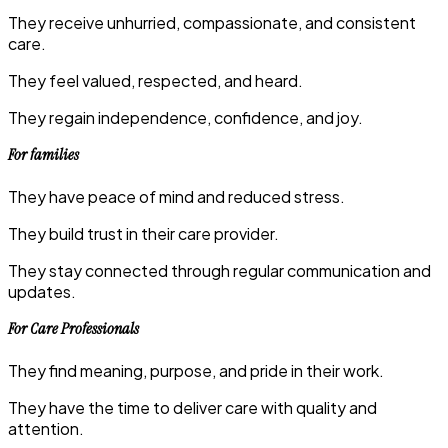
They receive unhurried, compassionate, and consistent
care.
They feel valued, respected, and heard.
They regain independence, confidence, and joy.
For families
They have peace of mind and reduced stress.
They build trust in their care provider.
They stay connected through regular communication and
updates.
For Care Professionals
They find meaning, purpose, and pride in their work.
They have the time to deliver care with quality and
attention.