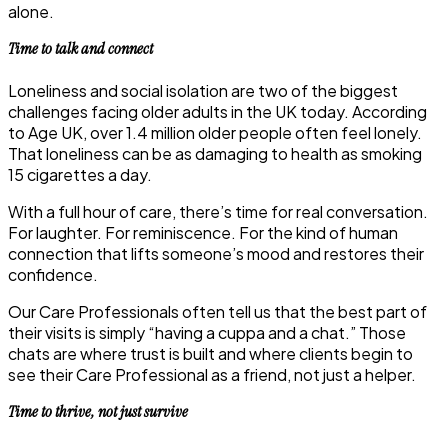
alone.
Time to talk and connect
Loneliness and social isolation are two of the biggest
challenges facing older adults in the UK today. According
to Age UK, over 1.4 million older people often feel lonely.
That loneliness can be as damaging to health as smoking
15 cigarettes a day.
With a full hour of care, there’s time for real conversation.
For laughter. For reminiscence. For the kind of human
connection that lifts someone’s mood and restores their
confidence.
Our Care Professionals often tell us that the best part of
their visits is simply “having a cuppa and a chat.” Those
chats are where trust is built and where clients begin to
see their Care Professional as a friend, not just a helper.
Time to thrive, not just survive