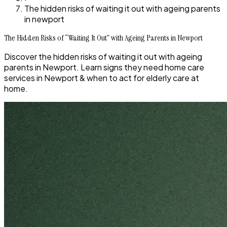
The hidden risks of waiting it out with ageing parents
in newport
The Hidden Risks of “Waiting It Out” with Ageing Parents in Newport
Discover the hidden risks of waiting it out with ageing
parents in Newport. Learn signs they need home care
services in Newport & when to act for elderly care at
home.