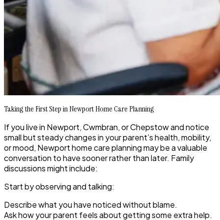
Taking the First Step in Newport Home Care Planning
If you live in Newport, Cwmbran, or Chepstow and notice
small but steady changes in your parent’s health, mobility,
or mood, Newport home care planning may be a valuable
conversation to have sooner rather than later. Family
discussions might include:
Start by observing and talking:
Describe what you have noticed without blame.
Ask how your parent feels about getting some extra help.