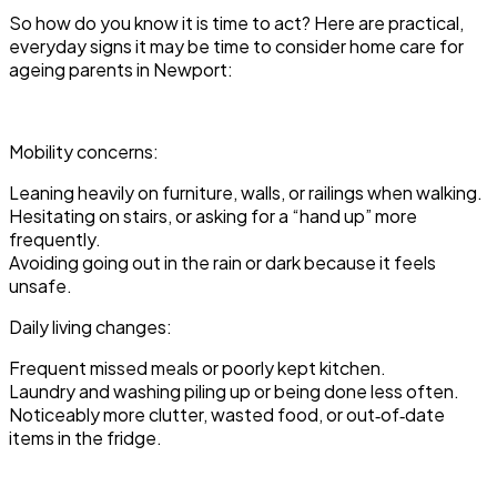
So how do you know it is time to act? Here are practical,
everyday signs it may be time to consider home care for
ageing parents in Newport:
Mobility concerns:
Leaning heavily on furniture, walls, or railings when walking.
Hesitating on stairs, or asking for a “hand up” more
frequently.
Avoiding going out in the rain or dark because it feels
unsafe.
Daily living changes:
Frequent missed meals or poorly kept kitchen.
Laundry and washing piling up or being done less often.
Noticeably more clutter, wasted food, or out‑of‑date
items in the fridge.