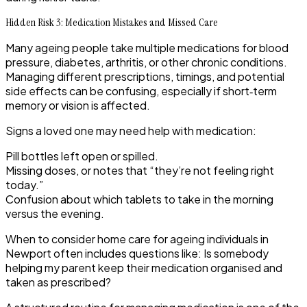
Hidden Risk 3: Medication Mistakes and Missed Care
Many ageing people take multiple medications for blood
pressure, diabetes, arthritis, or other chronic conditions.
Managing different prescriptions, timings, and potential
side effects can be confusing, especially if short‑term
memory or vision is affected.
Signs a loved one may need help with medication:
Pill bottles left open or spilled.
Missing doses, or notes that “they’re not feeling right
today.”
Confusion about which tablets to take in the morning
versus the evening.
When to consider home care for ageing individuals in
Newport often includes questions like: Is somebody
helping my parent keep their medication organised and
taken as prescribed?