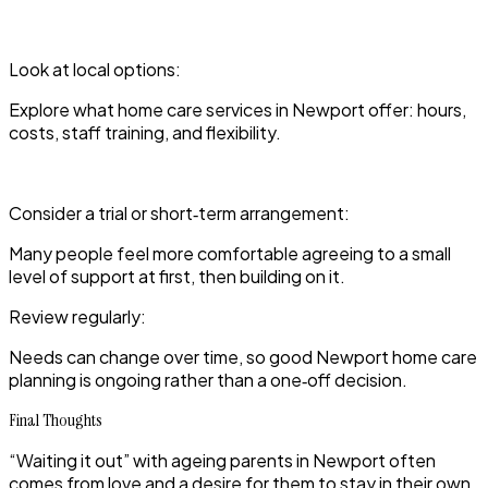
Look at local options:
Explore what home care services in Newport offer: hours,
costs, staff training, and flexibility.
Consider a trial or short‑term arrangement:
Many people feel more comfortable agreeing to a small
level of support at first, then building on it.
Review regularly:
Needs can change over time, so good Newport home care
planning is ongoing rather than a one‑off decision.
Final Thoughts
“Waiting it out” with ageing parents in Newport often
comes from love and a desire for them to stay in their own