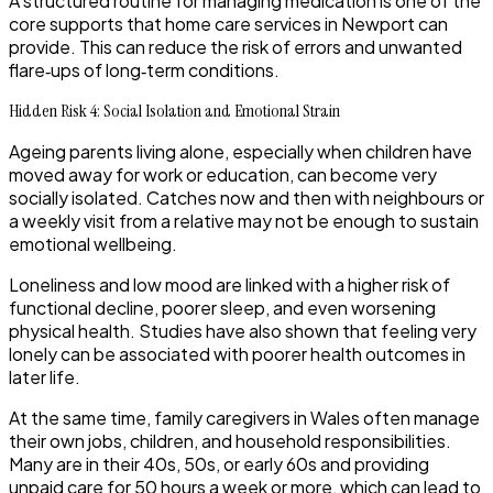
A structured routine for managing medication is one of the
core supports that home care services in Newport can
provide. This can reduce the risk of errors and unwanted
flare‑ups of long‑term conditions.
Hidden Risk 4: Social Isolation and Emotional Strain
Ageing parents living alone, especially when children have
moved away for work or education, can become very
socially isolated. Catches now and then with neighbours or
a weekly visit from a relative may not be enough to sustain
emotional wellbeing.
Loneliness and low mood are linked with a higher risk of
functional decline, poorer sleep, and even worsening
physical health. Studies have also shown that feeling very
lonely can be associated with poorer health outcomes in
later life.
​At the same time, family caregivers in Wales often manage
their own jobs, children, and household responsibilities.
Many are in their 40s, 50s, or early 60s and providing
unpaid care for 50 hours a week or more, which can lead to