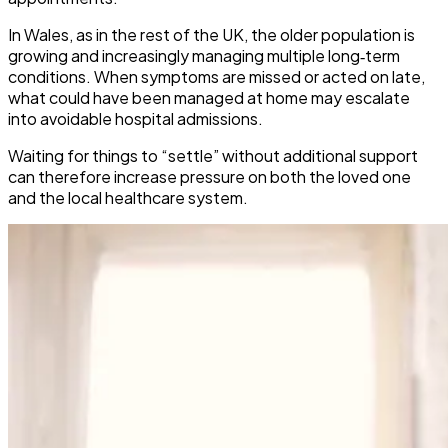
In Wales, as in the rest of the UK, the older population is
growing and increasingly managing multiple long‑term
conditions. When symptoms are missed or acted on late,
what could have been managed at home may escalate
into avoidable hospital admissions.
​Waiting for things to “settle” without additional support
can therefore increase pressure on both the loved one
and the local healthcare system.