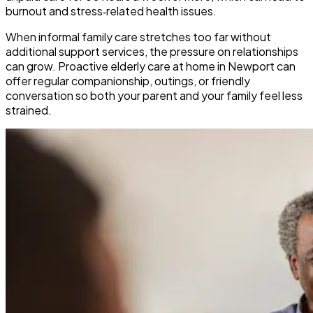
burnout and stress‑related health issues.
​When informal family care stretches too far without
additional support services, the pressure on relationships
can grow. Proactive elderly care at home in Newport can
offer regular companionship, outings, or friendly
conversation so both your parent and your family feel less
strained.