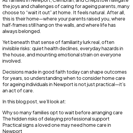
the joys and challenges of caring for ageing parents, many
choose to “wait it out” at home. It feels natural. After all,
this is their home—where your parents raised you, where
half‑frames still hang on the walls, and where life has
always belonged.
Yet beneath that sense of familiarity lurk real, often
invisible risks: quiet health declines, everyday hazards in
the house, and mounting emotional strain on everyone
involved.
Decisions made in good faith today can shape outcomes
for years, so understanding when to consider home care
for ageing individuals in Newport is not just practical—it’s
an act of care.
In this blog post, we’ll look at:
Why so many families opt to wait before arranging care
The hidden risks of delaying professional support
Practical signs a loved one may need home care in
Newport