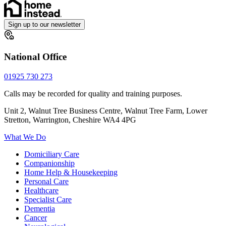
Sign up to our newsletter
National Office
01925 730 273
Calls may be recorded for quality and training purposes.
Unit 2, Walnut Tree Business Centre, Walnut Tree Farm, Lower
Stretton, Warrington, Cheshire WA4 4PG
What We Do
Domiciliary Care
Companionship
Home Help & Housekeeping
Personal Care
Healthcare
Specialist Care
Dementia
Cancer