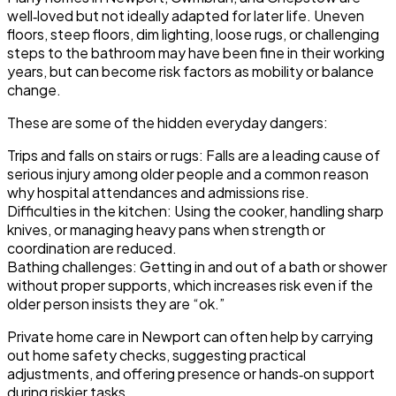
well‑loved but not ideally adapted for later life. Uneven
floors, steep floors, dim lighting, loose rugs, or challenging
steps to the bathroom may have been fine in their working
years, but can become risk factors as mobility or balance
change.
These are some of the hidden everyday dangers:
Trips and falls on stairs or rugs
: Falls are a leading cause of
serious injury among older people and a common reason
why hospital attendances and admissions rise.
Difficulties in the kitchen
: Using the cooker, handling sharp
knives, or managing heavy pans when strength or
coordination are reduced.
Bathing challenges
: Getting in and out of a bath or shower
without proper supports, which increases risk even if the
older person insists they are “ok.”
Private home care in Newport can often help by carrying
out home safety checks, suggesting practical
adjustments, and offering presence or hands‑on support
during riskier tasks.