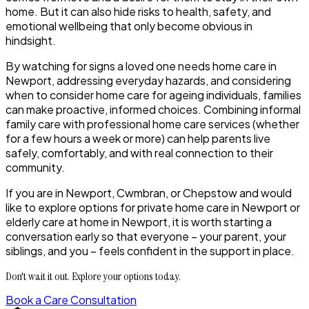
home. But it can also hide risks to health, safety, and
emotional wellbeing that only become obvious in
hindsight.
By watching for signs a loved one needs home care in
Newport, addressing everyday hazards, and considering
when to consider home care for ageing individuals, families
can make proactive, informed choices. Combining informal
family care with professional home care services (whether
for a few hours a week or more) can help parents live
safely, comfortably, and with real connection to their
community.
If you are in Newport, Cwmbran, or Chepstow and would
like to explore options for private home care in Newport or
elderly care at home in Newport, it is worth starting a
conversation early so that everyone – your parent, your
siblings, and you – feels confident in the support in place.
Don't wait it out. Explore your options today.
Book a Care Consultation