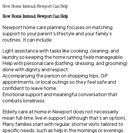
How Home Instead Newport Can Help
How Home Instead Newport Can Help
Newport home care planning focuses on matching
support to your parent’s lifestyle and your family’s
routines. It can include:
Light assistance with tasks like cooking, cleaning, and
laundry so keeping the home running feels manageable.
Help with personal care (bathing, dressing, and grooming)
done with dignity and respect.
Accompanying the person on shopping trips, GP
appointments, or local outings so they feel safe and
confident to leave home.
Emotional support and meaningful conversation that
combats loneliness.
Elderly care at home in Newport does not necessarily
mean full‑time, live‑in support (although that’s an option).
Many families start with regular, shorter visits tailored to
specific needs, such as help in the mornings or evenings,