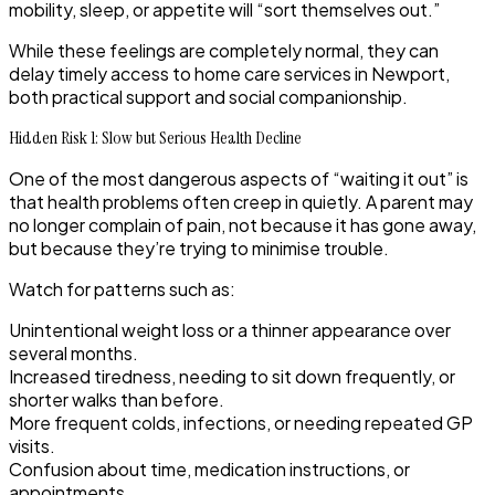
mobility, sleep, or appetite will “sort themselves out.”
While these feelings are completely normal, they can
delay timely access to home care services in Newport,
both practical support and social companionship.
Hidden Risk 1: Slow but Serious Health Decline
One of the most dangerous aspects of “waiting it out” is
that health problems often creep in quietly. A parent may
no longer complain of pain, not because it has gone away,
but because they’re trying to minimise trouble.
Watch for patterns such as:
Unintentional weight loss or a thinner appearance over
several months.
Increased tiredness, needing to sit down frequently, or
shorter walks than before.
More frequent colds, infections, or needing repeated GP
visits.
Confusion about time, medication instructions, or
appointments.