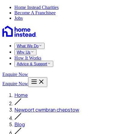
Home Instead Charities
Become A Franchisee
Jobs
What We Do
Why Us
How It Works
Advice & Support
Enquire Now
Enquire Now
Home
Newport cwmbran chepstow
Blog