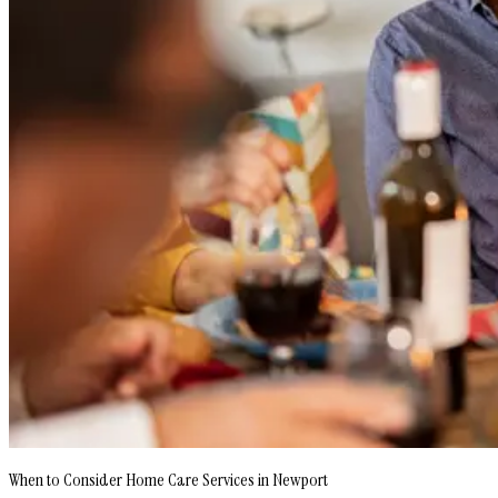
When to Consider Home Care Services in Newport