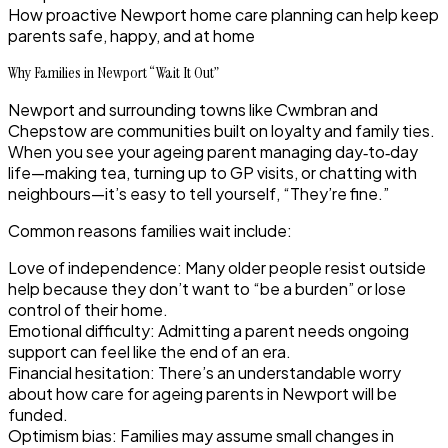
How proactive Newport home care planning can help keep
parents safe, happy, and at home
Why Families in Newport “Wait It Out”
Newport and surrounding towns like Cwmbran and
Chepstow are communities built on loyalty and family ties.
When you see your ageing parent managing day‑to‑day
life—making tea, turning up to GP visits, or chatting with
neighbours—it’s easy to tell yourself, “They’re fine.”
Common reasons families wait include:
Love of independence
: Many older people resist outside
help because they don’t want to “be a burden” or lose
control of their home.
Emotional difficulty
: Admitting a parent needs ongoing
support can feel like the end of an era.
Financial hesitation
: There’s an understandable worry
about how care for ageing parents in Newport will be
funded.
Optimism bias
: Families may assume small changes in