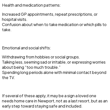
Health and medication patterns:
Increased GP appointments, repeat prescriptions, or
hospital visits.
Confusion about when to take medication or which pills to
take.
Emotional and social shifts:
Withdrawing from hobbies or social groups.
Talking less, seeming sad or irritable, or expressing worries
about being “too much trouble.”
Spending long periods alone with minimal contact beyond
the TV.
If several of these apply, it may be a sign a loved one
needs home care in Newport, not as a last resort, but as an
early step toward staying safe and included.