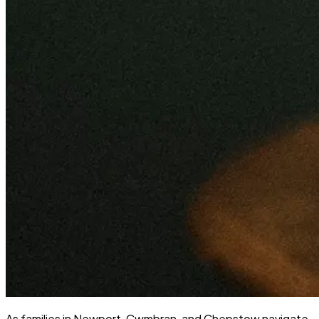
As families in Newport, Cwmbran, and Chepstow navigate