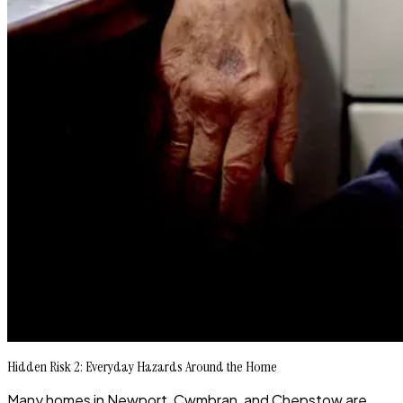
Hidden Risk 2: Everyday Hazards Around the Home
Many homes in Newport, Cwmbran, and Chepstow are