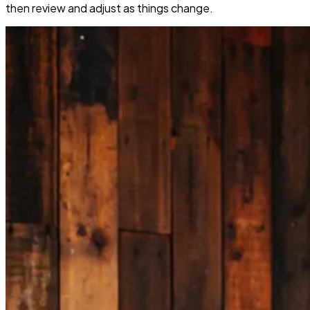
then review and adjust as things change.