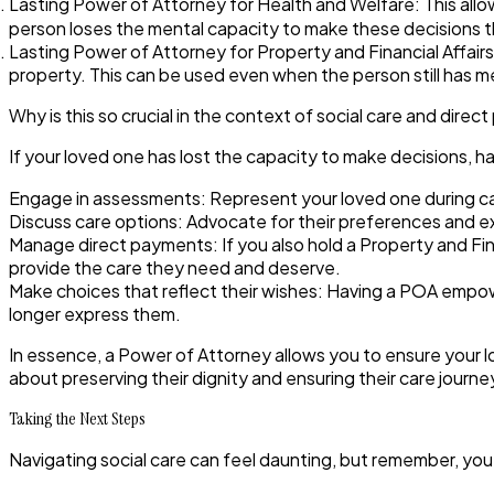
Lasting Power of Attorney for Health and Welfare:
This allo
person loses the mental capacity to make these decisions 
Lasting Power of Attorney for Property and Financial Affairs
property. This can be used even when the person still has me
Why is this so crucial in the context of social care and dire
If your loved one has lost the capacity to make decisions,
Engage in assessments:
Represent your loved one during 
Discuss care options:
Advocate for their preferences and e
Manage direct payments:
If you also hold a Property and Fi
provide the care they need and deserve.
Make choices that reflect their wishes:
Having a POA empower
longer express them.
In essence, a Power of Attorney allows you to ensure your lov
about preserving their dignity and ensuring their care journe
Taking the Next Steps
Navigating social care can feel daunting, but remember, yo