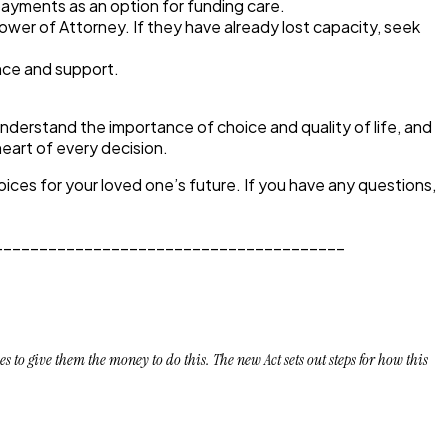
payments as an option for funding care.
Power of Attorney. If they have already lost capacity, seek
nce and support.
nderstand the importance of choice and quality of life, and
eart of every decision.
ces for your loved one’s future. If you have any questions,
_______________________________________
to give them the money to do this. The new Act sets out steps for how this