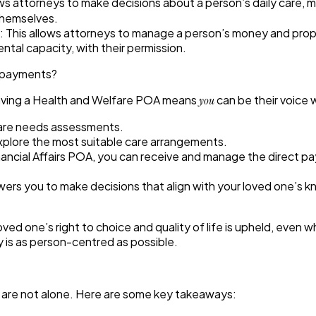
ws attorneys to make decisions about a person’s daily care, 
themselves.
:
This allows attorneys to manage a person’s money and propert
ntal capacity, with their permission.
ct payments?
 having a Health and Welfare POA means
can be their voice w
you
care needs assessments.
xplore the most suitable care arrangements.
nancial Affairs POA, you can receive and manage the direct pa
s you to make decisions that align with your loved one’s kno
ed one’s right to choice and quality of life is upheld, even w
y is as person-centred as possible.
u are not alone. Here are some key takeaways: