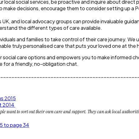
local social services, be proactive and inquire about direct 
le to make decisions, encourage them to consider setting up a 
s UK, and local advocacy groups can provide invaluable guida
rstand the different types of care available.
uals and families to take control of their care journey. We u
ble truly personalised care that puts your loved one at the h
ur social care options and empowers you to make informed choi
 for a friendly, no-obligation chat.
__________________________________________________
ns 2015
ct 2014
e want to sort out their own care and support. They can ask local authorities 
5 to page 34