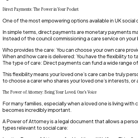
Direct Payments: The Power in Your Pocket
One of the most empowering options available in UK social c
In simple terms, direct payments are monetary payments made
Instead of the council commissioning a care service on your 
Who provides the care:
You can choose your own care provid
When and how care is delivered:
You have the flexibility to t
The type of care:
Direct payments can fund a wide range of 
This flexibility means your loved one’s care can be truly per
to choose a carer who shares your loved one’s interests, or 
The Power of Attorney: Being Your Loved One’s Voice
For many families, especially when a loved one is living wit
becomes incredibly important.
A Power of Attorney
is a legal document that allows a perso
types relevant to social care: