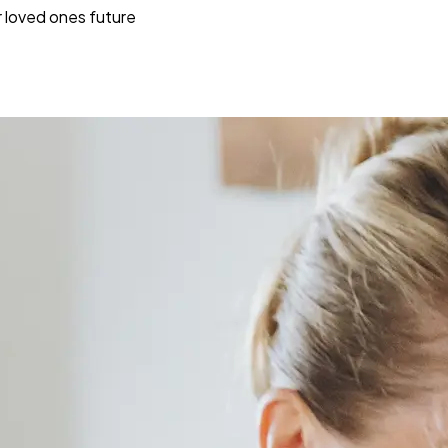
r loved ones future