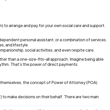
n) to arrange and pay for your own social care and support.
dependent personal assistant, or a combination of services.
s, and lifestyle.
anionship, social activities, and even respite care.
ather than a one-size-fits-all approach. Imagine being able
 rhythm. That’s the power of direct payments.
or themselves, the concept of
Power of Attorney (POA)
) to make decisions on their behalf.
There are two main