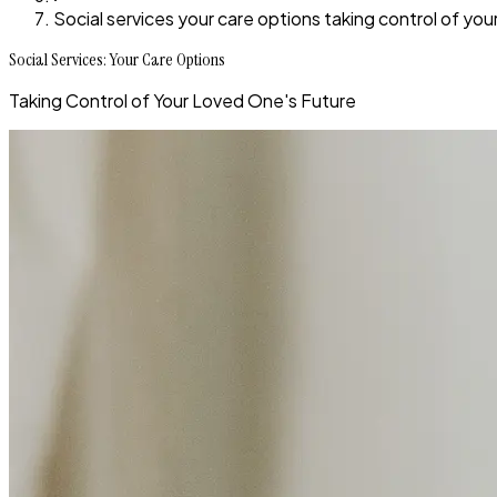
Social services your care options taking control of you
Social Services: Your Care Options
Taking Control of Your Loved One's Future