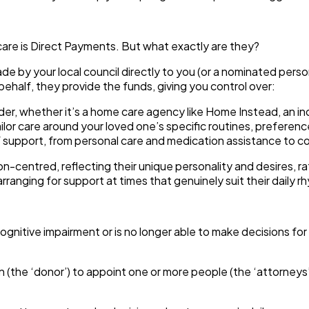
are is
Direct Payments
. But what exactly are they?
 by your local council directly to you (or a nominated perso
behalf, they provide the funds, giving you control over:
er, whether it’s a home care agency like Home Instead, an in
ailor care around your loved one’s specific routines, preference
support, from personal care and medication assistance to comp
son-centred, reflecting their unique personality and desires, r
arranging for support at times that genuinely suit their daily
h cognitive impairment or is no longer able to make decisions f
n (the ‘donor’) to appoint one or more people (the ‘attorneys’