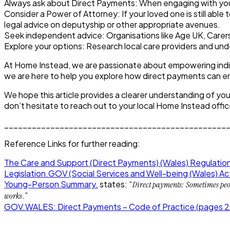
Always ask about Direct Payments:
When engaging with your 
Consider a Power of Attorney:
If your loved one is still ab
legal advice on deputyship or other appropriate avenues.
Seek independent advice:
Organisations like Age UK, Carer
Explore your options:
Research local care providers and unde
At Home Instead, we are passionate about empowering individ
we are here to help you explore how direct payments can ena
We hope this article provides a clearer understanding of yo
don’t hesitate to reach out to your local Home Instead office
________________________________________________
Reference Links for further reading:
The Care and Support (Direct Payments) (Wales) Regulatio
Legislation.GOV (Social Services and Well-being (Wales) A
Young-Person Summary.
states: “
Direct payments: Sometimes peopl
.”
works
GOV.WALES: Direct Payments – Code of Practice (pages 2