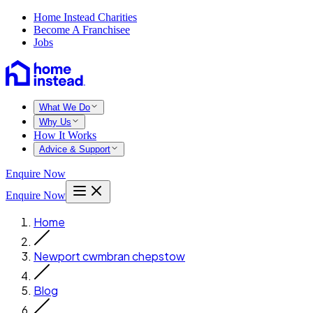
Home Instead Charities
Become A Franchisee
Jobs
What We Do
Why Us
How It Works
Advice & Support
Enquire Now
Enquire Now
Home
Newport cwmbran chepstow
Blog