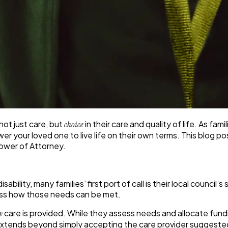
ot just care, but
in their care and quality of life. As fam
choice
our loved one to live life on their own terms. This blog post 
Power of Attorney.
sability, many families’ first port of call is their local counc
scuss how those needs can be met.
care is provided. While they assess needs and allocate fundin
w
extends beyond simply accepting the care provider suggested