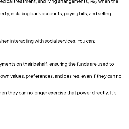
medical treatment, and living arrangements,
when the
only
y, including bank accounts, paying bills, and selling
hen interacting with social services. You can:
yments on their behalf, ensuring the funds are used to
wn values, preferences, and desires, even if they can no
hen they can no longer exercise that power directly. It’s