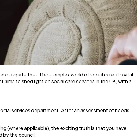
ilies navigate the often complex world of social care, it’s vital
aims to shed light on social care services in the UK, with a
il’s social services department. After an assessment of needs,
g (where applicable), the exciting truth is that
you have
 by the council.