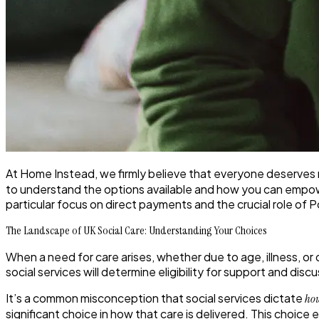
At Home Instead, we firmly believe that everyone deserves n
to understand the options available and how you can empower y
particular focus on direct payments and the crucial role of 
The Landscape of UK Social Care: Understanding Your Choices
When a need for care arises, whether due to age, illness, or di
social services will determine eligibility for support and di
It’s a common misconception that social services dictate
ho
significant choice in how that care is delivered.
This choice 