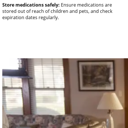
Store medications safely:
Ensure medications are
stored out of reach of children and pets, and check
expiration dates regularly.