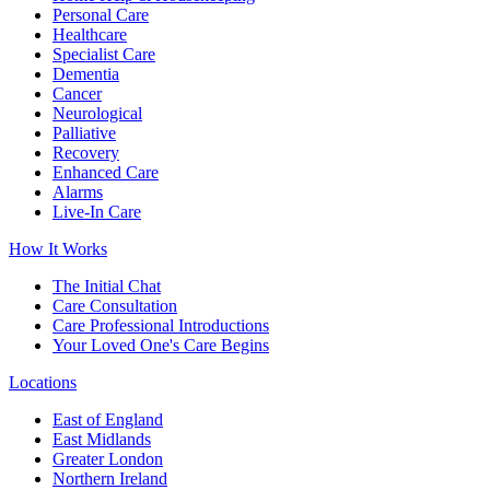
Personal Care
Healthcare
Specialist Care
Dementia
Cancer
Neurological
Palliative
Recovery
Enhanced Care
Alarms
Live-In Care
How It Works
The Initial Chat
Care Consultation
Care Professional Introductions
Your Loved One's Care Begins
Locations
East of England
East Midlands
Greater London
Northern Ireland