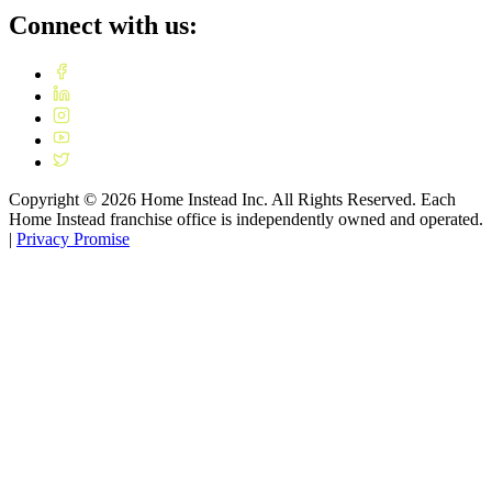
Connect with us:
Copyright ©
2026
Home Instead Inc. All Rights Reserved. Each
Home Instead franchise office is independently owned and operated.
|
Privacy Promise