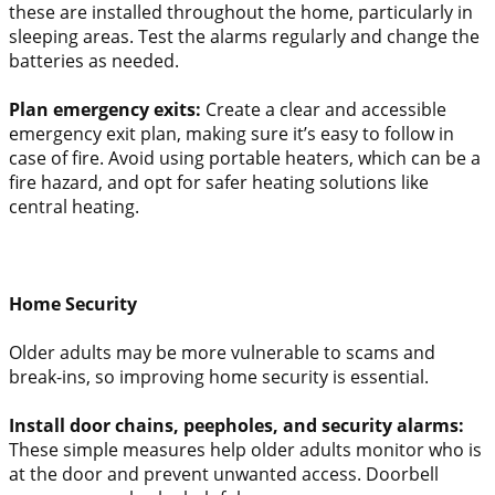
these are installed throughout the home, particularly in
sleeping areas. Test the alarms regularly and change the
batteries as needed.
Plan emergency exits:
Create a clear and accessible
emergency exit plan, making sure it’s easy to follow in
case of fire. Avoid using portable heaters, which can be a
fire hazard, and opt for safer heating solutions like
central heating.
Home Security
Older adults may be more vulnerable to scams and
break-ins, so improving home security is essential.
Install door chains, peepholes, and security alarms:
These simple measures help older adults monitor who is
at the door and prevent unwanted access. Doorbell