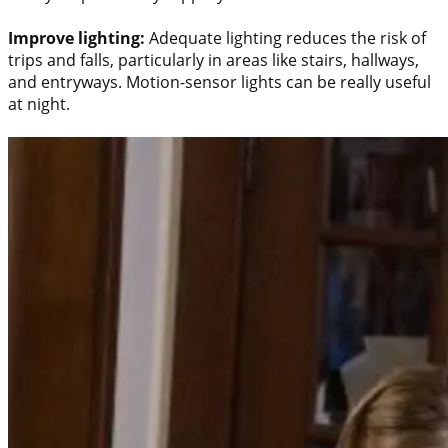
Improve lighting:
Adequate lighting reduces the risk of
trips and falls, particularly in areas like stairs, hallways,
and entryways. Motion-sensor lights can be really useful
at night.