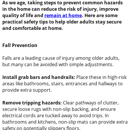
As we age, taking steps to prevent common hazards
in the home can reduce the risk of injury, improve
quality of life and
remain at home
. Here are some
practical safety tips to help older adults stay secure
and comfortable at home.
Fall Prevention
Falls are a leading cause of injury among older adults,
but many can be avoided with simple adjustments.
Install grab bars and handrails:
Place these in high-risk
areas like bathrooms, stairs, entrances and hallways to
provide extra support.
Remove tripping hazards:
Clear pathways of clutter,
secure loose rugs with non-slip backing, and ensure
electrical cords are tucked away to avoid trips. In
bathrooms and kitchens, non-slip mats can provide extra
safety on potentially slippery floors.