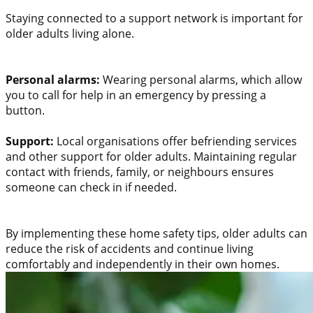
Staying connected to a support network is important for
older adults living alone.
Personal alarms:
Wearing personal alarms, which allow
you to call for help in an emergency by pressing a
button.
Support:
Local organisations offer befriending services
and other support for older adults. Maintaining regular
contact with friends, family, or neighbours ensures
someone can check in if needed.
By implementing these home safety tips, older adults can
reduce the risk of accidents and continue living
comfortably and independently in their own homes.