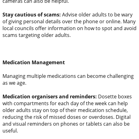
cameras can also be helpful.
Stay cautious of scams:
Advise older adults to be wary
of giving personal details over the phone or online. Many
local councils offer information on how to spot and avoid
scams targeting older adults.
Medication Management
Managing multiple medications can become challenging
as we age.
Medication organisers and reminders:
Dosette boxes
with compartments for each day of the week can help
older adults stay on top of their medication schedule,
reducing the risk of missed doses or overdoses. Digital
and visual reminders on phones or tablets can also be
useful.