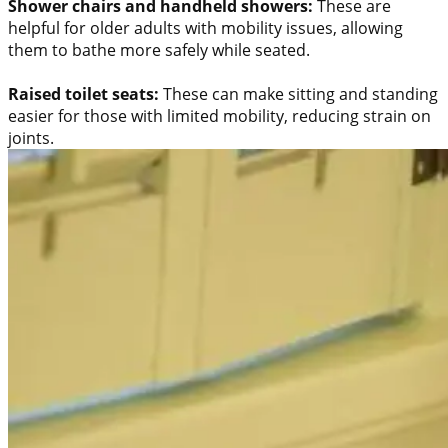
Shower chairs and handheld showers:
These are
helpful for older adults with mobility issues, allowing
them to bathe more safely while seated.
Raised toilet seats:
These can make sitting and standing
easier for those with limited mobility, reducing strain on
joints.