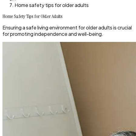
Home safety tips for older adults
Home Safety Tips for Older Adults
Ensuring a safe living environment for older adults is crucial
for promoting independence and well-being.