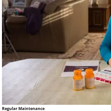
Regular Maintenance