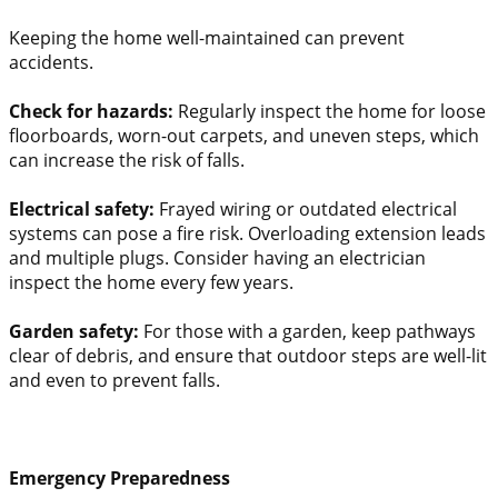
Keeping the home well-maintained can prevent
accidents.
Check for hazards:
Regularly inspect the home for loose
floorboards, worn-out carpets, and uneven steps, which
can increase the risk of falls.
Electrical safety:
Frayed wiring or outdated electrical
systems can pose a fire risk. Overloading extension leads
and multiple plugs. Consider having an electrician
inspect the home every few years.
Garden safety:
For those with a garden, keep pathways
clear of debris, and ensure that outdoor steps are well-lit
and even to prevent falls.
Emergency Preparedness