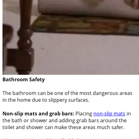
Bathroom Safety
The bathroom can be one of the most dangerous areas
in the home due to slippery surfaces.
Non-slip mats and grab bars:
Placing
non-slip mats
in
the bath or shower and adding grab bars around the
toilet and shower can make these areas much safer.