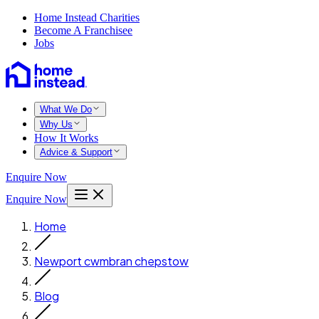
Home Instead Charities
Become A Franchisee
Jobs
What We Do
Why Us
How It Works
Advice & Support
Enquire Now
Enquire Now
Home
Newport cwmbran chepstow
Blog