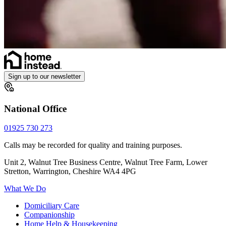
Sign up to our newsletter
National Office
01925 730 273
Calls may be recorded for quality and training purposes.
Unit 2, Walnut Tree Business Centre, Walnut Tree Farm, Lower
Stretton, Warrington, Cheshire WA4 4PG
What We Do
Domiciliary Care
Companionship
Home Help & Housekeeping