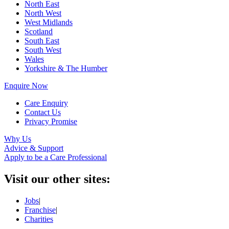
North East
North West
West Midlands
Scotland
South East
South West
Wales
Yorkshire & The Humber
Enquire Now
Care Enquiry
Contact Us
Privacy Promise
Why Us
Advice & Support
Apply to be a Care Professional
Visit our other sites:
Jobs
|
Franchise
|
Charities