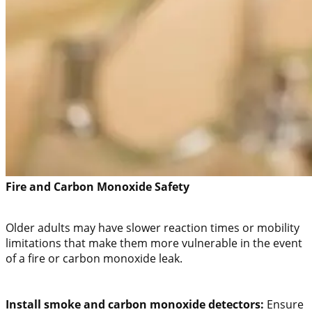
Fire and Carbon Monoxide Safety
Older adults may have slower reaction times or mobility
limitations that make them more vulnerable in the event
of a fire or carbon monoxide leak.
Install smoke and carbon monoxide detectors:
Ensure