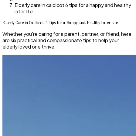
Elderly care in caldicot 6 tips for a happy and healthy
later life
Elderly Care in Caldicot: 6 Tips for a Happy and Healthy Later Life
Whether you're caring for a parent, partner, or friend, here
are six practical and compassionate tips to help your
elderly loved one thrive.