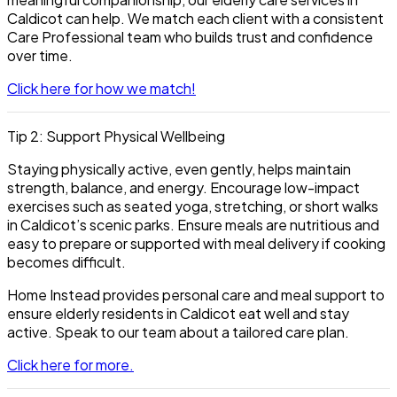
Caldicot
can help. We match each client with a consistent
Care Professional team who builds trust and confidence
over time.
Click here for how we match!
Tip 2: Support Physical Wellbeing
Staying physically active, even gently, helps maintain
strength, balance, and energy. Encourage low-impact
exercises such as seated yoga, stretching, or short walks
in Caldicot’s scenic parks. Ensure meals are nutritious and
easy to prepare or supported with meal delivery if cooking
becomes difficult.
Home Instead provides personal care and meal support to
ensure elderly residents in Caldicot eat well and stay
active. Speak to our team about a tailored care plan.
Click here for more.