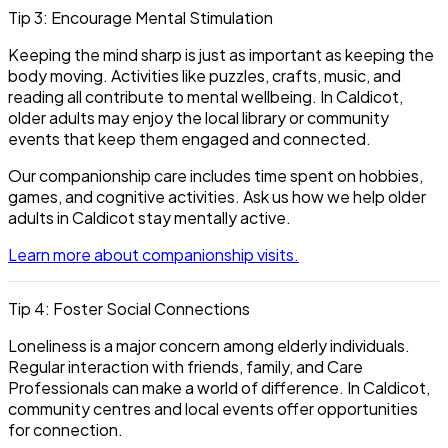
Tip 3: Encourage Mental Stimulation
Keeping the mind sharp is just as important as keeping the
body moving. Activities like puzzles, crafts, music, and
reading all contribute to mental wellbeing. In Caldicot,
older adults may enjoy the local library or community
events that keep them engaged and connected.
Our companionship care includes time spent on hobbies,
games, and cognitive activities. Ask us how we help older
adults in Caldicot stay mentally active.
Learn more about companionship visits.
Tip 4: Foster Social Connections
Loneliness is a major concern among elderly individuals.
Regular interaction with friends, family, and Care
Professionals can make a world of difference. In Caldicot,
community centres and local events offer opportunities
for connection.