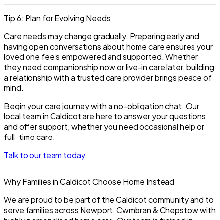
Tip 6: Plan for Evolving Needs
Care needs may change gradually. Preparing early and
having open conversations about home care ensures your
loved one feels empowered and supported. Whether
they need companionship now or live-in care later, building
a relationship with a trusted care provider brings peace of
mind.
Begin your care journey with a no-obligation chat. Our
local team in Caldicot are here to answer your questions
and offer support, whether you need occasional help or
full-time care.
Talk to our team today.
Why Families in Caldicot Choose Home Instead
We are proud to be part of the Caldicot community and to
serve families across Newport, Cwmbran & Chepstow with