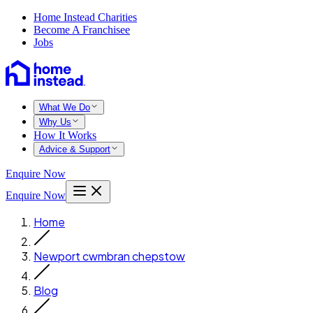
Home Instead Charities
Become A Franchisee
Jobs
What We Do
Why Us
How It Works
Advice & Support
Enquire Now
Enquire Now
Home
Newport cwmbran chepstow
Blog