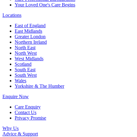
Your Loved One's Care Begins
Locations
East of England
East Midlands
Greater London
Northern Ireland
North East
North West
West Midlands
Scotland
South East
South West
Wales
Yorkshire & The Humber
Enquire Now
Care Enquiry
Contact Us
Privacy Promise
Why Us
Advice & Support