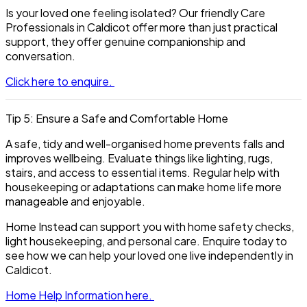
Is your loved one feeling isolated? Our friendly Care
Professionals in Caldicot offer more than just practical
support, they offer genuine companionship and
conversation.
Click here to enquire.
Tip 5: Ensure a Safe and Comfortable Home
A safe, tidy and well-organised home prevents falls and
improves wellbeing. Evaluate things like lighting, rugs,
stairs, and access to essential items. Regular help with
housekeeping or adaptations can make home life more
manageable and enjoyable.
Home Instead can support you with home safety checks,
light housekeeping, and personal care. Enquire today to
see how we can help your loved one live independently in
Caldicot.
Home Help Information here.