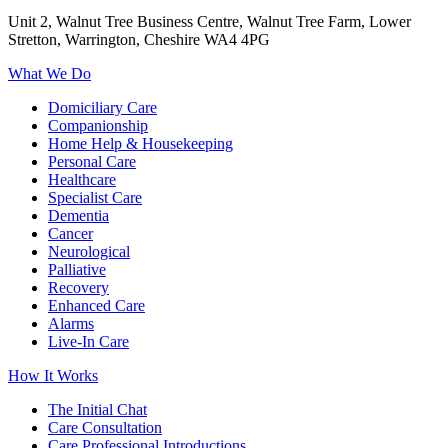
Unit 2, Walnut Tree Business Centre, Walnut Tree Farm, Lower
Stretton, Warrington, Cheshire WA4 4PG
What We Do
Domiciliary Care
Companionship
Home Help & Housekeeping
Personal Care
Healthcare
Specialist Care
Dementia
Cancer
Neurological
Palliative
Recovery
Enhanced Care
Alarms
Live-In Care
How It Works
The Initial Chat
Care Consultation
Care Professional Introductions