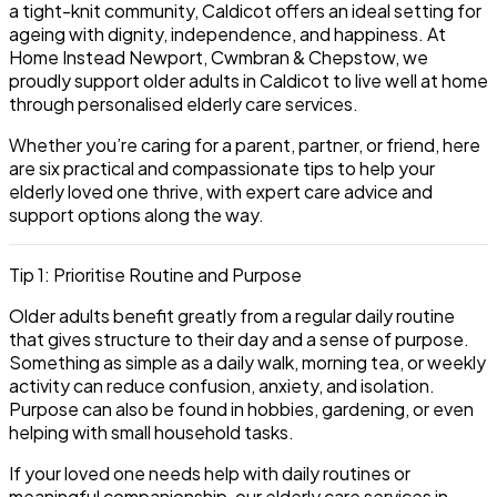
a tight-knit community, Caldicot offers an ideal setting for
ageing with dignity, independence, and happiness. At
Home Instead Newport, Cwmbran & Chepstow, we
proudly support older adults in Caldicot to live well at home
through personalised elderly care services.
Whether you’re caring for a parent, partner, or friend, here
are six practical and compassionate tips to help your
elderly loved one thrive, with expert care advice and
support options along the way.
Tip 1: Prioritise Routine and Purpose
Older adults benefit greatly from a regular daily routine
that gives structure to their day and a sense of purpose.
Something as simple as a daily walk, morning tea, or weekly
activity can reduce confusion, anxiety, and isolation.
Purpose can also be found in hobbies, gardening, or even
helping with small household tasks.
If your loved one needs help with daily routines or
meaningful companionship,
our elderly care services in