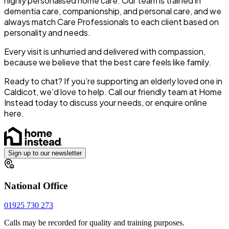
highly personalised home care. Our team is trained in
dementia care, companionship, and personal care, and we
always match Care Professionals to each client based on
personality and needs.
Every visit is unhurried and delivered with compassion,
because we believe that the best care feels like family.
Ready to chat?
If you’re supporting an elderly loved one in
Caldicot, we’d love to help. Call our friendly team at Home
Instead today to discuss your needs, or
enquire online
here
.
Sign up to our newsletter
National Office
01925 730 273
Calls may be recorded for quality and training purposes.