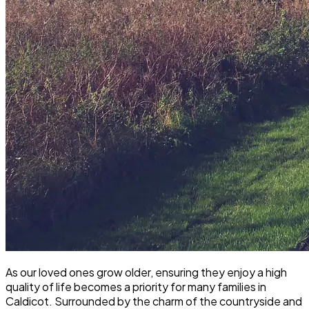
As our loved ones grow older, ensuring they enjoy a high
quality of life becomes a priority for many families in
Caldicot. Surrounded by the charm of the countryside and