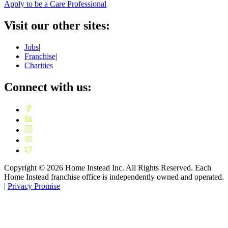
Apply to be a Care Professional
Visit our other sites:
Jobs
|
Franchise
|
Charities
Connect with us:
Copyright ©
2026
Home Instead Inc. All Rights Reserved. Each
Home Instead franchise office is independently owned and operated.
|
Privacy Promise