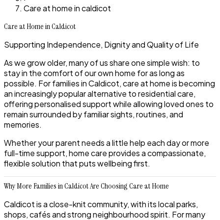
Care at home in caldicot
Care at Home in Caldicot
Supporting Independence, Dignity and Quality of Life
As we grow older, many of us share one simple wish: to
stay in the comfort of our own home for as long as
possible. For families in Caldicot, care at home is becoming
an increasingly popular alternative to residential care,
offering personalised support while allowing loved ones to
remain surrounded by familiar sights, routines, and
memories.
Whether your parent needs a little help each day or more
full-time support, home care provides a compassionate,
flexible solution that puts wellbeing first.
Why More Families in Caldicot Are Choosing Care at Home
Caldicot is a close-knit community, with its local parks,
shops, cafés and strong neighbourhood spirit. For many