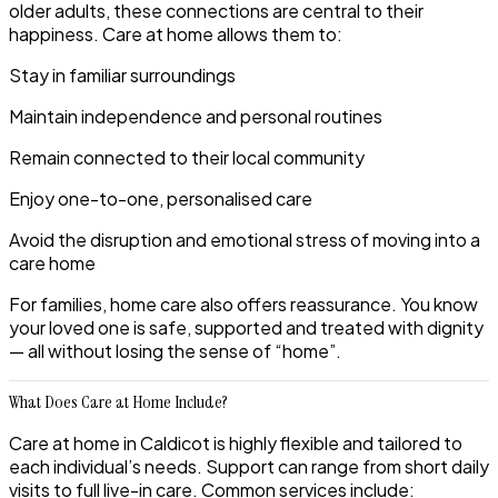
older adults, these connections are central to their
happiness. Care at home allows them to:
Stay in familiar surroundings
Maintain independence and personal routines
Remain connected to their local community
Enjoy one-to-one, personalised care
Avoid the disruption and emotional stress of moving into a
care home
For families, home care also offers reassurance. You know
your loved one is safe, supported and treated with dignity
— all without losing the sense of “home”.
What Does Care at Home Include?
Care at home in Caldicot is highly flexible and tailored to
each individual’s needs. Support can range from short daily
visits to full live-in care. Common services include: