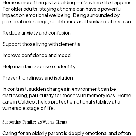
Home is more than just a building — it’s where life happens.
For older adults, staying at home can have a powerful
impact on emotional wellbeing. Being surrounded by
personal belongings, neighbours, and familiar routines can:
Reduce anxiety and confusion
Support those living with dementia
Improve confidence and mood
Help maintain a sense of identity
Prevent loneliness and isolation
In contrast, sudden changes in environment can be
distressing, particularly for those with memory loss. Home
care in Caldicot helps protect emotional stability at a
vulnerable stage of life.
Supporting Families as Well as Clients
Caring for an elderly parent is deeply emotional and often