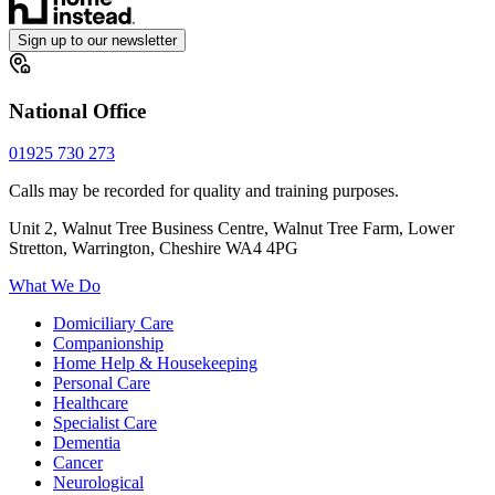
Sign up to our newsletter
National Office
01925 730 273
Calls may be recorded for quality and training purposes.
Unit 2, Walnut Tree Business Centre, Walnut Tree Farm, Lower
Stretton, Warrington, Cheshire WA4 4PG
What We Do
Domiciliary Care
Companionship
Home Help & Housekeeping
Personal Care
Healthcare
Specialist Care
Dementia
Cancer
Neurological