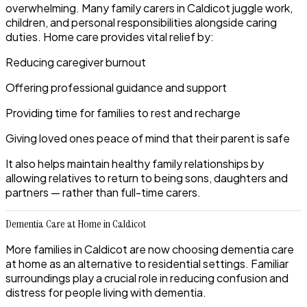
overwhelming. Many family carers in Caldicot juggle work,
children, and personal responsibilities alongside caring
duties. Home care provides vital relief by:
Reducing caregiver burnout
Offering professional guidance and support
Providing time for families to rest and recharge
Giving loved ones peace of mind that their parent is safe
It also helps maintain healthy family relationships by
allowing relatives to return to being sons, daughters and
partners — rather than full-time carers.
Dementia Care at Home in Caldicot
More families in Caldicot are now choosing dementia care
at home as an alternative to residential settings. Familiar
surroundings play a crucial role in reducing confusion and
distress for people living with dementia.