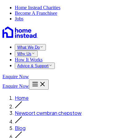
Home Instead Charities
Become A Franchisee
Jobs
What We Do
Why Us
How It Works
Advice & Support
Enquire Now
Enquire Now
Home
Newport cwmbran chepstow
Blog