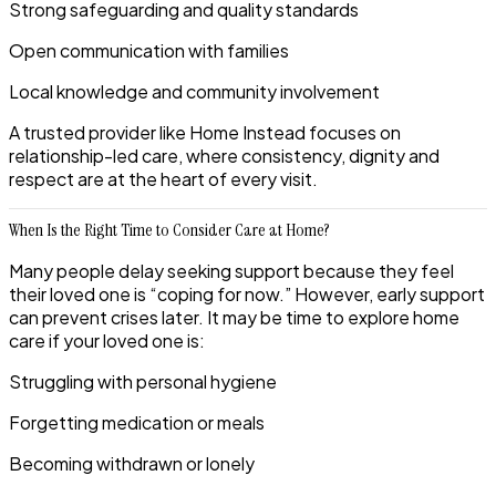
Strong safeguarding and quality standards
Open communication with families
Local knowledge and community involvement
A trusted provider like
Home Instead
focuses on
relationship-led care, where consistency, dignity and
respect are at the heart of every visit.
When Is the Right Time to Consider Care at Home?
Many people delay seeking support because they feel
their loved one is “coping for now.” However, early support
can prevent crises later. It may be time to explore home
care if your loved one is:
Struggling with personal hygiene
Forgetting medication or meals
Becoming withdrawn or lonely