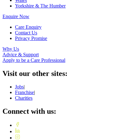
Wales
Yorkshire & The Humber
Enquire Now
Care Enquiry
Contact Us
Privacy Promise
Why Us
Advice & Support
Apply to be a Care Professional
Visit our other sites:
Jobs
|
Franchise
|
Charities
Connect with us: