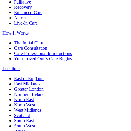
Palliative
Recovery
Enhanced Care
Alarms
Live-In Care
How It Works
The Initial Chat
Care Consultation
Care Professional Introductions
Your Loved One's Care Begins
Locations
East of England
East Midlands
Greater London
Northern Ireland
North East
North West
West Midlands
Scotland
South East
South West