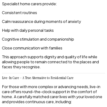
Specialist home carers provide:
Consistent routines
Calm reassurance during moments of anxiety
Help with daily personal tasks
Cognitive stimulation and companionship
Close communication with families
This approach supports dignity and quality of life while
allowing people to remain connected to the places and
faces they recognise.
Live-In Care – A True Alternative to Residential Care
For those with more complex or advancing needs, live-in
care offers round-the-clock support in the comfort of
home. A carefully matched carer lives with your loved one
and provides continuous care, including: