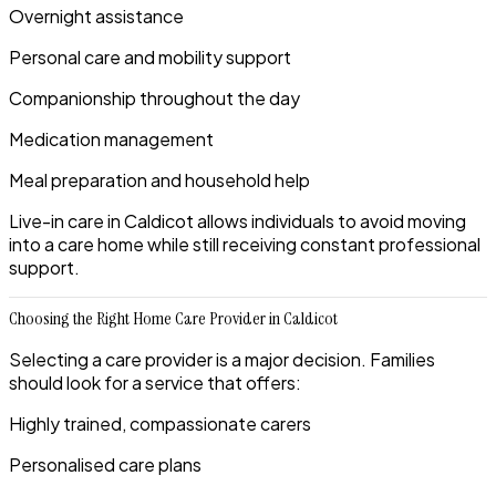
Overnight assistance
Personal care and mobility support
Companionship throughout the day
Medication management
Meal preparation and household help
Live-in care in Caldicot allows individuals to avoid moving
into a care home while still receiving constant professional
support.
Choosing the Right Home Care Provider in Caldicot
Selecting a care provider is a major decision. Families
should look for a service that offers:
Highly trained, compassionate carers
Personalised care plans