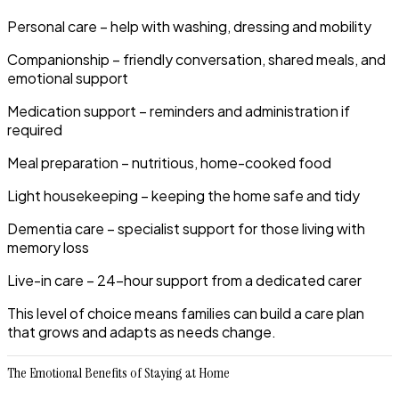
Personal care
– help with washing, dressing and mobility
Companionship
– friendly conversation, shared meals, and
emotional support
Medication support
– reminders and administration if
required
Meal preparation
– nutritious, home-cooked food
Light housekeeping
– keeping the home safe and tidy
Dementia care
– specialist support for those living with
memory loss
Live-in care
– 24-hour support from a dedicated carer
This level of choice means families can build a care plan
that grows and adapts as needs change.
The Emotional Benefits of Staying at Home