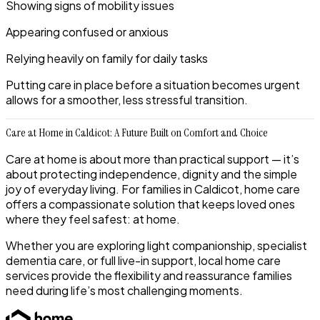
Showing signs of mobility issues
Appearing confused or anxious
Relying heavily on family for daily tasks
Putting care in place before a situation becomes urgent
allows for a smoother, less stressful transition.
Care at Home in Caldicot: A Future Built on Comfort and Choice
Care at home is about more than practical support — it’s
about protecting independence, dignity and the simple
joy of everyday living. For families in Caldicot, home care
offers a compassionate solution that keeps loved ones
where they feel safest: at home.
Whether you are exploring light companionship, specialist
dementia care, or full live-in support, local home care
services provide the flexibility and reassurance families
need during life’s most challenging moments.