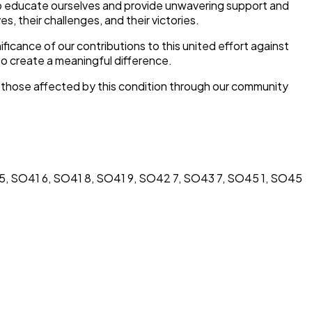
 to educate ourselves and provide unwavering support and
es, their challenges, and their victories.
ficance of our contributions to this united effort against
o create a meaningful difference.
f those affected by this condition through our community
, SO41 6, SO41 8, SO41 9, SO42 7, SO43 7, SO45 1, SO45