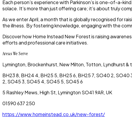
Each person’s experience with Parkinson’s is one-of-a-kind
solace. It’s more than just offering care; it’s about truly com
As we enter April, a month that is globally recognised for ra
the illness. By fostering knowledge, engaging with the com
Discover how Home Instead New Forest is raising awareness 
efforts and professional care initiatives.
Areas We Serve
Lymington, Brockenhurst, New Milton, Totton, Lyndhurst & t
BH23 8, BH24 4, BH25 5, BH25 6, BH25 7, SO40 2, SO40 3
2, SO45 3, SO45 4, SO45 5, SO45 6
5 Rashley Mews, High St, Lymington SO41 9AR, UK
01590 637 250
https://www.homeinstead.co.uk/new-forest/