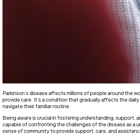
Parkinson’s disease affects millions of people around the wo
provide care. It’s a condition that gradually affects the dail
navigate their familiar routine.
Being aware is crucial in fostering understanding, support, 
capable of confronting the challenges of the disease as a 
sense of community to provide support, care, and assistanc