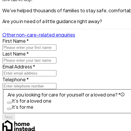
We've helped thousands of families to stay safe, comfortabl
Are you in need of a little guidance right away?
Other non-care-related enquiries
First Name *
Last Name *
Email Address *
Telephone *
Are you looking for care for yourself or a loved one? *
It's for a loved one
It's for me
Next