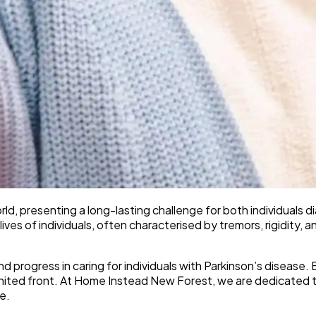
rld, presenting a long-lasting challenge for both individuals
y lives of individuals, often characterised by tremors, rigidity
and progress in caring for individuals with Parkinson’s disea
united front. At Home Instead New Forest, we are dedicated t
e.