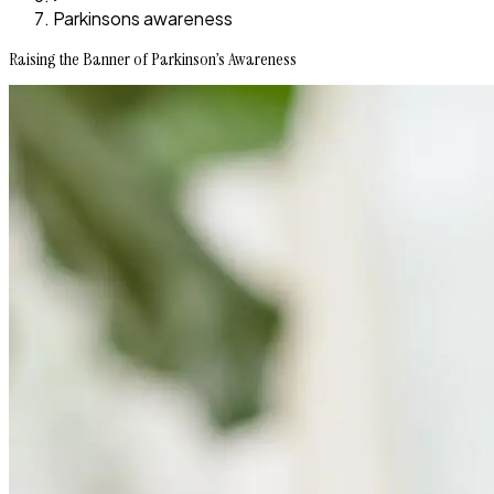
Parkinsons awareness
Raising the Banner of Parkinson’s Awareness