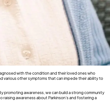
 diagnosed with the condition and their loved ones who
, and various other symptoms that can impede their ability to
se. By promoting awareness, we can build a strong community
o raising awareness about Parkinson’s and fostering a