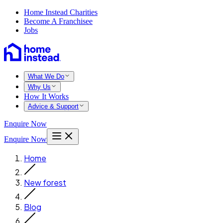
Home Instead Charities
Become A Franchisee
Jobs
What We Do
Why Us
How It Works
Advice & Support
Enquire Now
Enquire Now
Home
New forest
Blog