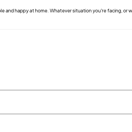
e and happy at home. Whatever situation you're facing, or wh