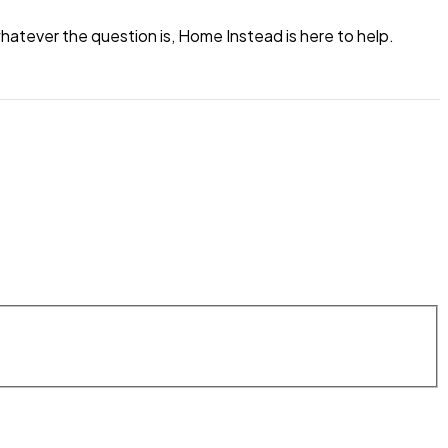
atever the question is, Home Instead is here to help.