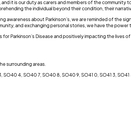
, and it is our duty as carers and members of the community
prehending the individual beyond their condition, their narrativ
ising awareness about Parkinson’s, we are reminded of the signi
munity, and exchanging personal stories, we have the power t
for Parkinson’s Disease and positively impacting the lives o
he surrounding areas.
, SO40 4, SO40 7, SO40 8, SO40 9, SO41 0, SO41 3, SO41 5