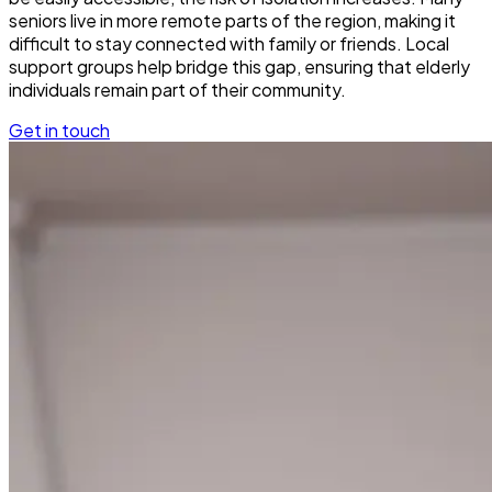
seniors live in more remote parts of the region, making it
difficult to stay connected with family or friends. Local
support groups help bridge this gap, ensuring that elderly
individuals remain part of their community.
Get in touch