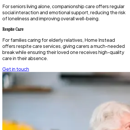
For seniors living alone, companionship care offers regular
social interaction and emotional support, reducing the risk
of loneliness and improving overall well-being.
Respite Care
For families caring for elderly relatives, Home Instead
offers respite care services, giving carers a much-needed
break while ensuring their loved one receives high-quality
care in their absence.
Get in touch