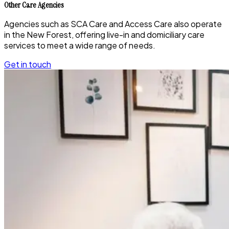
Other Care Agencies
Agencies such as SCA Care and Access Care also operate
in the New Forest, offering live-in and domiciliary care
services to meet a wide range of needs.
Get in touch