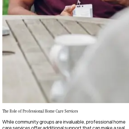
The Role of Professional Home Care Services
While community groups are invaluable, professional home
care services offer additional support that can make a real