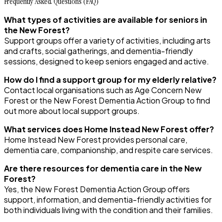
Frequently Asked Questions (FAQ)
What types of activities are available for seniors in
the New Forest?
Support groups offer a variety of activities, including arts
and crafts, social gatherings, and dementia-friendly
sessions, designed to keep seniors engaged and active.
How do I find a support group for my elderly relative?
Contact local organisations such as Age Concern New
Forest or the New Forest Dementia Action Group to find
out more about local support groups.
What services does Home Instead New Forest offer?
Home Instead New Forest provides personal care,
dementia care, companionship, and respite care services.
Are there resources for dementia care in the New
Forest?
Yes, the New Forest Dementia Action Group offers
support, information, and dementia-friendly activities for
both individuals living with the condition and their families.