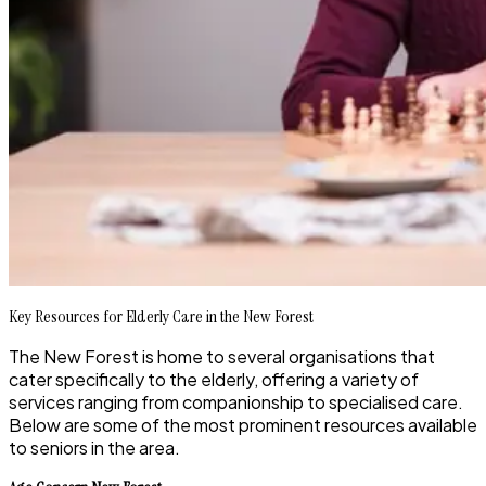
Key Resources for Elderly Care in the New Forest
The New Forest is home to several organisations that
cater specifically to the elderly, offering a variety of
services ranging from companionship to specialised care.
Below are some of the most prominent resources available
to seniors in the area.