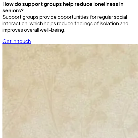
How do support groups help reduce loneliness in
seniors?
Support groups provide opportunities for regular social
interaction, which helps reduce feelings of isolation and
improves overall well-being.
Get in touch