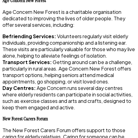
Age Concern New Forest
Age Concern New Forest is a charitable organisation
dedicated to improving the lives of older people. They
offer several services, including:
Befriending Services:
Volunteers regularly visit elderly
individuals, providing companionship and a listening ear.
These visits are particularly valuable for those who may live
alone, helping to alleviate feelings of isolation.
Transport Services:
Getting around can be a challenge,
particularly in rural areas. Age Concern New Forest offers
transport options, helping seniors attend medical
appointments, go shopping, or visit loved ones.
Day Centres:
Age Concern runs several day centres
where elderly residents can participate in social activities,
such as exercise classes and arts and crafts, designed to
keep them engaged and active.
New Forest Carers Forum
The New Forest Carers Forum offers support to those
caring for elderly relatives. Caring for someone can be