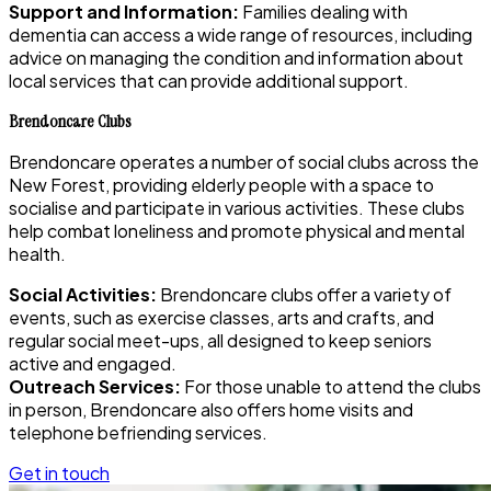
Support and Information:
Families dealing with
dementia can access a wide range of resources, including
advice on managing the condition and information about
local services that can provide additional support.
Brendoncare Clubs
Brendoncare operates a number of social clubs across the
New Forest, providing elderly people with a space to
socialise and participate in various activities. These clubs
help combat loneliness and promote physical and mental
health.
Social Activities:
Brendoncare clubs offer a variety of
events, such as exercise classes, arts and crafts, and
regular social meet-ups, all designed to keep seniors
active and engaged.
Outreach Services:
For those unable to attend the clubs
in person, Brendoncare also offers home visits and
telephone befriending services.
Get in touch