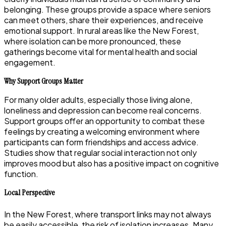
belonging. These groups provide a space where seniors
can meet others, share their experiences, and receive
emotional support. In rural areas like the New Forest,
where isolation can be more pronounced, these
gatherings become vital for mental health and social
engagement.
Why Support Groups Matter
For many older adults, especially those living alone,
loneliness and depression can become real concerns.
Support groups offer an opportunity to combat these
feelings by creating a welcoming environment where
participants can form friendships and access advice.
Studies show that regular social interaction not only
improves mood but also has a positive impact on cognitive
function.
Local Perspective
In the New Forest, where transport links may not always
be easily accessible, the risk of isolation increases. Many