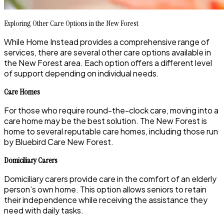
Exploring Other Care Options in the New Forest
While Home Instead provides a comprehensive range of
services, there are several other care options available in
the New Forest area. Each option offers a different level
of support depending on individual needs.
Care Homes
For those who require round-the-clock care, moving into a
care home may be the best solution. The New Forest is
home to several reputable care homes, including those run
by Bluebird Care New Forest.
Domiciliary Carers
Domiciliary carers provide care in the comfort of an elderly
person’s own home. This option allows seniors to retain
their independence while receiving the assistance they
need with daily tasks.