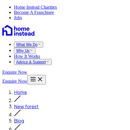
Home Instead Charities
Become A Franchisee
Jobs
What We Do
Why Us
How It Works
Advice & Support
Enquire Now
Enquire Now
Home
New forest
Blog