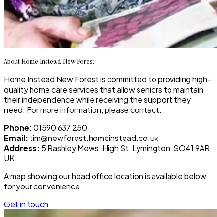
About Home Instead New Forest
Home Instead New Forest is committed to providing high-
quality home care services that allow seniors to maintain
their independence while receiving the support they
need. For more information, please contact:
Phone:
01590 637 250
Email:
tim@newforest.homeinstead.co.uk
Address:
5 Rashley Mews, High St, Lymington, SO41 9AR,
UK
A map showing our head office location is available below
for your convenience.
Get in touch