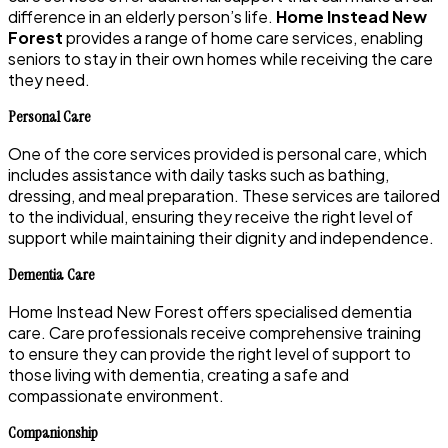
difference in an elderly person’s life.
Home Instead New
Forest
provides a range of home care services, enabling
seniors to stay in their own homes while receiving the care
they need.
Personal Care
One of the core services provided is personal care, which
includes assistance with daily tasks such as bathing,
dressing, and meal preparation. These services are tailored
to the individual, ensuring they receive the right level of
support while maintaining their dignity and independence.
Dementia Care
Home Instead New Forest offers specialised dementia
care. Care professionals receive comprehensive training
to ensure they can provide the right level of support to
those living with dementia, creating a safe and
compassionate environment.
Companionship