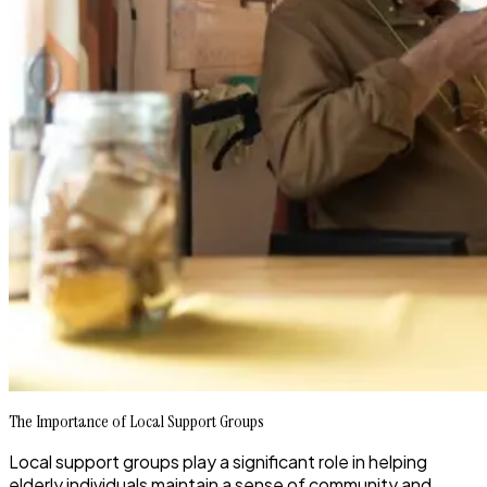
The Importance of Local Support Groups
Local support groups play a significant role in helping
elderly individuals maintain a sense of community and