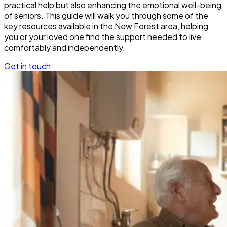
practical help but also enhancing the emotional well-being
of seniors. This guide will walk you through some of the
key resources available in the New Forest area, helping
you or your loved one find the support needed to live
comfortably and independently.
Get in touch