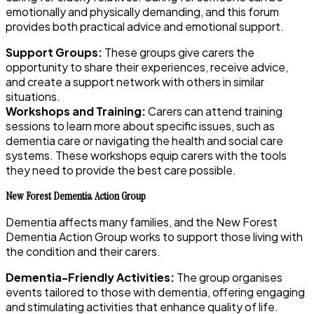
emotionally and physically demanding, and this forum
provides both practical advice and emotional support.
Support Groups:
These groups give carers the
opportunity to share their experiences, receive advice,
and create a support network with others in similar
situations.
Workshops and Training:
Carers can attend training
sessions to learn more about specific issues, such as
dementia care or navigating the health and social care
systems. These workshops equip carers with the tools
they need to provide the best care possible.
New Forest Dementia Action Group
Dementia affects many families, and the New Forest
Dementia Action Group works to support those living with
the condition and their carers.
Dementia-Friendly Activities:
The group organises
events tailored to those with dementia, offering engaging
and stimulating activities that enhance quality of life.