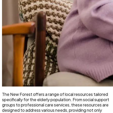
The New Forest offers a range of local resources tailored
specifically for the elderly population. From social support
groups to professional care services, these resources are
designed to address various needs, providing not only