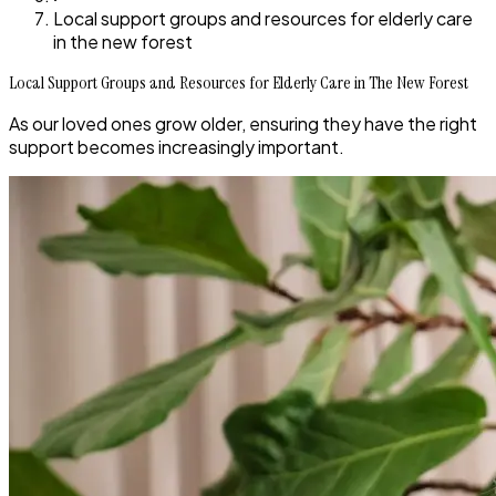
Local support groups and resources for elderly care
in the new forest
Local Support Groups and Resources for Elderly Care in The New Forest
As our loved ones grow older, ensuring they have the right
support becomes increasingly important.