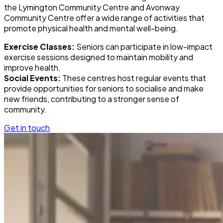
the Lymington Community Centre and Avonway
Community Centre offer a wide range of activities that
promote physical health and mental well-being.
Exercise Classes:
Seniors can participate in low-impact
exercise sessions designed to maintain mobility and
improve health.
Social Events:
These centres host regular events that
provide opportunities for seniors to socialise and make
new friends, contributing to a stronger sense of
community.
Get in touch