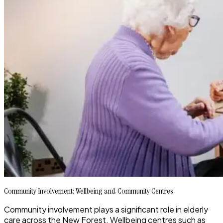
Community Involvement: Wellbeing and Community Centres
Community involvement plays a significant role in elderly
care across the New Forest. Wellbeing centres such as