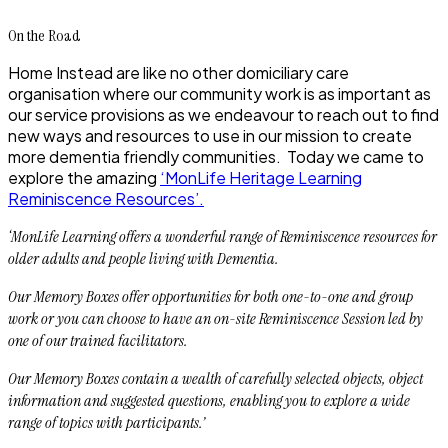
On the Road
Home Instead are like no other domiciliary care
organisation where our community work is as important as
our service provisions as we endeavour to reach out to find
new ways and resources to use in our mission to create
more dementia friendly communities. Today we came to
explore the amazing
‘MonLife Heritage Learning
Reminiscence Resources’.
‘MonLife Learning offers a wonderful range of Reminiscence resources for
older adults and people living with Dementia.
Our Memory Boxes offer opportunities for both one-to-one and group
work or you can choose to have an on-site Reminiscence Session led by
one of our trained facilitators.
Our Memory Boxes contain a wealth of carefully selected objects, object
information and suggested questions, enabling you to explore a wide
range of topics with participants.’