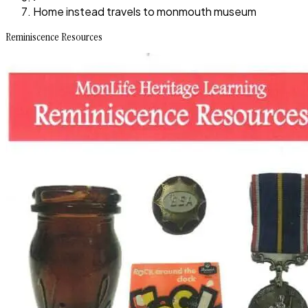
Home instead travels to monmouth museum
Reminiscence Resources