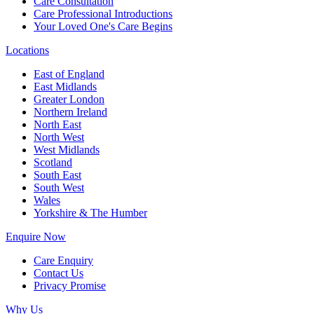
Care Consultation
Care Professional Introductions
Your Loved One's Care Begins
Locations
East of England
East Midlands
Greater London
Northern Ireland
North East
North West
West Midlands
Scotland
South East
South West
Wales
Yorkshire & The Humber
Enquire Now
Care Enquiry
Contact Us
Privacy Promise
Why Us