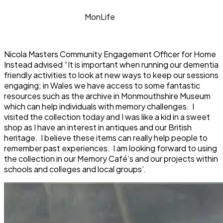
MonLife
Nicola Masters Community Engagement Officer for Home
Instead advised “It is important when running our dementia
friendly activities to look at new ways to keep our sessions
engaging; in Wales we have access to some fantastic
resources such as the archive in Monmouthshire Museum
which can help individuals with memory challenges. I
visited the collection today and I was like a kid in a sweet
shop as I have an interest in antiques and our British
heritage. I believe these items can really help people to
remember past experiences. I am looking forward to using
the collection in our Memory Café’s and our projects within
schools and colleges and local groups’.