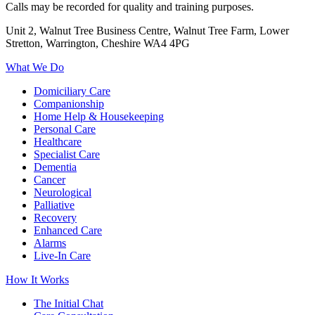
Calls may be recorded for quality and training purposes.
Unit 2, Walnut Tree Business Centre, Walnut Tree Farm, Lower
Stretton, Warrington, Cheshire WA4 4PG
What We Do
Domiciliary Care
Companionship
Home Help & Housekeeping
Personal Care
Healthcare
Specialist Care
Dementia
Cancer
Neurological
Palliative
Recovery
Enhanced Care
Alarms
Live-In Care
How It Works
The Initial Chat