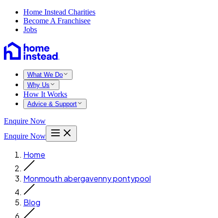
Home Instead Charities
Become A Franchisee
Jobs
What We Do
Why Us
How It Works
Advice & Support
Enquire Now
Enquire Now
Home
Monmouth abergavenny pontypool
Blog