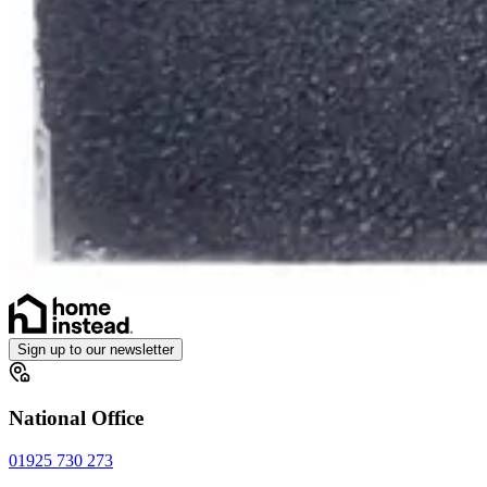
Sign up to our newsletter
National Office
01925 730 273