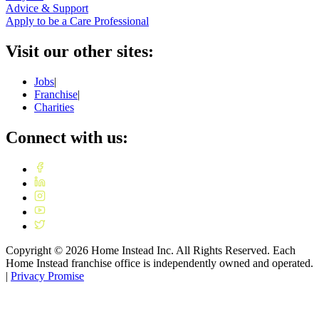
Advice & Support
Apply to be a Care Professional
Visit our other sites:
Jobs
|
Franchise
|
Charities
Connect with us:
Copyright ©
2026
Home Instead Inc. All Rights Reserved. Each
Home Instead franchise office is independently owned and operated.
|
Privacy Promise