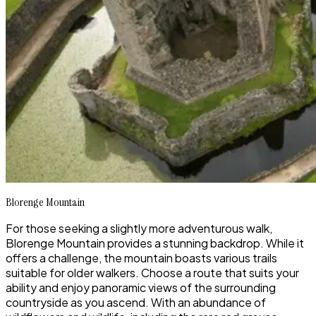
Blorenge Mountain
For those seeking a slightly more adventurous walk,
Blorenge Mountain provides a stunning backdrop. While it
offers a challenge, the mountain boasts various trails
suitable for older walkers. Choose a route that suits your
ability and enjoy panoramic views of the surrounding
countryside as you ascend. With an abundance of