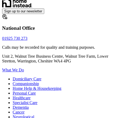
Sign up to our newsletter
National Office
01925 730 273
Calls may be recorded for quality and training purposes.
Unit 2, Walnut Tree Business Centre, Walnut Tree Farm, Lower
Stretton, Warrington, Cheshire WA4 4PG
What We Do
Domiciliary Care
Companionship
Home Help & Housekeeping
Personal Care
Healthcare
Specialist Care
Dementia
Cancer
Neurological