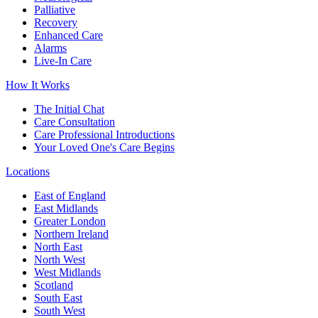
Palliative
Recovery
Enhanced Care
Alarms
Live-In Care
How It Works
The Initial Chat
Care Consultation
Care Professional Introductions
Your Loved One's Care Begins
Locations
East of England
East Midlands
Greater London
Northern Ireland
North East
North West
West Midlands
Scotland
South East
South West