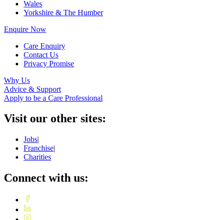
Wales
Yorkshire & The Humber
Enquire Now
Care Enquiry
Contact Us
Privacy Promise
Why Us
Advice & Support
Apply to be a Care Professional
Visit our other sites:
Jobs
|
Franchise
|
Charities
Connect with us: