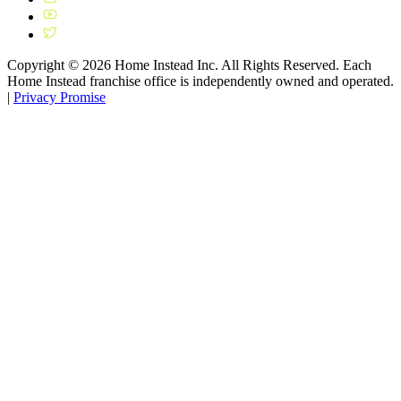
Copyright ©
2026
Home Instead Inc. All Rights Reserved. Each
Home Instead franchise office is independently owned and operated.
|
Privacy Promise