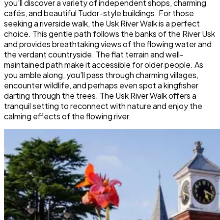
you’ll discover a variety of independent shops, charming
cafés, and beautiful Tudor-style buildings. For those
seeking a riverside walk, the Usk River Walk is a perfect
choice. This gentle path follows the banks of the River Usk
and provides breathtaking views of the flowing water and
the verdant countryside. The flat terrain and well-
maintained path make it accessible for older people. As
you amble along, you’ll pass through charming villages,
encounter wildlife, and perhaps even spot a kingfisher
darting through the trees. The Usk River Walk offers a
tranquil setting to reconnect with nature and enjoy the
calming effects of the flowing river.