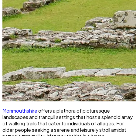
Monmouthshire
offers a plethora of picturesque
landscapes and tranquil settings that host a splendid array
of walking trails that cater to individuals of all ages. For
older people seeking a serene and leisurely stroll amidst