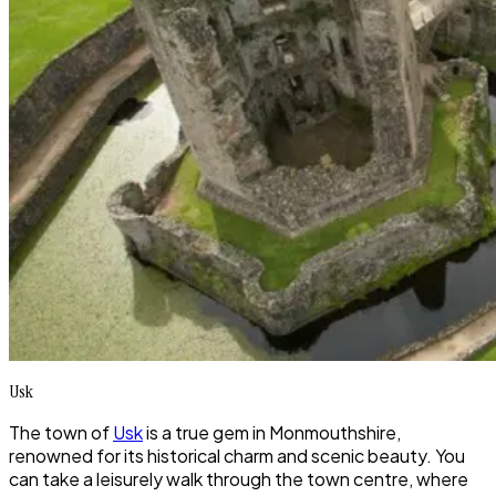
Usk
The town of
Usk
is a true gem in Monmouthshire,
renowned for its historical charm and scenic beauty. You
can take a leisurely walk through the town centre, where