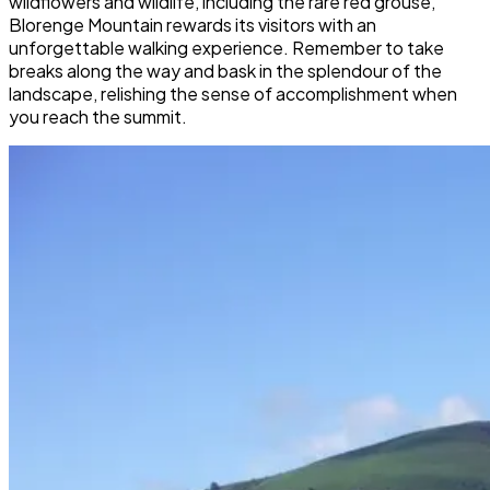
wildflowers and wildlife, including the rare red grouse,
Blorenge Mountain rewards its visitors with an
unforgettable walking experience. Remember to take
breaks along the way and bask in the splendour of the
landscape, relishing the sense of accomplishment when
you reach the summit.