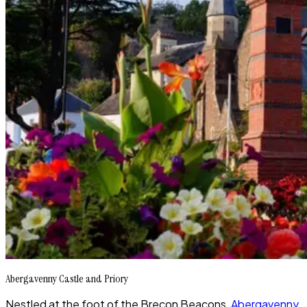
Abergavenny Castle and Priory
Nestled at the foot of the Brecon Beacons,
Abergavenny