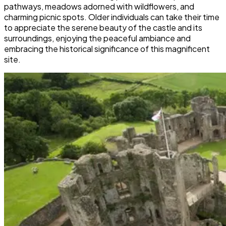
pathways, meadows adorned with wildflowers, and
charming picnic spots. Older individuals can take their time
to appreciate the serene beauty of the castle and its
surroundings, enjoying the peaceful ambiance and
embracing the historical significance of this magnificent
site.