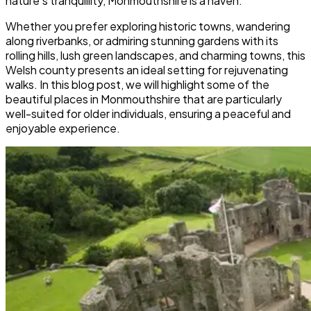
nature’s tranquillity, Monmouthshire is a haven.
Whether you prefer exploring historic towns, wandering
along riverbanks, or admiring stunning gardens with its
rolling hills, lush green landscapes, and charming towns, this
Welsh county presents an ideal setting for rejuvenating
walks. In this blog post, we will highlight some of the
beautiful places in Monmouthshire that are particularly
well-suited for older individuals, ensuring a peaceful and
enjoyable experience.