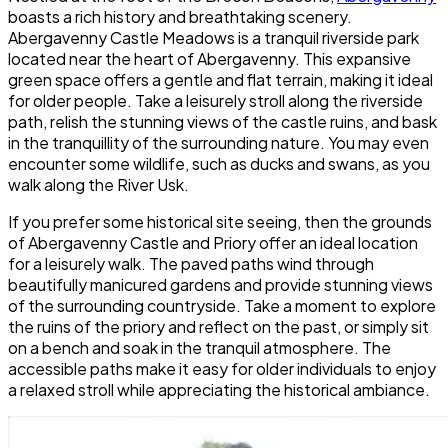
boasts a rich history and breathtaking scenery.
Abergavenny Castle Meadows is a tranquil riverside park
located near the heart of Abergavenny. This expansive
green space offers a gentle and flat terrain, making it ideal
for older people. Take a leisurely stroll along the riverside
path, relish the stunning views of the castle ruins, and bask
in the tranquillity of the surrounding nature. You may even
encounter some wildlife, such as ducks and swans, as you
walk along the River Usk.
If you prefer some historical site seeing, then the grounds
of Abergavenny Castle and Priory offer an ideal location
for a leisurely walk. The paved paths wind through
beautifully manicured gardens and provide stunning views
of the surrounding countryside. Take a moment to explore
the ruins of the priory and reflect on the past, or simply sit
on a bench and soak in the tranquil atmosphere. The
accessible paths make it easy for older individuals to enjoy
a relaxed stroll while appreciating the historical ambiance.