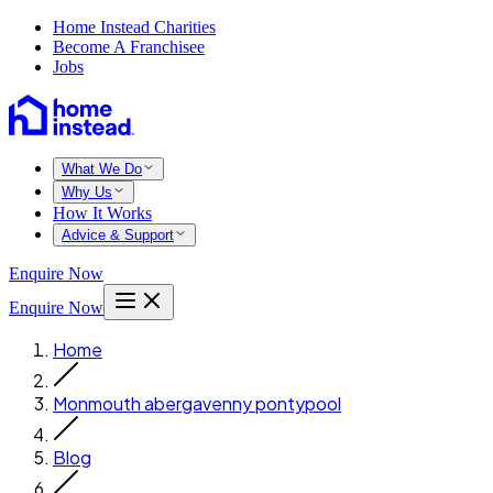
Home Instead Charities
Become A Franchisee
Jobs
What We Do
Why Us
How It Works
Advice & Support
Enquire Now
Enquire Now
Home
Monmouth abergavenny pontypool
Blog