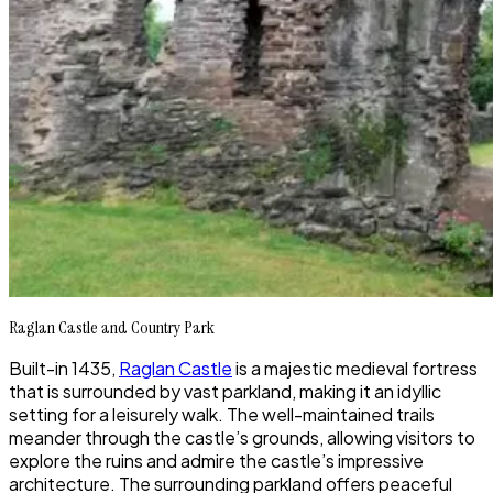
Raglan Castle and Country Park
Built-in 1435,
Raglan Castle
is a majestic medieval fortress
that is surrounded by vast parkland, making it an idyllic
setting for a leisurely walk. The well-maintained trails
meander through the castle’s grounds, allowing visitors to
explore the ruins and admire the castle’s impressive
architecture. The surrounding parkland offers peaceful