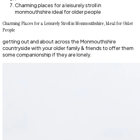
Charming places for a leisurely stroll in
monmouthshire ideal for older people
Charming Places for a Leisurely Stroll in Monmouthshire, Ideal for Older
People
getting out and about across the Monmouthshire
countryside with your older family & friends to offer them
some companionship if they are lonely.