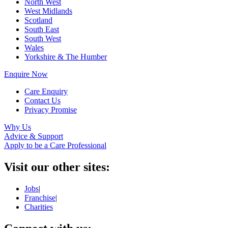
North West
West Midlands
Scotland
South East
South West
Wales
Yorkshire & The Humber
Enquire Now
Care Enquiry
Contact Us
Privacy Promise
Why Us
Advice & Support
Apply to be a Care Professional
Visit our other sites:
Jobs
|
Franchise
|
Charities