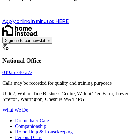
Apply online in minutes HERE
Sign up to our newsletter
National Office
01925 730 273
Calls may be recorded for quality and training purposes.
Unit 2, Walnut Tree Business Centre, Walnut Tree Farm, Lower
Stretton, Warrington, Cheshire WA4 4PG
What We Do
Domiciliary Care
Companionship
Home Help & Housekeeping
Personal Care