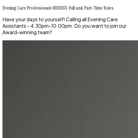
Evening Care Professionals NEEDED. Full and Part-Time Roles.
Have your days to yourself! Calling all Evening Care
Assistants - 4.30pm-10.00pm. Do you want to join our
Award-winning team?