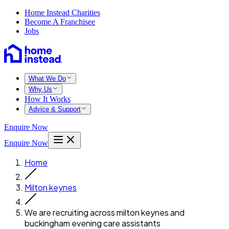
Home Instead Charities
Become A Franchisee
Jobs
What We Do
Why Us
How It Works
Advice & Support
Enquire Now
Enquire Now
Home
Milton keynes
We are recruiting across milton keynes and
buckingham evening care assistants