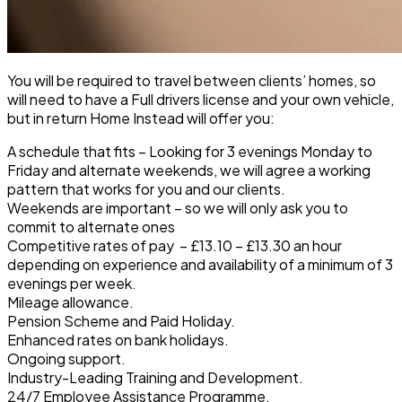
You will be required to travel between clients’ homes, so
will need to have a Full drivers license and your own vehicle,
but in return Home Instead will offer you:
A schedule that fits
– Looking for 3 evenings Monday to
Friday and alternate weekends, we will agree a working
pattern that works for you and our clients.
Weekends are important
– so we will only ask you to
commit to alternate ones
Competitive rates of pay
– £13.10 – £13.30 an hour
depending on experience and availability of a minimum of 3
evenings per week.
Mileage allowance.
Pension Scheme and Paid Holiday
.
Enhanced rates on bank holidays.
Ongoing support.
Industry-Leading Training and Development.
24/7 Employee Assistance Programme.