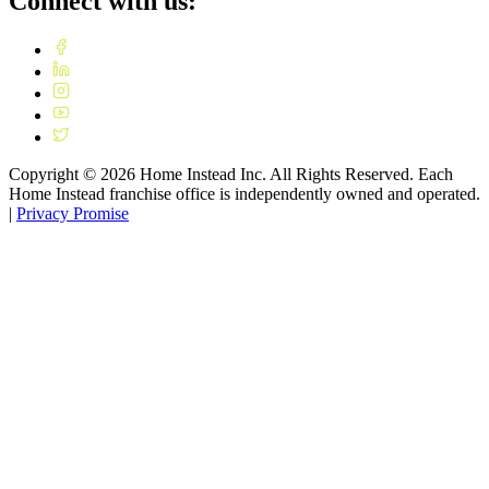
Connect with us:
Copyright ©
2026
Home Instead Inc. All Rights Reserved. Each
Home Instead franchise office is independently owned and operated.
|
Privacy Promise