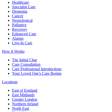
Healthcare
Specialist Care
Dementia
Cancer
Neurological
Palliative
Recovery
Enhanced Care
Alarms
Live-In Care
How It Works
The Initial Chat
Care Consultation
Care Professional Introductions
Your Loved One's Care Begins
Locations
East of England
East Midlands
Greater London
Northern Ireland
North East