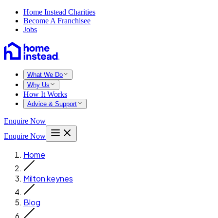
Home Instead Charities
Become A Franchisee
Jobs
What We Do
Why Us
How It Works
Advice & Support
Enquire Now
Enquire Now
Home
Milton keynes
Blog