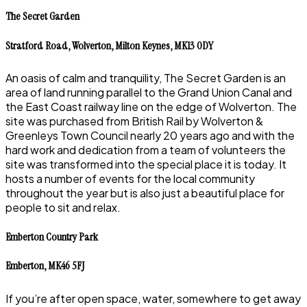
The Secret Garden
Stratford Road, Wolverton, Milton Keynes, MK13 0DY
An oasis of calm and tranquility, The Secret Garden is an
area of land running parallel to the Grand Union Canal and
the East Coast railway line on the edge of Wolverton. The
site was purchased from British Rail by Wolverton &
Greenleys Town Council nearly 20 years ago and with the
hard work and dedication from a team of volunteers the
site was transformed into the special place it is today. It
hosts a number of events for the local community
throughout the year but is also just a beautiful place for
people to sit and relax.
Emberton Country Park
Emberton, MK46 5FJ
If you’re after open space, water, somewhere to get away