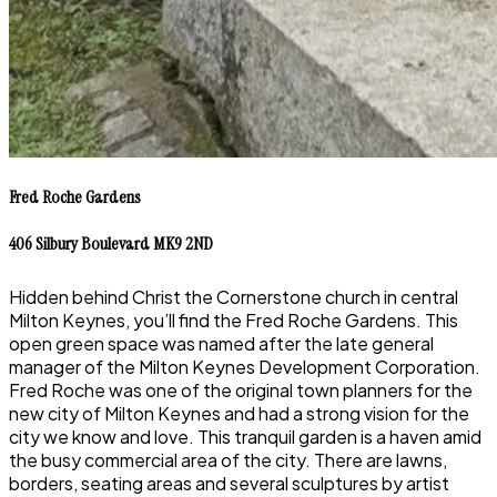
Fred Roche Gardens
406 Silbury Boulevard MK9 2ND
Hidden behind Christ the Cornerstone church in central
Milton Keynes, you’ll find the Fred Roche Gardens. This
open green space was named after the late general
manager of the Milton Keynes Development Corporation.
Fred Roche was one of the original town planners for the
new city of Milton Keynes and had a strong vision for the
city we know and love. This tranquil garden is a haven amid
the busy commercial area of the city. There are lawns,
borders, seating areas and several sculptures by artist