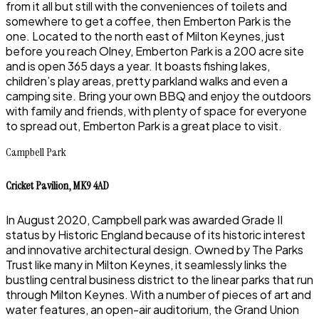
from it all but still with the conveniences of toilets and
somewhere to get a coffee, then Emberton Park is the
one. Located to the north east of Milton Keynes, just
before you reach Olney, Emberton Park is a 200 acre site
and is open 365 days a year. It boasts fishing lakes,
children’s play areas, pretty parkland walks and even a
camping site. Bring your own BBQ and enjoy the outdoors
with family and friends, with plenty of space for everyone
to spread out, Emberton Park is a great place to visit.
Campbell Park
Cricket Pavilion, MK9 4AD
In August 2020, Campbell park was awarded Grade II
status by Historic England because of its historic interest
and innovative architectural design. Owned by The Parks
Trust like many in Milton Keynes, it seamlessly links the
bustling central business district to the linear parks that run
through Milton Keynes. With a number of pieces of art and
water features, an open-air auditorium, the Grand Union