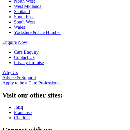
North West
West Midlands
Scotland
South East
South West
Wales
Yorkshire & The Humber
Enquire Now
Care Enquiry
Contact Us
Privacy Promise
Why Us
Advice & Support
Apply to be a Care Professional
Visit our other sites:
Jobs
|
Franchise
|
Charities