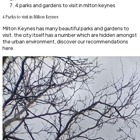
4 parks and gardens to visit in milton keynes
4 Parks to visit in Milton Keynes
Milton Keynes has many beautiful parks and gardens to
visit, the city itself has a number which are hidden amongst
the urban environment, discover our recommendations
here.