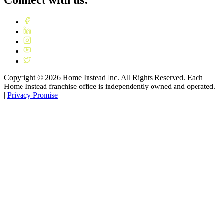
Connect with us:
Copyright ©
2026
Home Instead Inc. All Rights Reserved. Each
Home Instead franchise office is independently owned and operated.
|
Privacy Promise