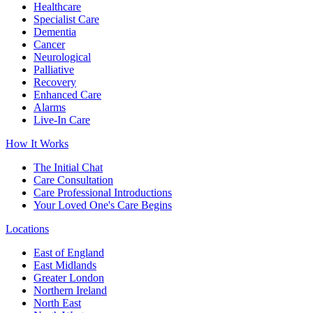
Healthcare
Specialist Care
Dementia
Cancer
Neurological
Palliative
Recovery
Enhanced Care
Alarms
Live-In Care
How It Works
The Initial Chat
Care Consultation
Care Professional Introductions
Your Loved One's Care Begins
Locations
East of England
East Midlands
Greater London
Northern Ireland
North East