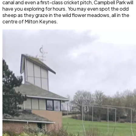
canal and even a first-class cricket pitch, Campbell Park will
have you exploring for hours. You may even spot the odd
sheep as they graze in the wild flower meadows, all in the
centre of Milton Keynes.