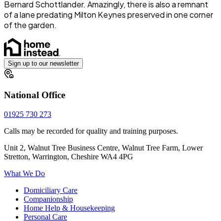
Bernard Schottlander. Amazingly, there is also a remnant
of a lane predating Milton Keynes preserved in one corner
of the garden.
Sign up to our newsletter
National Office
01925 730 273
Calls may be recorded for quality and training purposes.
Unit 2, Walnut Tree Business Centre, Walnut Tree Farm, Lower
Stretton, Warrington, Cheshire WA4 4PG
What We Do
Domiciliary Care
Companionship
Home Help & Housekeeping
Personal Care