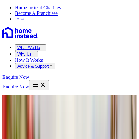
Home Instead Charities
Become A Franchisee
Jobs
What We Do
Why Us
How It Works
Advice & Support
Enquire Now
Enquire Now
Home
Mid cornwall
Cancer care