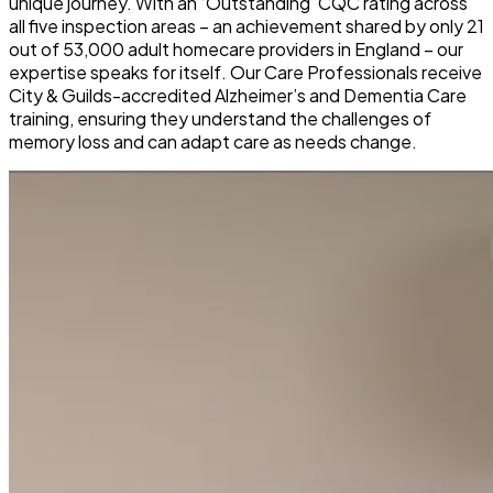
unique journey. With an ‘Outstanding’ CQC rating across
all five inspection areas – an achievement shared by only 21
out of 53,000 adult homecare providers in England – our
expertise speaks for itself. Our Care Professionals receive
City & Guilds-accredited Alzheimer’s and Dementia Care
training, ensuring they understand the challenges of
memory loss and can adapt care as needs change.