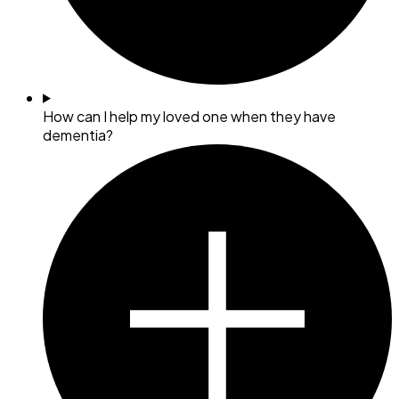
How can I help my loved one when they have
dementia?