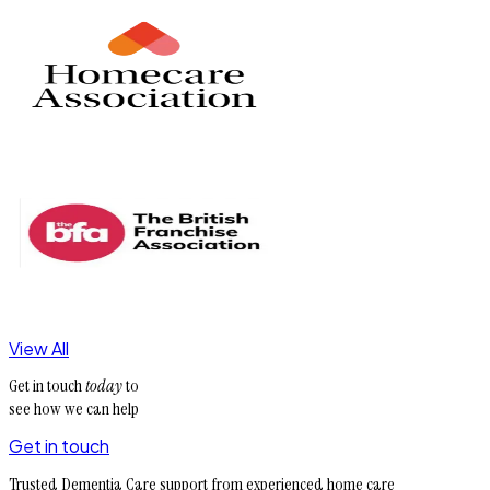
View All
Get in touch
today
to
see how we can help
Get in touch
Trusted Dementia Care support from experienced home care