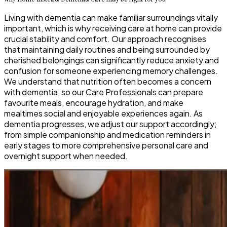
Living with dementia can make familiar surroundings vitally
important, which is why receiving care at home can provide
crucial stability and comfort. Our approach recognises
that maintaining daily routines and being surrounded by
cherished belongings can significantly reduce anxiety and
confusion for someone experiencing memory challenges.
We understand that nutrition often becomes a concern
with dementia, so our Care Professionals can prepare
favourite meals, encourage hydration, and make
mealtimes social and enjoyable experiences again. As
dementia progresses, we adjust our support accordingly;
from simple companionship and medication reminders in
early stages to more comprehensive personal care and
overnight support when needed.