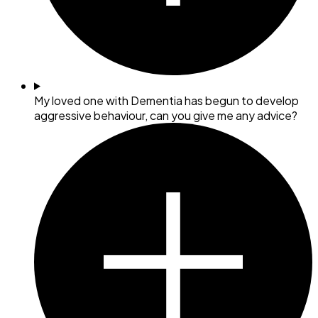
My loved one with Dementia has begun to develop
aggressive behaviour, can you give me any advice?