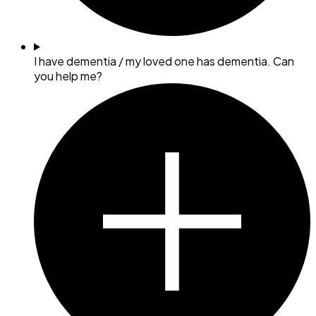
I have dementia / my loved one has dementia. Can
you help me?