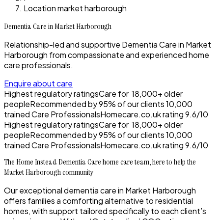
Location market harborough
Dementia Care in Market Harborough
Relationship-led and supportive Dementia Care in Market
Harborough from compassionate and experienced home
care professionals.
Enquire about care
Highest regulatory ratings
Care for
18,000+
older
people
Recommended by
95%
of our clients
10,000
trained Care Professionals
Homecare.co.uk rating
9.6/10
Highest regulatory ratings
Care for
18,000+
older
people
Recommended by
95%
of our clients
10,000
trained Care Professionals
Homecare.co.uk rating
9.6/10
The Home Instead Dementia Care home care team, here to help the
Market Harborough community
Our exceptional dementia care in Market Harborough
offers families a comforting alternative to residential
homes, with support tailored specifically to each client’s