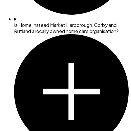
Is Home Instead Market Harborough, Corby and
Rutland a locally owned home care organisation?