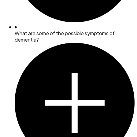
What are some of the possible symptoms of
dementia?