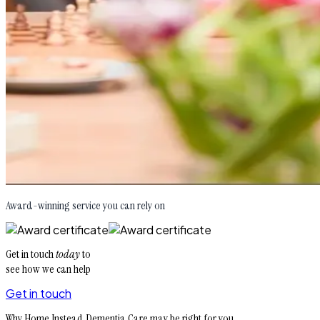
Award-winning service you can rely on
Get in touch
today
to
see how we can help
Get in touch
Why Home Instead Dementia Care may be right for you