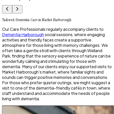
Tailored Dementia Care in Market Harborough
Our Care Professionals regularly accompany clients to
Dementia Harborough
social sessions, where engaging
activities and friendly faces create a supportive
atmosphere for those living with memory challenges. We
often take a gentle stroll with clients through Welland
Park, finding that the sensory experience of nature can be
wonderfully calming and stimulating for those with
dementia. Many of our clients enjoy our supported visits to
Market Harborough’s market, where familiar sights and
sounds can trigger positive memories and conversations.
For those who prefer quieter outings, we might suggest a
visit to one of the dementia-friendly cafés in town, where
staff understand and accommodate the needs of people
living with dementia.