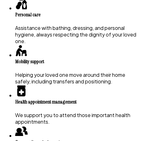
Personal care
Assistance with bathing, dressing, and personal
hygiene, always respecting the dignity of your loved
one.
Mobility support
Helping your loved one move around their home
safely, including transfers and positioning.
Health appointment management
We support you to attend those important health
appointments.