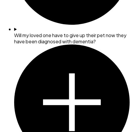
Will my loved one have to give up their pet now they
have been diagnosed with dementia?