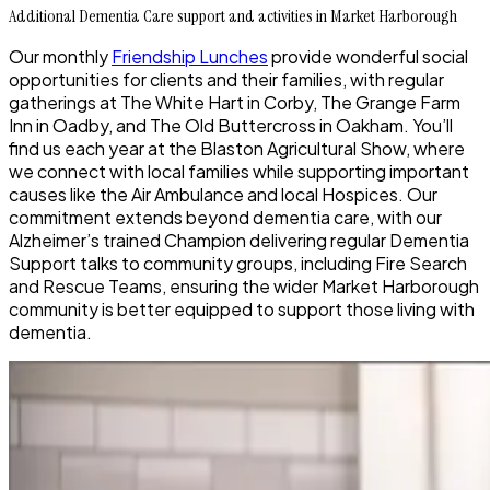
Additional Dementia Care support and activities in Market Harborough
Our monthly
Friendship Lunches
provide wonderful social
opportunities for clients and their families, with regular
gatherings at The White Hart in Corby, The Grange Farm
Inn in Oadby, and The Old Buttercross in Oakham. You’ll
find us each year at the Blaston Agricultural Show, where
we connect with local families while supporting important
causes like the Air Ambulance and local Hospices. Our
commitment extends beyond dementia care, with our
Alzheimer’s trained Champion delivering regular Dementia
Support talks to community groups, including Fire Search
and Rescue Teams, ensuring the wider Market Harborough
community is better equipped to support those living with
dementia.