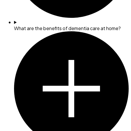
What are the benefits of dementia care at home?