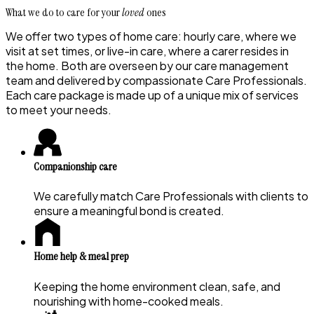
What we do to care for your
loved
ones
We offer two types of home care: hourly care, where we
visit at set times, or live-in care, where a carer resides in
the home. Both are overseen by our care management
team and delivered by compassionate Care Professionals.
Each care package is made up of a unique mix of services
to meet your needs.
Companionship care
We carefully match Care Professionals with clients to
ensure a meaningful bond is created.
Home help & meal prep
Keeping the home environment clean, safe, and
nourishing with home-cooked meals.