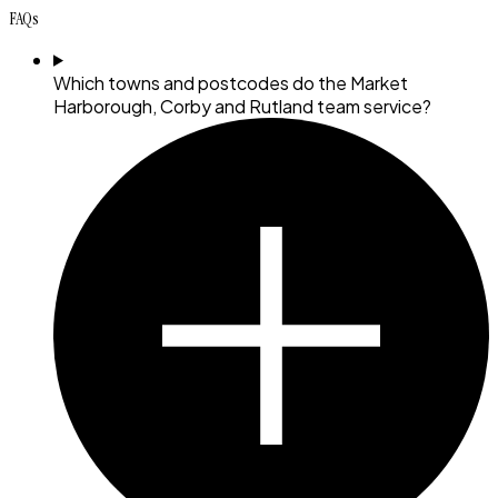
FAQs
Which towns and postcodes do the Market
Harborough, Corby and Rutland team service?