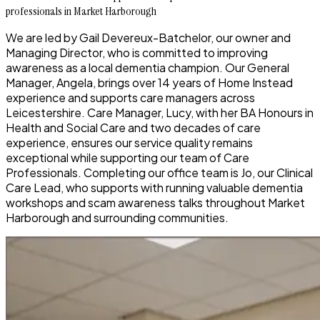
professionals in Market Harborough
We are led by Gail Devereux-Batchelor, our owner and
Managing Director, who is committed to improving
awareness as a local dementia champion. Our General
Manager, Angela, brings over 14 years of Home Instead
experience and supports care managers across
Leicestershire. Care Manager, Lucy, with her BA Honours in
Health and Social Care and two decades of care
experience, ensures our service quality remains
exceptional while supporting our team of Care
Professionals. Completing our office team is Jo, our Clinical
Care Lead, who supports with running valuable dementia
workshops and scam awareness talks throughout Market
Harborough and surrounding communities.