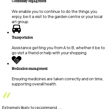
Community engagement
We enable you to continue to do the things you
enjoy, be it a visit to the garden centre or your local
art group.
Transportation
Assistance getting you from A to B, whether it be to
go visit a friend or help with your shopping.
Medication management
Ensuring medicines are taken correctly and on time,
supporting overall health.
Extremely likely to recommend ....