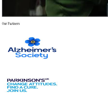
Our Partners