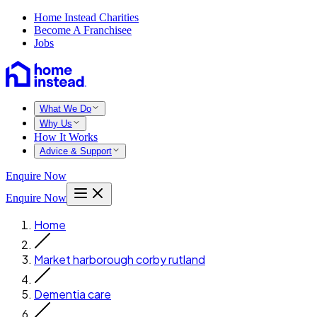
Home Instead Charities
Become A Franchisee
Jobs
What We Do
Why Us
How It Works
Advice & Support
Enquire Now
Enquire Now
Home
Market harborough corby rutland
Dementia care