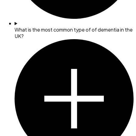
What is the most common type of of dementia in the
UK?