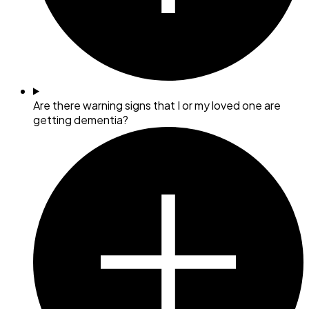
Are there warning signs that I or my loved one are
getting dementia?