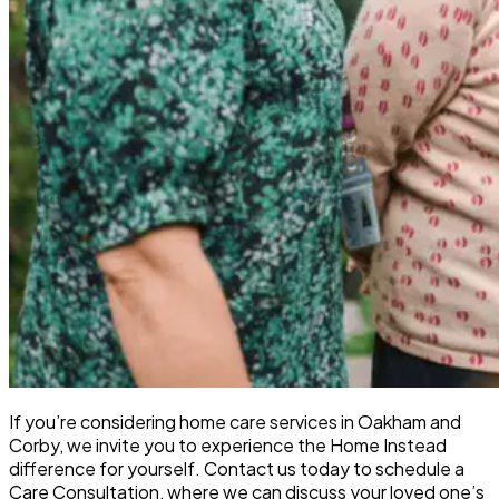
If you’re considering home care services in Oakham and
Corby, we invite you to experience the Home Instead
difference for yourself. Contact us today to schedule a
Care Consultation, where we can discuss your loved one’s