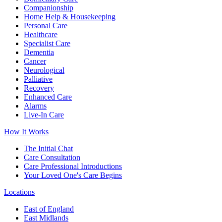
Companionship
Home Help & Housekeeping
Personal Care
Healthcare
Specialist Care
Dementia
Cancer
Neurological
Palliative
Recovery
Enhanced Care
Alarms
Live-In Care
How It Works
The Initial Chat
Care Consultation
Care Professional Introductions
Your Loved One's Care Begins
Locations
East of England
East Midlands