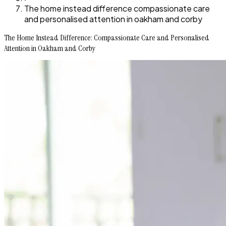
The home instead difference compassionate care
and personalised attention in oakham and corby
The Home Instead Difference: Compassionate Care and Personalised
Attention in Oakham and Corby