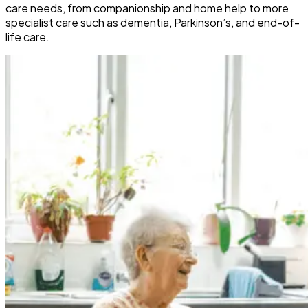
care needs, from companionship and home help to more
specialist care such as dementia, Parkinson’s, and end-of-
life care.