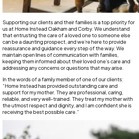
Supporting our clients and their families is a top priority for
us at Home Instead Oakham and Corby. We understand
that entrusting the care of a loved one to someone else
can be a daunting prospect, and we’re here to provide
reassurance and guidance every step of the way. We
maintain open lines of communication with families,
keeping them informed about their loved one’s care and
addressing any concerns or questions that may arise.
In the words of a family member of one of our clients:
“Home Instead has provided outstanding care and
support for my mother. They are professional, caring,
reliable, and very well-trained. They treat my mother with
the utmost respect and dignity, and I am confident she is
receiving the best possible care.”