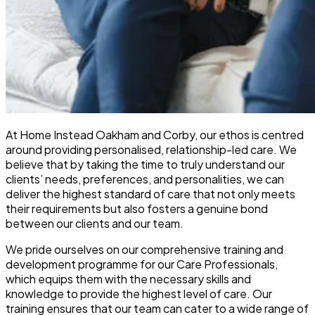
At Home Instead Oakham and Corby, our ethos is centred
around providing personalised, relationship-led care. We
believe that by taking the time to truly understand our
clients’ needs, preferences, and personalities, we can
deliver the highest standard of care that not only meets
their requirements but also fosters a genuine bond
between our clients and our team.
We pride ourselves on our comprehensive training and
development programme for our Care Professionals,
which equips them with the necessary skills and
knowledge to provide the highest level of care. Our
training ensures that our team can cater to a wide range of