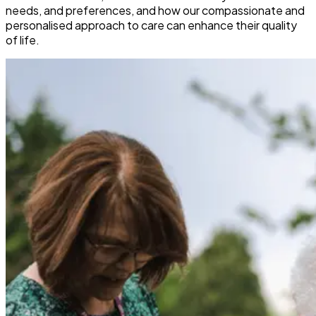
needs, and preferences, and how our compassionate and
personalised approach to care can enhance their quality
of life.