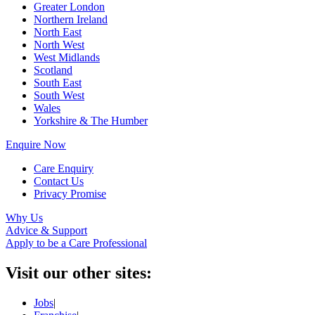
Greater London
Northern Ireland
North East
North West
West Midlands
Scotland
South East
South West
Wales
Yorkshire & The Humber
Enquire Now
Care Enquiry
Contact Us
Privacy Promise
Why Us
Advice & Support
Apply to be a Care Professional
Visit our other sites:
Jobs
|