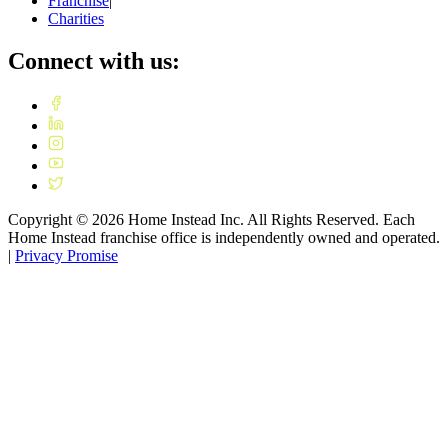
Franchise
|
Charities
Connect with us:
Copyright ©
2026
Home Instead Inc. All Rights Reserved. Each
Home Instead franchise office is independently owned and operated.
|
Privacy Promise