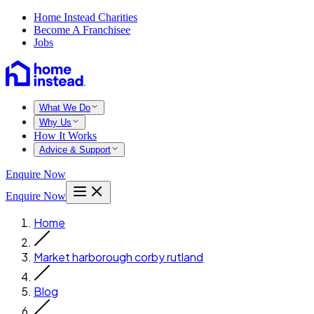
Home Instead Charities
Become A Franchisee
Jobs
What We Do
Why Us
How It Works
Advice & Support
Enquire Now
Enquire Now
Home
Market harborough corby rutland
Blog