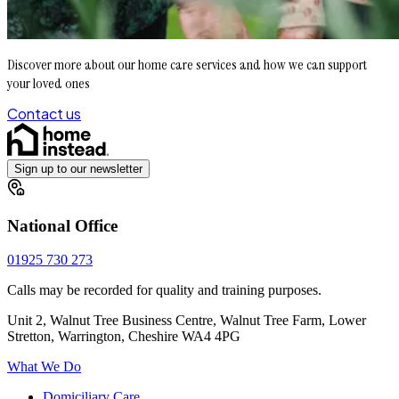
Discover more about our home care services and how we can support
your loved ones
Contact us
Sign up to our newsletter
National Office
01925 730 273
Calls may be recorded for quality and training purposes.
Unit 2, Walnut Tree Business Centre, Walnut Tree Farm, Lower
Stretton, Warrington, Cheshire WA4 4PG
What We Do
Domiciliary Care