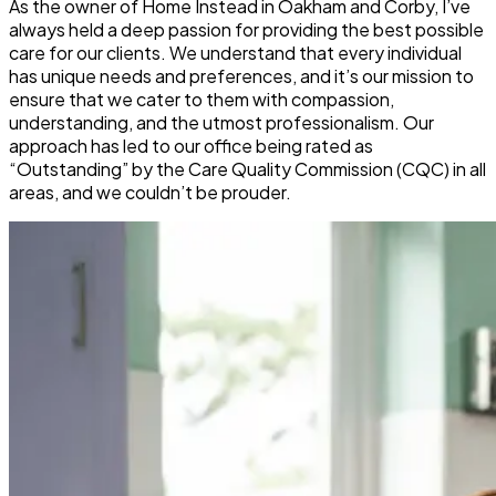
As the owner of Home Instead in Oakham and Corby, I’ve
always held a deep passion for providing the best possible
care for our clients. We understand that every individual
has unique needs and preferences, and it’s our mission to
ensure that we cater to them with compassion,
understanding, and the utmost professionalism. Our
approach has led to our office being rated as
“Outstanding” by the Care Quality Commission (CQC) in all
areas, and we couldn’t be prouder.