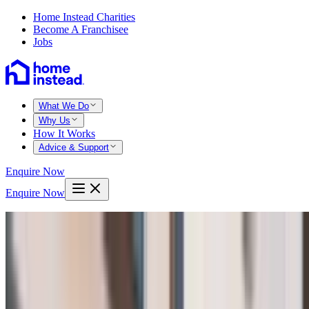
Home Instead Charities
Become A Franchisee
Jobs
What We Do
Why Us
How It Works
Advice & Support
Enquire Now
Enquire Now
Home
Find Home Care Near You
Yorkshire and the Humber