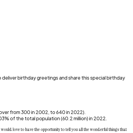
o deliver birthday greetings and share this special birthday
over from 300 in 2002, to 640 in 2022).
% of the total population (60.2 million) in 2022.
would love to have the opportunity to tell you all the wonderful things that