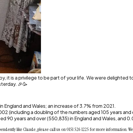
 it is a privilege to be part of your life. We were delighted t
sterday. 🎉🥳
 in England and Wales; an increase of 3.7% from 2021.
02 (including a doubling of the numbers aged 105 years and 
d 90 years and over (550,835) in England and Wales, and 0.03
ndently like Claude, please call us on 0151 526 1225 for more information. We 