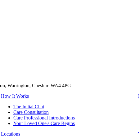
tton, Warrington, Cheshire WA4 4PG
How It Works
The Initial Chat
Care Consultation
Care Professional Introductions
Your Loved One's Care Begins
Locations