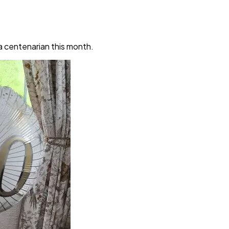
a centenarian this month.