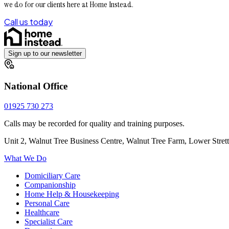
we do for our clients here at Home Instead.
Call us today
Sign up to our newsletter
National Office
01925 730 273
Calls may be recorded for quality and training purposes.
Unit 2, Walnut Tree Business Centre, Walnut Tree Farm, Lower Stre
What We Do
Domiciliary Care
Companionship
Home Help & Housekeeping
Personal Care
Healthcare
Specialist Care