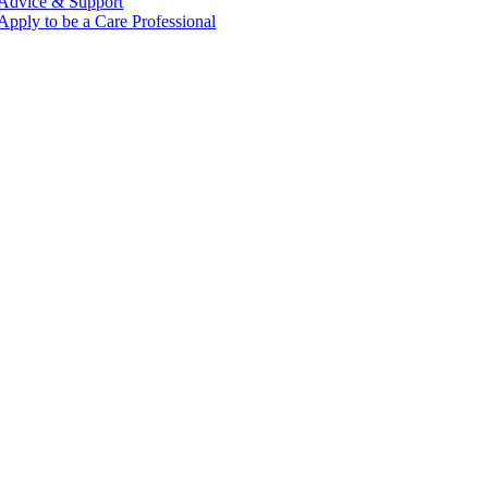
Advice & Support
Apply to be a Care Professional