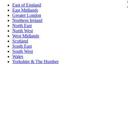
East of England
East Midlands
Greater London
Northern Ireland
North East
North West
West Midlands
Scotland
South East
South West
Wales
Yorkshire & The Humber