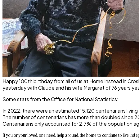
Happy 100th birthday from all of us at Home Instead in Crosby,
yesterday with Claude and his wife Margaret of 76 years ye
Some stats from the Office for National Statistics:
In 2022, there were an estimated 15,120 centenarians living
The number of centenarians has more than doubled since 20
Centenarians only accounted for 2.7% of the population age
If you or your loved one need help around the home to continue to live indepe