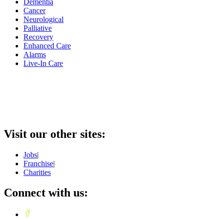
Dementia
Cancer
Neurological
Palliative
Recovery
Enhanced Care
Alarms
Live-In Care
Visit our other sites:
Jobs
|
Franchise
|
Charities
Connect with us: