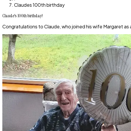
Claudes 100th birthday
Claude's 100th birthday!
Congratulations to Claude, who joined his wife Margaret as 