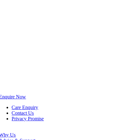
Enquire Now
Care Enquiry
Contact Us
Privacy Promise
Why Us