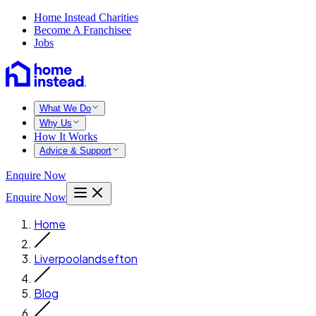
Home Instead Charities
Become A Franchisee
Jobs
What We Do
Why Us
How It Works
Advice & Support
Enquire Now
Enquire Now
Home
Liverpoolandsefton
Blog