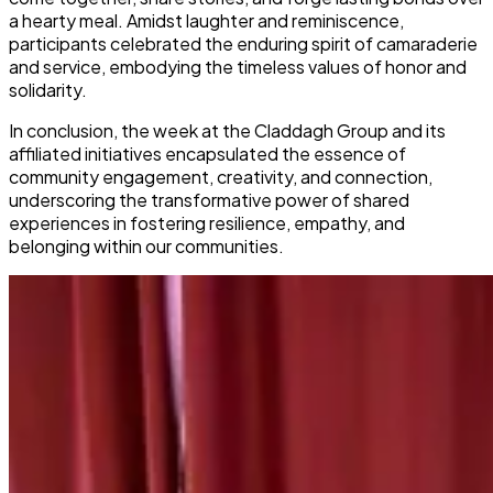
a hearty meal. Amidst laughter and reminiscence,
participants celebrated the enduring spirit of camaraderie
and service, embodying the timeless values of honor and
solidarity.
In conclusion, the week at the Claddagh Group and its
affiliated initiatives encapsulated the essence of
community engagement, creativity, and connection,
underscoring the transformative power of shared
experiences in fostering resilience, empathy, and
belonging within our communities.