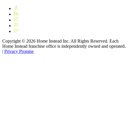
Copyright ©
2026
Home Instead Inc. All Rights Reserved. Each
Home Instead franchise office is independently owned and operated.
|
Privacy Promise