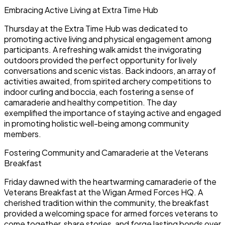
Embracing Active Living at Extra Time Hub
Thursday at the Extra Time Hub was dedicated to
promoting active living and physical engagement among
participants. A refreshing walk amidst the invigorating
outdoors provided the perfect opportunity for lively
conversations and scenic vistas. Back indoors, an array of
activities awaited, from spirited archery competitions to
indoor curling and boccia, each fostering a sense of
camaraderie and healthy competition. The day
exemplified the importance of staying active and engaged
in promoting holistic well-being among community
members.
Fostering Community and Camaraderie at the Veterans
Breakfast
Friday dawned with the heartwarming camaraderie of the
Veterans Breakfast at the Wigan Armed Forces HQ. A
cherished tradition within the community, the breakfast
provided a welcoming space for armed forces veterans to
come together, share stories, and forge lasting bonds over