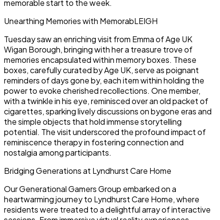
memorable start to the week.
Unearthing Memories with MemorabLEIGH
Tuesday saw an enriching visit from Emma of Age UK
Wigan Borough, bringing with her a treasure trove of
memories encapsulated within memory boxes. These
boxes, carefully curated by Age UK, serve as poignant
reminders of days gone by, each item within holding the
power to evoke cherished recollections. One member,
with a twinkle in his eye, reminisced over an old packet of
cigarettes, sparking lively discussions on bygone eras and
the simple objects that hold immense storytelling
potential. The visit underscored the profound impact of
reminiscence therapy in fostering connection and
nostalgia among participants.
Bridging Generations at Lyndhurst Care Home
Our Generational Gamers Group embarked on a
heartwarming journey to Lyndhurst Care Home, where
residents were treated to a delightful array of interactive
sessions. From immersive virtual reality experiences