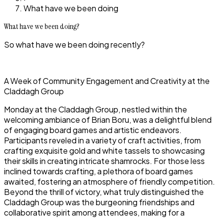
What have we been doing
What have we been doing?
So what have we been doing recently?
A Week of Community Engagement and Creativity at the
Claddagh Group
Monday at the Claddagh Group, nestled within the
welcoming ambiance of Brian Boru, was a delightful blend
of engaging board games and artistic endeavors.
Participants reveled in a variety of craft activities, from
crafting exquisite gold and white tassels to showcasing
their skills in creating intricate shamrocks. For those less
inclined towards crafting, a plethora of board games
awaited, fostering an atmosphere of friendly competition.
Beyond the thrill of victory, what truly distinguished the
Claddagh Group was the burgeoning friendships and
collaborative spirit among attendees, making for a