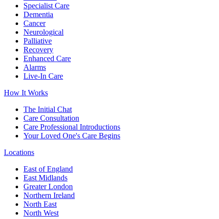
Specialist Care
Dementia
Cancer
Neurological
Palliative
Recovery
Enhanced Care
Alarms
Live-In Care
How It Works
The Initial Chat
Care Consultation
Care Professional Introductions
Your Loved One's Care Begins
Locations
East of England
East Midlands
Greater London
Northern Ireland
North East
North West