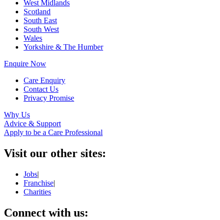
West Midlands
Scotland
South East
South West
Wales
Yorkshire & The Humber
Enquire Now
Care Enquiry
Contact Us
Privacy Promise
Why Us
Advice & Support
Apply to be a Care Professional
Visit our other sites:
Jobs
|
Franchise
|
Charities
Connect with us: