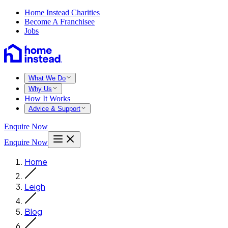
Home Instead Charities
Become A Franchisee
Jobs
What We Do
Why Us
How It Works
Advice & Support
Enquire Now
Enquire Now
Home
Leigh
Blog