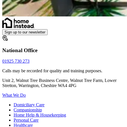
Sign up to our newsletter
National Office
01925 730 273
Calls may be recorded for quality and training purposes.
Unit 2, Walnut Tree Business Centre, Walnut Tree Farm, Lower
Stretton, Warrington, Cheshire WA4 4PG
What We Do
Domiciliary Care
Companionship
Home Help & Housekeeping
Personal Care
Healthcare