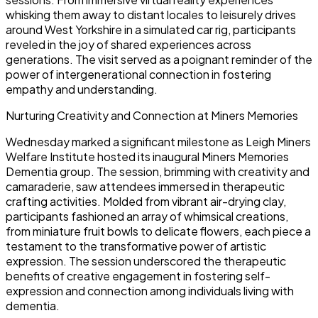
whisking them away to distant locales to leisurely drives
around West Yorkshire in a simulated car rig, participants
reveled in the joy of shared experiences across
generations. The visit served as a poignant reminder of the
power of intergenerational connection in fostering
empathy and understanding.
Nurturing Creativity and Connection at Miners Memories
Wednesday marked a significant milestone as Leigh Miners
Welfare Institute hosted its inaugural Miners Memories
Dementia group. The session, brimming with creativity and
camaraderie, saw attendees immersed in therapeutic
crafting activities. Molded from vibrant air-drying clay,
participants fashioned an array of whimsical creations,
from miniature fruit bowls to delicate flowers, each piece a
testament to the transformative power of artistic
expression. The session underscored the therapeutic
benefits of creative engagement in fostering self-
expression and connection among individuals living with
dementia.