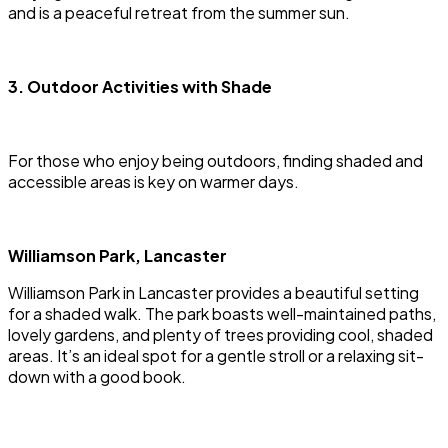
and is a peaceful retreat from the summer sun.
3. Outdoor Activities with Shade
For those who enjoy being outdoors, finding shaded and
accessible areas is key on warmer days.
Williamson Park, Lancaster
Williamson Park in Lancaster provides a beautiful setting
for a shaded walk. The park boasts well-maintained paths,
lovely gardens, and plenty of trees providing cool, shaded
areas. It’s an ideal spot for a gentle stroll or a relaxing sit-
down with a good book.