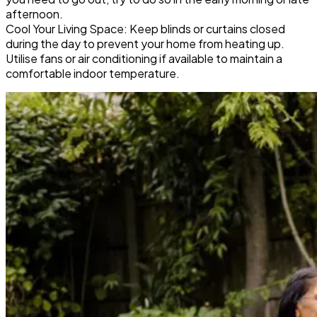
afternoon.
Cool Your Living Space: Keep blinds or curtains closed
during the day to prevent your home from heating up.
Utilise fans or air conditioning if available to maintain a
comfortable indoor temperature.