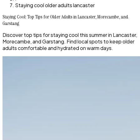
Staying cool older adults lancaster
Staying Cool: Top Tips for Older Adults in Lancaster, Morecambe, and
Garstang
Discover top tips for staying cool this summer in Lancaster,
Morecambe, and Garstang. Find local spots to keep older
adults comfortable and hydrated on warm days.