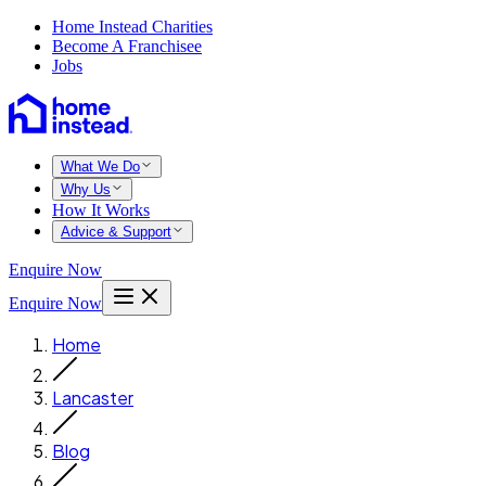
Home Instead Charities
Become A Franchisee
Jobs
What We Do
Why Us
How It Works
Advice & Support
Enquire Now
Enquire Now
Home
Lancaster
Blog