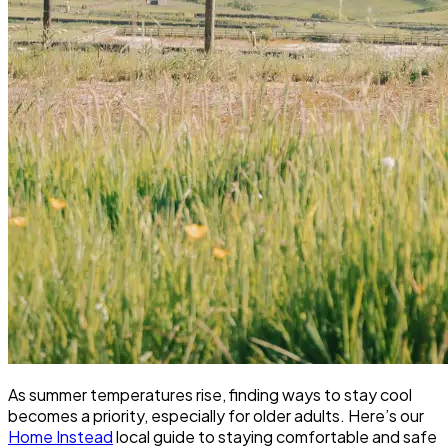
As summer temperatures rise, finding ways to stay cool
becomes a priority, especially for older adults. Here’s our
Home Instead
local guide to staying comfortable and safe