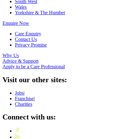
South West
Wales
Yorkshire & The Humber
Enquire Now
Care Enquiry
Contact Us
Privacy Promise
Why Us
Advice & Support
Apply to be a Care Professional
Visit our other sites:
Jobs
|
Franchise
|
Charities
Connect with us: