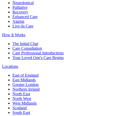
Neurological
Palliative
Recovery
Enhanced Care
Alarms
Live-In Care
How It Works
The Initial Chat
Care Consultation
Care Professional Introductions
Your Loved One's Care Begins
Locations
East of England
East Midlands
Greater London
Northern Ireland
North East
North West
West Midlands
Scotland
South East