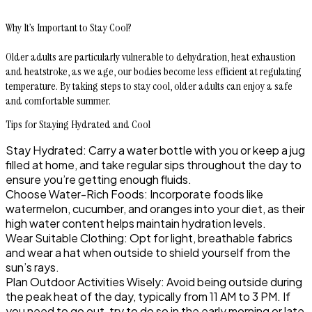
Why It’s Important to Stay Cool?
Older adults are particularly vulnerable to dehydration, heat exhaustion
and heatstroke, as we age, our bodies become less efficient at regulating
temperature. By taking steps to stay cool, older adults can enjoy a safe
and comfortable summer.
Tips for Staying Hydrated and Cool
Stay Hydrated: Carry a water bottle with you or keep a jug
filled at home, and take regular sips throughout the day to
ensure you’re getting enough fluids.
Choose Water-Rich Foods: Incorporate foods like
watermelon, cucumber, and oranges into your diet, as their
high water content helps maintain hydration levels.
Wear Suitable Clothing: Opt for light, breathable fabrics
and wear a hat when outside to shield yourself from the
sun’s rays.
Plan Outdoor Activities Wisely: Avoid being outside during
the peak heat of the day, typically from 11 AM to 3 PM. If
you need to go out, try to do so in the early morning or late