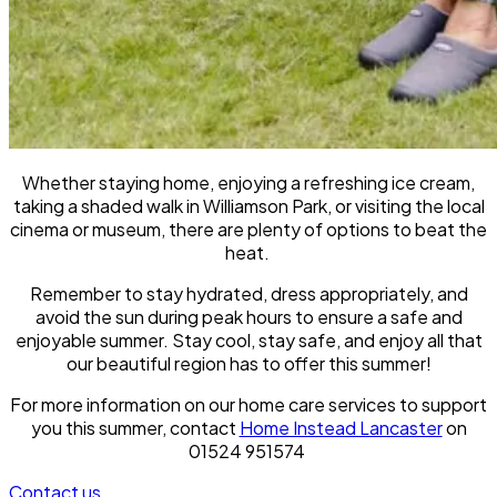
Whether staying home, enjoying a refreshing ice cream,
taking a shaded walk in Williamson Park, or visiting the local
cinema or museum, there are plenty of options to beat the
heat.
Remember to stay hydrated, dress appropriately, and
avoid the sun during peak hours to ensure a safe and
enjoyable summer. Stay cool, stay safe, and enjoy all that
our beautiful region has to offer this summer!
For more information on our home care services to support
you this summer, contact
Home Instead Lancaster
on
01524 951574
Contact us