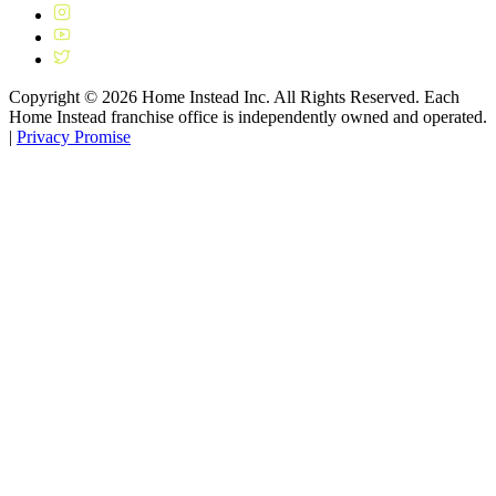
Copyright ©
2026
Home Instead Inc. All Rights Reserved. Each
Home Instead franchise office is independently owned and operated.
|
Privacy Promise