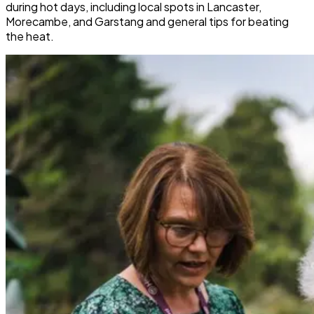
during hot days, including local spots in Lancaster,
Morecambe, and Garstang and general tips for beating
the heat.