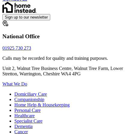
Sign up to our newsletter
National Office
01925 730 273
Calls may be recorded for quality and training purposes.
Unit 2, Walnut Tree Business Centre, Walnut Tree Farm, Lower
Stretton, Warrington, Cheshire WA4 4PG
What We Do
Domiciliary Care
Companionship
Home Help & Housekeeping
Personal Care
Healthcare
Specialist Care
Dementia
Cancer