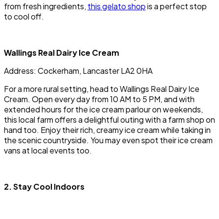
from fresh ingredients,
this gelato shop
is a perfect stop
to cool off.
Wallings Real Dairy Ice Cream
Address: Cockerham, Lancaster LA2 0HA
For a more rural setting, head to Wallings Real Dairy Ice
Cream. Open every day from 10 AM to 5 PM, and with
extended hours for the ice cream parlour on weekends,
this local farm offers a delightful outing with a farm shop on
hand too. Enjoy their rich, creamy ice cream while taking in
the scenic countryside. You may even spot their ice cream
vans at local events too.
2. Stay Cool Indoors