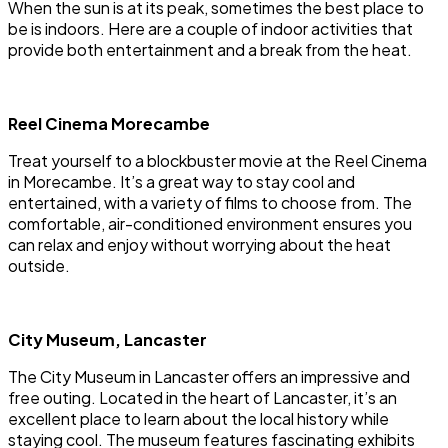
When the sun is at its peak, sometimes the best place to
be is indoors. Here are a couple of indoor activities that
provide both entertainment and a break from the heat.
Reel Cinema Morecambe
Treat yourself to a blockbuster movie at the Reel Cinema
in Morecambe. It’s a great way to stay cool and
entertained, with a variety of films to choose from. The
comfortable, air-conditioned environment ensures you
can relax and enjoy without worrying about the heat
outside.
City Museum, Lancaster
The City Museum in Lancaster offers an impressive and
free outing. Located in the heart of Lancaster, it’s an
excellent place to learn about the local history while
staying cool. The museum features fascinating exhibits