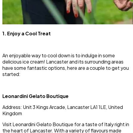
1. Enjoy a Cool Treat
An enjoyable way to cool down is to indulge in some
delicious ice cream! Lancaster and its surrounding areas
have some fantastic options, here are a couple to get you
started:
Leonardini Gelato Boutique
Address: Unit 3 Kings Arcade, Lancaster LA1 1LE, United
Kingdom
Visit Leonardini Gelato Boutique for a taste of Italy right in
the heart of Lancaster. With a variety of flavours made