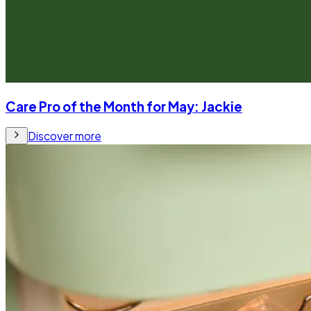
Care Pro of the Month for May: Jackie
Discover more