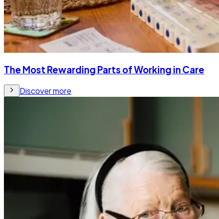
The Most Rewarding Parts of Working in Care
Discover more