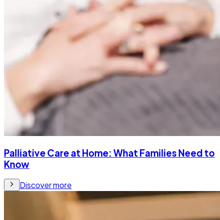
Palliative Care at Home: What Families Need to
Know
Discover more