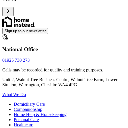
Sign up to our newsletter
National Office
01925 730 273
Calls may be recorded for quality and training purposes.
Unit 2, Walnut Tree Business Centre, Walnut Tree Farm, Lower
Stretton, Warrington, Cheshire WA4 4PG
What We Do
Domiciliary Care
Companionship
Home Help & Housekeeping
Personal Care
Healthcare