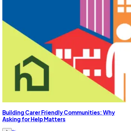
Building Carer Friendly Communities: Why
Asking for Help Matters