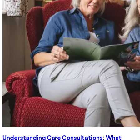
Understanding Care Consultations: What