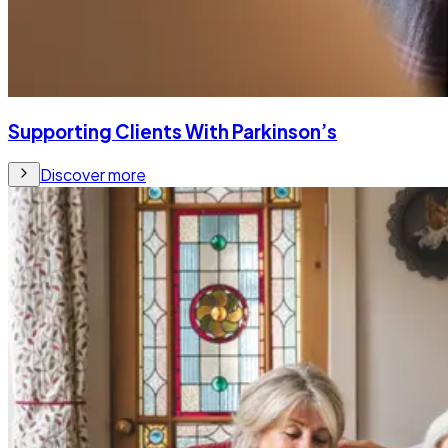
Supporting Clients With Parkinson’s
Discover more