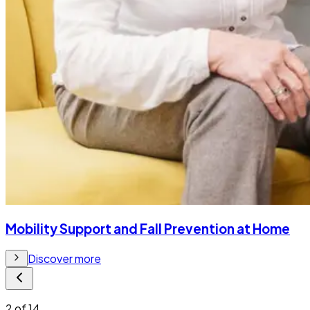
Mobility Support and Fall Prevention at Home
Discover more
2
of
14