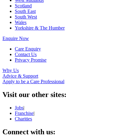
West Midlands
Scotland
South East
South West
Wales
Yorkshire & The Humber
Enquire Now
Care Enquiry
Contact Us
Privacy Promise
Why Us
Advice & Support
Apply to be a Care Professional
Visit our other sites:
Jobs
|
Franchise
|
Charities
Connect with us: