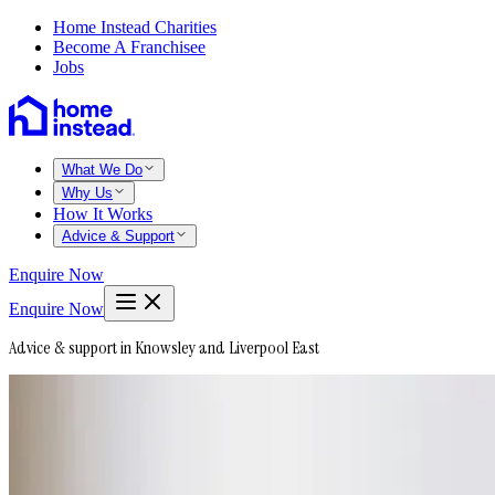
Home Instead Charities
Become A Franchisee
Jobs
What We Do
Why Us
How It Works
Advice & Support
Enquire Now
Enquire Now
Advice & support in Knowsley and Liverpool East