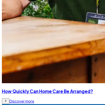
How Quickly Can Home Care Be Arranged?
Discover more