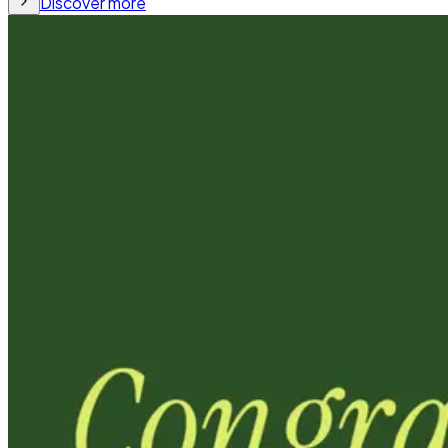
Discover more