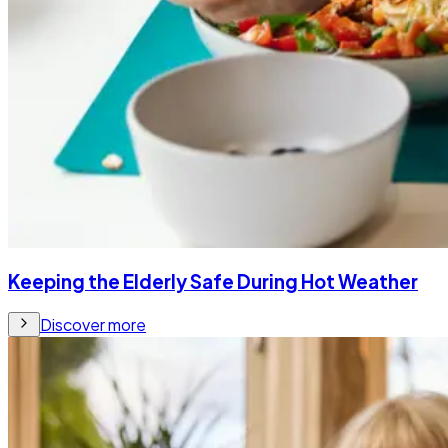
Keeping the Elderly Safe During Hot Weather
Discover more