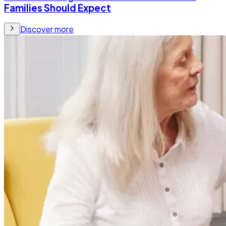
Families Should Expect
Discover more