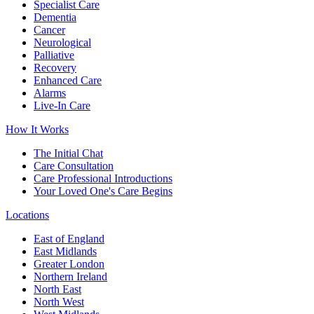
Specialist Care
Dementia
Cancer
Neurological
Palliative
Recovery
Enhanced Care
Alarms
Live-In Care
How It Works
The Initial Chat
Care Consultation
Care Professional Introductions
Your Loved One's Care Begins
Locations
East of England
East Midlands
Greater London
Northern Ireland
North East
North West