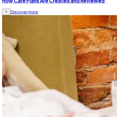
How Care Plans Are Created and Reviewed
Discover more