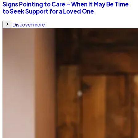
Signs Pointing to Care – When It May Be Time
to Seek Support for a Loved One
Discover more