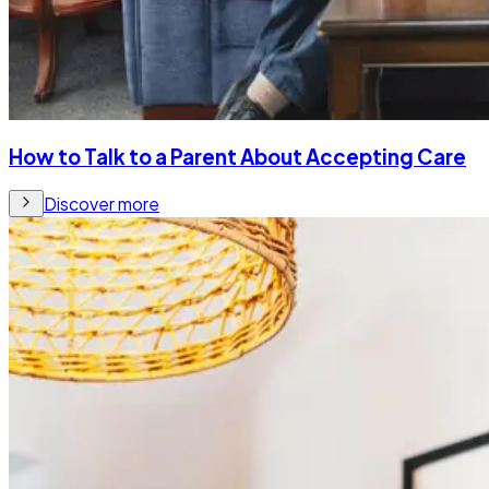
How to Talk to a Parent About Accepting Care
Discover more