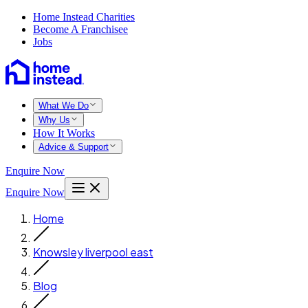
Home Instead Charities
Become A Franchisee
Jobs
What We Do
Why Us
How It Works
Advice & Support
Enquire Now
Enquire Now
Home
Knowsley liverpool east
Blog