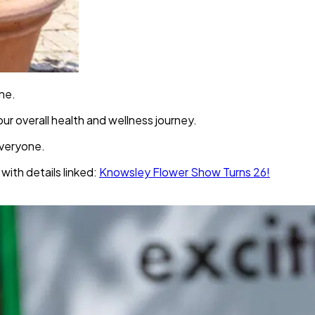
one.
ur overall health and wellness journey.
everyone.
with details linked:
Knowsley Flower Show Turns 26!