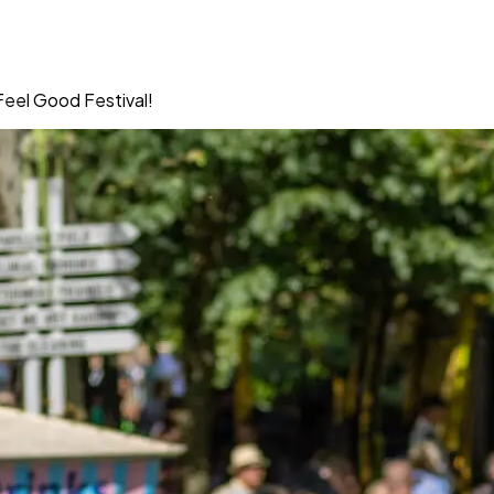
Feel Good Festival!