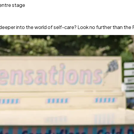
centre stage
deeper into the world of self-care? Look no further than the 