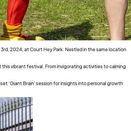
 3rd, 2024, at Court Hey Park. Nestled in the same location
is vibrant festival. From invigorating activities to calming
 ‘Giant Brain’ session for insights into personal growth