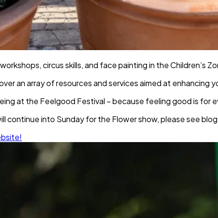
 workshops, circus skills, and face painting in the Children’s Z
over an array of resources and services aimed at enhancing yo
lbeing at the Feelgood Festival – because feeling good is for 
ll continue into Sunday for the Flower show, please see blog 
ebsite!