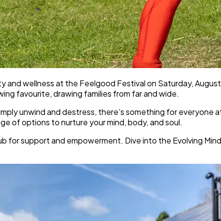
ity and wellness at the Feelgood Festival on Saturday, August
ng favourite, drawing families from far and wide.
mply unwind and destress, there’s something for everyone at th
ange of options to nurture your mind, body, and soul.
for support and empowerment. Dive into the Evolving Mindset