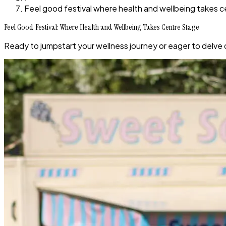
Feel good festival where health and wellbeing takes 
Feel Good Festival: Where Health and Wellbeing Takes Centre Stage
Ready to jumpstart your wellness journey or eager to delve 