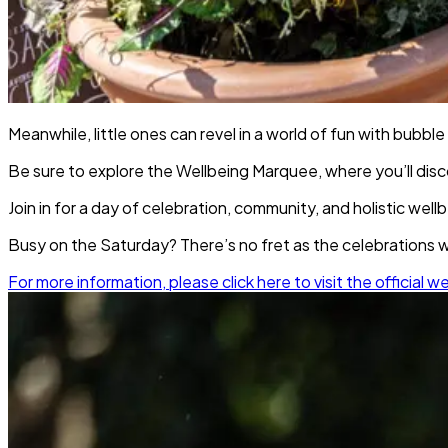
Meanwhile, little ones can revel in a world of fun with bubble
Be sure to explore the Wellbeing Marquee, where you’ll disc
Join in for a day of celebration, community, and holistic wel
Busy on the Saturday? There’s no fret as the celebrations wi
For more information, please click here to visit the official w