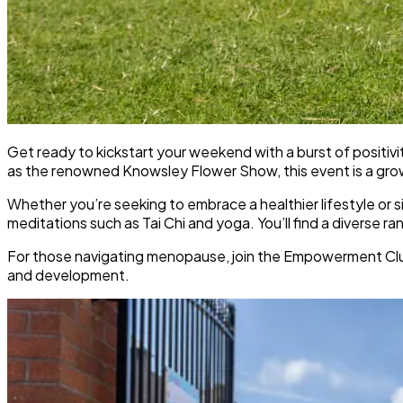
Get ready to kickstart your weekend with a burst of positiv
as the renowned Knowsley Flower Show, this event is a growi
Whether you’re seeking to embrace a healthier lifestyle or si
meditations such as Tai Chi and yoga. You’ll find a diverse r
For those navigating menopause, join the Empowerment Club 
and development.