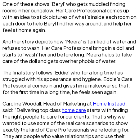
One of these shows ‘Beryl’ who gets muddled finding
rooms in her bungalow. Her Care Professional comes up
with an idea to stick pictures of what’s inside each room on
each door to help Beryl find her way around, and help her
feel at home again.
Another story depicts how ‘Meera’ is terrified of water and
refuses to wash. Her Care Professional brings in a doll and
starts to ‘wash’ her and before long, Meera helps to take
care of the doll and gets over her phobia of water.
The final story follows ‘Eddie’ who for a long time has
struggled with his appearance and hygiene. Eddie’s Care
Professional comes in and gives him a makeover so that,
for the first time in a long time, he feels seen again.
Caroline Woodall, Head of Marketing at
Home Instead
,
said: “Delivering top class
home care
starts with finding
the right people to care for our clients. That’s why we
wanted to use some of the real care scenarios to show
exactly the kind of Care Professionals we’re looking for.
They are people who value relationships and use their