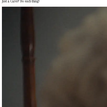
Just a Carer? No such thing!