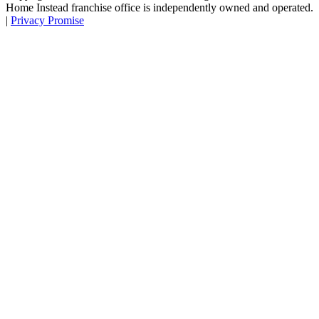
Home Instead franchise office is independently owned and operated.
|
Privacy Promise