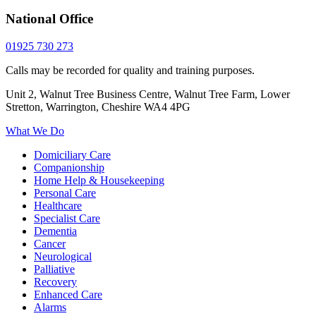
National Office
01925 730 273
Calls may be recorded for quality and training purposes.
Unit 2, Walnut Tree Business Centre, Walnut Tree Farm, Lower
Stretton, Warrington, Cheshire WA4 4PG
What We Do
Domiciliary Care
Companionship
Home Help & Housekeeping
Personal Care
Healthcare
Specialist Care
Dementia
Cancer
Neurological
Palliative
Recovery
Enhanced Care
Alarms