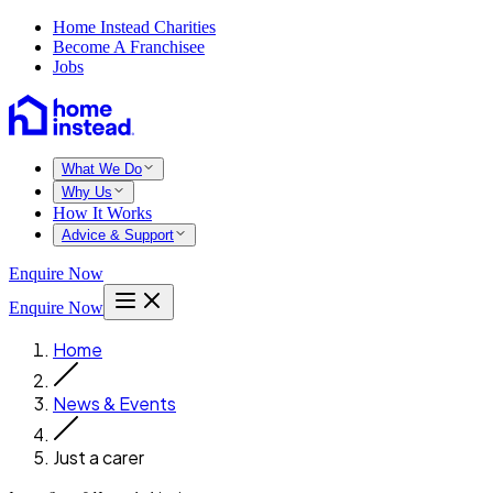
Home Instead Charities
Become A Franchisee
Jobs
What We Do
Why Us
How It Works
Advice & Support
Enquire Now
Enquire Now
Home
News & Events
Just a carer