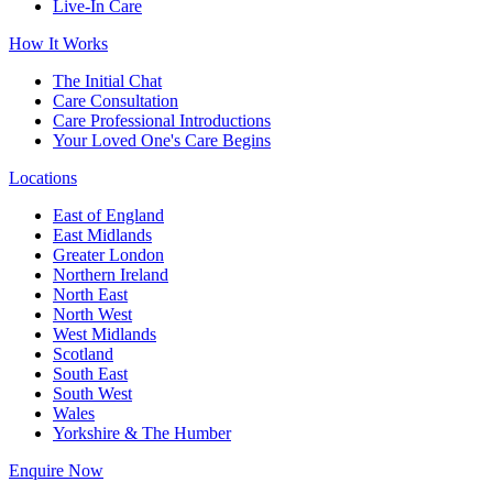
Live-In Care
How It Works
The Initial Chat
Care Consultation
Care Professional Introductions
Your Loved One's Care Begins
Locations
East of England
East Midlands
Greater London
Northern Ireland
North East
North West
West Midlands
Scotland
South East
South West
Wales
Yorkshire & The Humber
Enquire Now