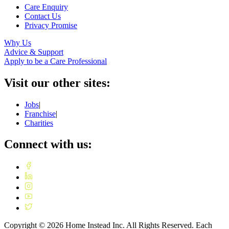
Care Enquiry
Contact Us
Privacy Promise
Why Us
Advice & Support
Apply to be a Care Professional
Visit our other sites:
Jobs
|
Franchise
|
Charities
Connect with us:
Copyright ©
2026
Home Instead Inc. All Rights Reserved. Each