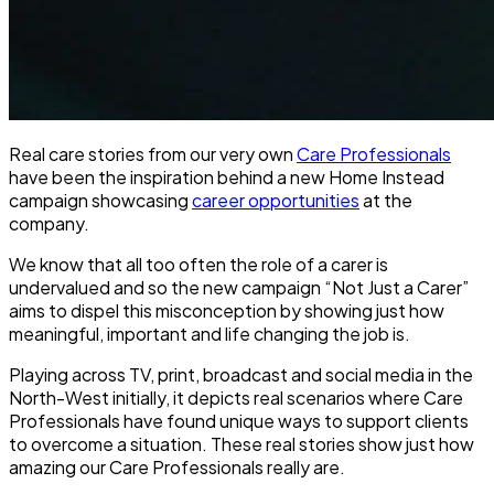
Real care stories from our very own
Care Professionals
have been the inspiration behind a new Home Instead
campaign showcasing
career opportunities
at the
company.
We know that all too often the role of a carer is
undervalued and so the new campaign “Not Just a Carer”
aims to dispel this misconception by showing just how
meaningful, important and life changing the job is.
Playing across TV, print, broadcast and social media in the
North-West initially, it depicts real scenarios where Care
Professionals have found unique ways to support clients
to overcome a situation. These real stories show just how
amazing our Care Professionals really are.