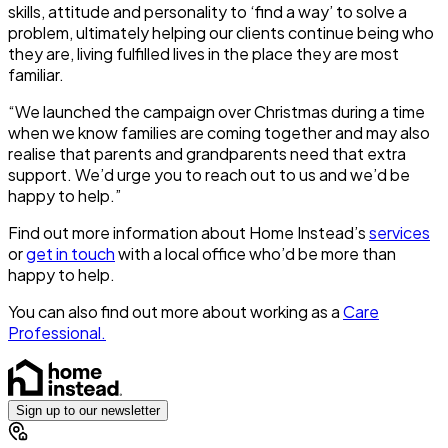
skills, attitude and personality to ‘find a way’ to solve a
problem, ultimately helping our clients continue being who
they are, living fulfilled lives in the place they are most
familiar.
“We launched the campaign over Christmas during a time
when we know families are coming together and may also
realise that parents and grandparents need that extra
support. We’d urge you to reach out to us and we’d be
happy to help.”
Find out more information about Home Instead’s
services
or
get in touch
with a local office who’d be more than
happy to help.
You can also find out more about working as a
Care
Professional.
Sign up to our newsletter